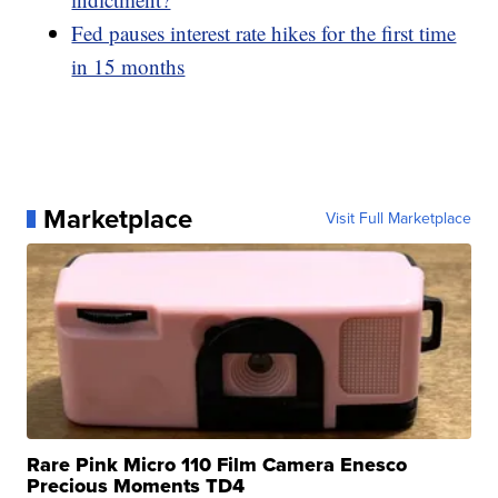
Fed pauses interest rate hikes for the first time
in 15 months
Marketplace
Visit Full Marketplace
Rare Pink Micro 110 Film Camera Enesco
Precious Moments TD4