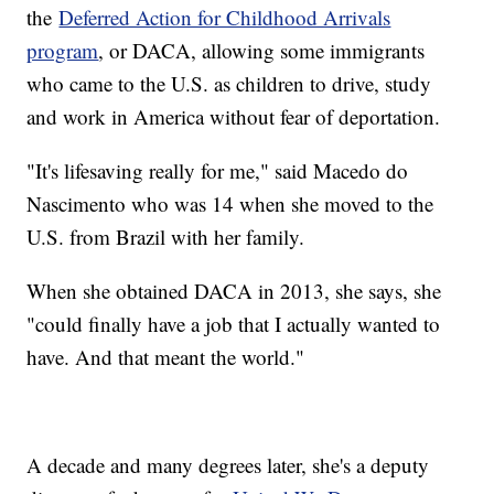
the
Deferred Action for Childhood Arrivals
program
, or DACA, allowing some immigrants
who came to the U.S. as children to drive, study
and work in America without fear of deportation.
"It's lifesaving really for me," said Macedo do
Nascimento who was 14 when she moved to the
U.S. from Brazil with her family.
When she obtained DACA in 2013, she says, she
"could finally have a job that I actually wanted to
have. And that meant the world."
A decade and many degrees later, she's a deputy