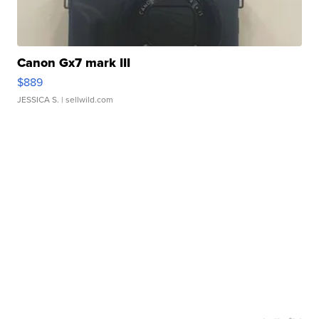
Canon Gx7 mark III
$889
JESSICA S.
| sellwild.com