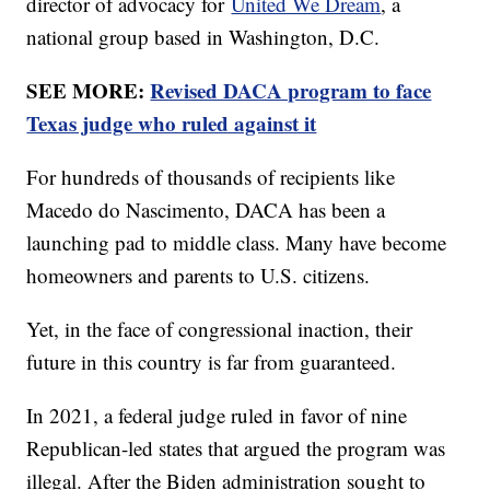
director of advocacy for
United We Dream
, a
national group based in Washington, D.C.
SEE MORE:
Revised DACA program to face
Texas judge who ruled against it
For hundreds of thousands of recipients like
Macedo do Nascimento, DACA has been a
launching pad to middle class. Many have become
homeowners and parents to U.S. citizens.
Yet, in the face of congressional inaction, their
future in this country is far from guaranteed.
In 2021, a federal judge ruled in favor of nine
Republican-led states that argued the program was
illegal. After the Biden administration sought to