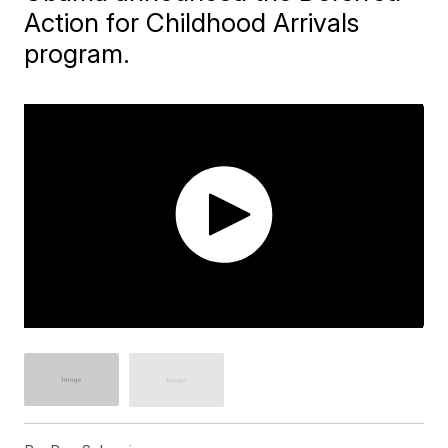
Action for Childhood Arrivals
program.