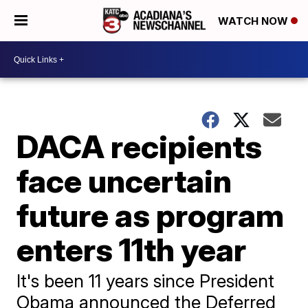
WATCH NOW
DACA recipients
face uncertain
future as program
enters 11th year
It's been 11 years since President
Obama announced the Deferred