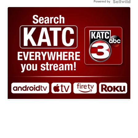
Powered by