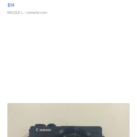
$14
NICOLE L.
| sellwild.com