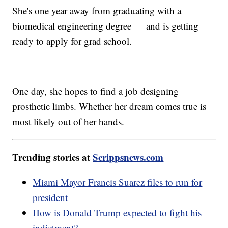
She's one year away from graduating with a
biomedical engineering degree — and is getting
ready to apply for grad school.
One day, she hopes to find a job designing
prosthetic limbs. Whether her dream comes true is
most likely out of her hands.
Trending stories at
Scrippsnews.com
Miami Mayor Francis Suarez files to run for
president
How is Donald Trump expected to fight his
indictment?