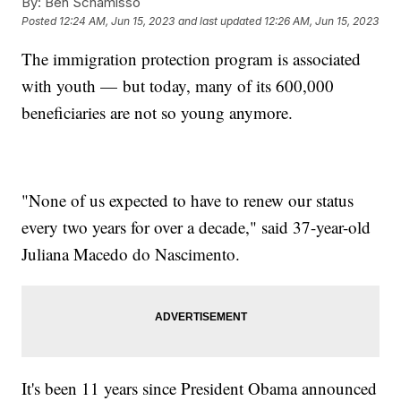
By:
Ben Schamisso
Posted
12:24 AM, Jun 15, 2023
and last updated
12:26 AM, Jun 15, 2023
The immigration protection program is associated
with youth — but today, many of its 600,000
beneficiaries are not so young anymore.
"None of us expected to have to renew our status
every two years for over a decade," said 37-year-old
Juliana Macedo do Nascimento.
It's been 11 years since President Obama announced