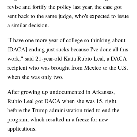
revise and fortify the policy last year, the case got
sent back to the same judge, who's expected to issue
a similar decision.
"I have one more year of college so thinking about
[DACA] ending just sucks because I've done all this
work," said 21-year-old Katia Rubio Leal, a DACA
recipient who was brought from Mexico to the U.S.
when she was only two.
After growing up undocumented in Arkansas,
Rubio Leal got DACA when she was 15, right
before the Trump administration tried to end the
program, which resulted in a freeze for new
applications.