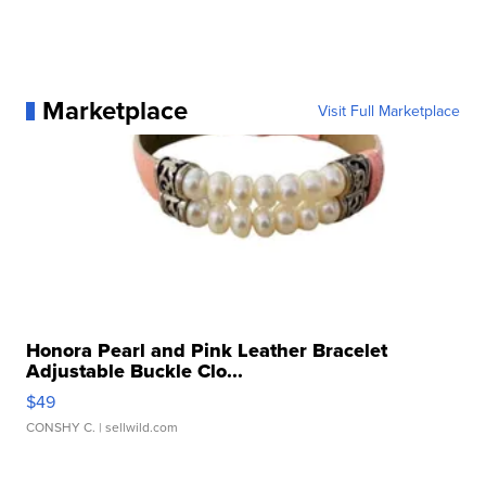
Marketplace
Visit Full Marketplace
Honora Pearl and Pink Leather Bracelet
Adjustable Buckle Clo...
$49
CONSHY C.
| sellwild.com