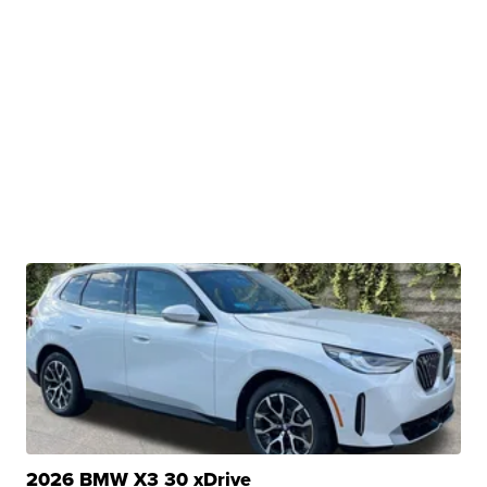
2026 BMW X3 30 xDrive