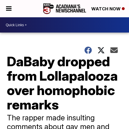
WATCH NOW
DaBaby dropped
from Lollapalooza
over homophobic
remarks
The rapper made insulting
comments about gay men and