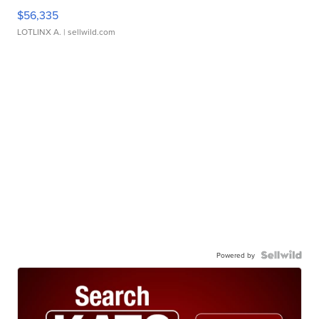
$56,335
LOTLINX A.
| sellwild.com
Powered by