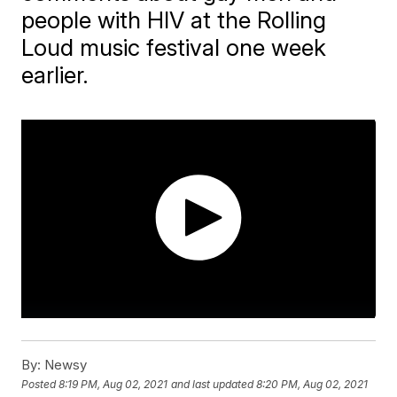
people with HIV at the Rolling
Loud music festival one week
earlier.
By:
Newsy
Posted
8:19 PM, Aug 02, 2021
and last updated
8:20 PM, Aug 02, 2021