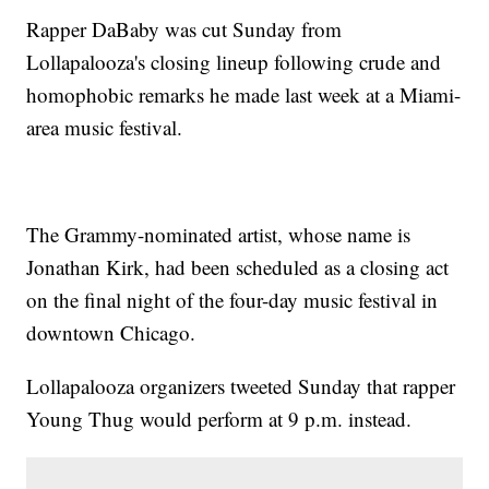
Rapper DaBaby was cut Sunday from
Lollapalooza's closing lineup following crude and
homophobic remarks he made last week at a Miami-
area music festival.
The Grammy-nominated artist, whose name is
Jonathan Kirk, had been scheduled as a closing act
on the final night of the four-day music festival in
downtown Chicago.
Lollapalooza organizers tweeted Sunday that rapper
Young Thug would perform at 9 p.m. instead.