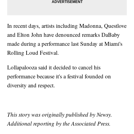
In recent days, artists including Madonna, Questlove
and Elton John have denounced remarks DaBaby
made during a performance last Sunday at Miami's
Rolling Loud Festival.
Lollapalooza said it decided to cancel his
performance because it's a festival founded on
diversity and respect.
This story was originally published by Newsy.
Additional reporting by the Associated Press.