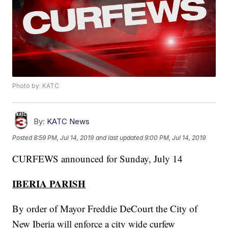
Photo by: KATC
By:
KATC News
Posted
8:59 PM, Jul 14, 2019
and last updated
9:00 PM, Jul 14, 2019
CURFEWS announced for Sunday, July 14
IBERIA PARISH
By order of Mayor Freddie DeCourt the City of
New Iberia will enforce a city wide curfew