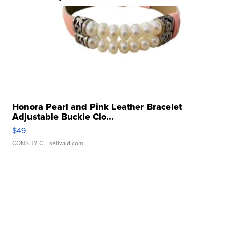
Honora Pearl and Pink Leather Bracelet
Adjustable Buckle Clo...
$49
CONSHY C.
| sellwild.com