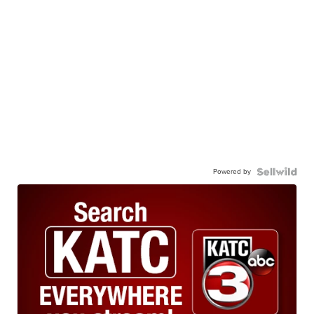
Powered by