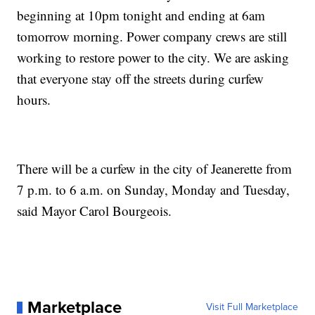
beginning at 10pm tonight and ending at 6am
tomorrow morning. Power company crews are still
working to restore power to the city. We are asking
that everyone stay off the streets during curfew
hours.
There will be a curfew in the city of Jeanerette from
7 p.m. to 6 a.m. on Sunday, Monday and Tuesday,
said Mayor Carol Bourgeois.
Marketplace
Visit Full Marketplace