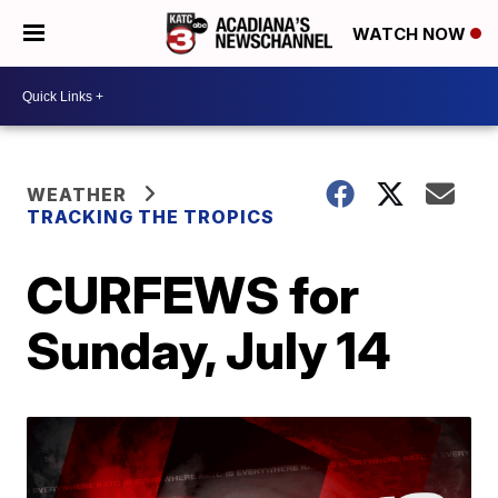
WATCH NOW
WEATHER
TRACKING THE TROPICS
CURFEWS for
Sunday, July 14