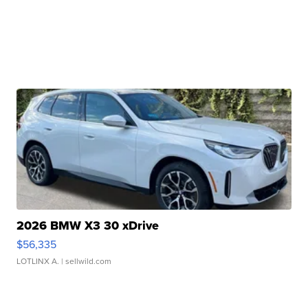
2026 BMW X3 30 xDrive
$56,335
LOTLINX A.
| sellwild.com