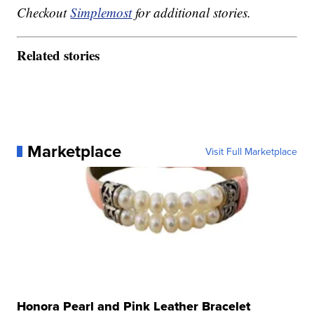
Checkout
Simplemost
for additional stories.
Related stories
Marketplace
Visit Full Marketplace
Honora Pearl and Pink Leather Bracelet