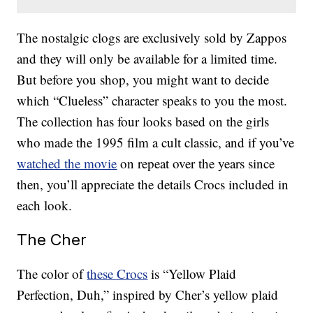
The nostalgic clogs are exclusively sold by Zappos
and they will only be available for a limited time.
But before you shop, you might want to decide
which “Clueless” character speaks to you the most.
The collection has four looks based on the girls
who made the 1995 film a cult classic, and if you’ve
watched the movie
on repeat over the years since
then, you’ll appreciate the details Crocs included in
each look.
The Cher
The color of
these Crocs
is “Yellow Plaid
Perfection, Duh,” inspired by Cher’s yellow plaid