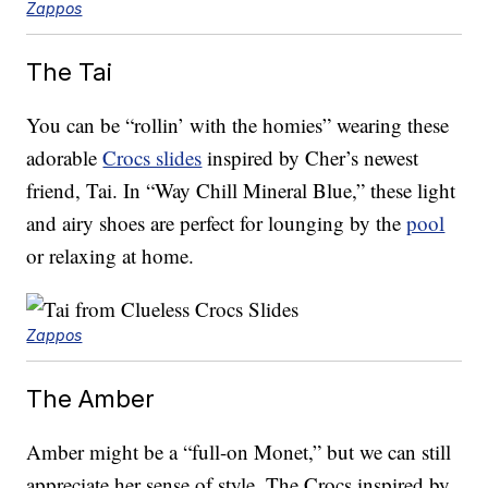
Zappos
The Tai
You can be “rollin’ with the homies” wearing these
adorable
Crocs slides
inspired by Cher’s newest
friend, Tai. In “Way Chill Mineral Blue,” these light
and airy shoes are perfect for lounging by the
pool
or relaxing at home.
Zappos
The Amber
Amber might be a “full-on Monet,” but we can still
appreciate her sense of style. The Crocs inspired by