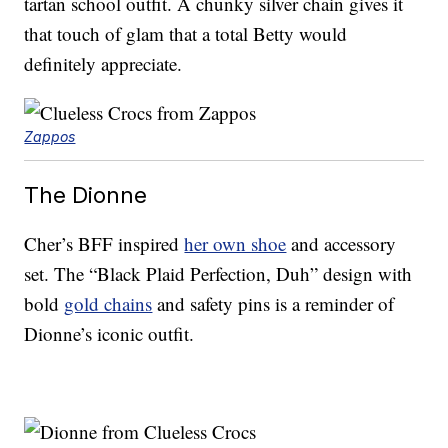
tartan school outfit. A chunky silver chain gives it
that touch of glam that a total Betty would
definitely appreciate.
Zappos
The Dionne
Cher’s BFF inspired
her own shoe
and accessory
set. The “Black Plaid Perfection, Duh” design with
bold
gold chains
and safety pins is a reminder of
Dionne’s iconic outfit.