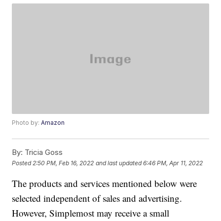
Photo by:
Amazon
By:
Tricia Goss
Posted
2:50 PM, Feb 16, 2022
and last updated
6:46 PM, Apr 11, 2022
The products and services mentioned below were
selected independent of sales and advertising.
However, Simplemost may receive a small