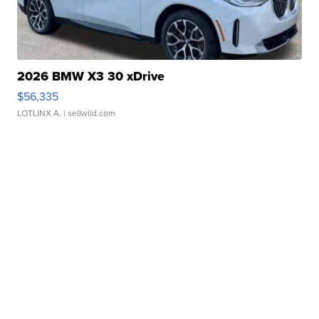
2026 BMW X3 30 xDrive
$56,335
LOTLINX A.
| sellwild.com