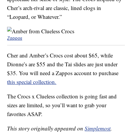
Cher’s arch-rival are classic, lined clogs in
“Leopard, or Whatever.”
Zappos
Cher and Amber’s Crocs cost about $65, while
Dionne’s are $55 and the Tai slides are just under
$35. You will need a Zappos account to purchase
this special collection.
The Crocs x Clueless collection is going fast and
sizes are limited, so you’ll want to grab your
favorites ASAP.
This story originally appeared on
Simplemost
.