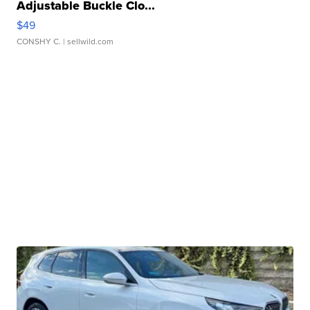
Adjustable Buckle Clo...
$49
CONSHY C.
| sellwild.com