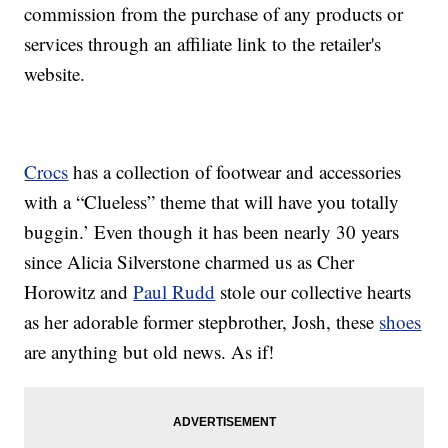
commission from the purchase of any products or
services through an affiliate link to the retailer's
website.
Crocs
has a collection of footwear and accessories
with a “Clueless” theme that will have you totally
buggin.’ Even though it has been nearly 30 years
since Alicia Silverstone charmed us as Cher
Horowitz and
Paul Rudd
stole our collective hearts
as her adorable former stepbrother, Josh, these
shoes
are anything but old news. As if!