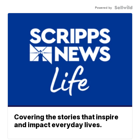
Powered by
Covering the stories that inspire
and impact everyday lives.