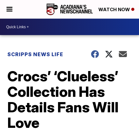
WATCH NOW
SCRIPPS NEWS LIFE
Crocs’ ‘Clueless’
Collection Has
Details Fans Will
Love