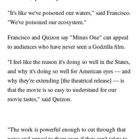
"It's like we've poisoned our waters," said Francisco.
"We've poisoned our ecosystem."
Francisco and Quizon say "Minus One" can appeal
to audiences who have never seen a Godzilla film.
"I feel like the reason it's doing so well in the States,
and why it's doing so well for American eyes — and
why they're extending [the theatrical release] — is
that the movie is so easy to understand for our
movie tastes," said Quizon.
"The work is powerful enough to cut through that
noise and appeal to them even if they can't relate to