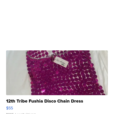
12th Tribe Fushia Disco Chain Dress
$55