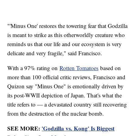
"'Minus One' restores the towering fear that Godzilla
is meant to strike as this otherworldly creature who
reminds us that our life and our ecosystem is very
delicate and very fragile," said Francisco.
With a 97% rating on
Rotten Tomatoes
based on
more than 100 official critic reviews, Francisco and
Quizon say "Minus One" is emotionally driven by
its post-WWII depiction of Japan. That's what the
title refers to — a devastated country still recovering
from the destruction of the nuclear bomb.
SEE MORE:
'Godzilla vs. Kong' Is Biggest