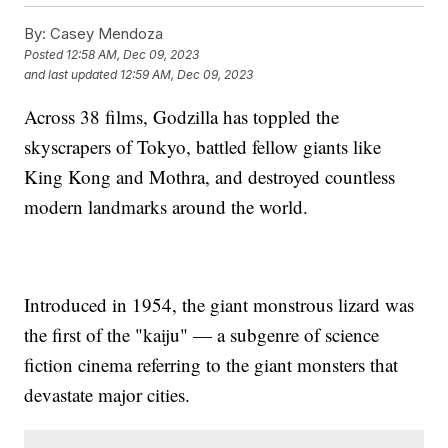
By:
Casey Mendoza
Posted
12:58 AM, Dec 09, 2023
and last updated
12:59 AM, Dec 09, 2023
Across 38 films, Godzilla has toppled the
skyscrapers of Tokyo, battled fellow giants like
King Kong and Mothra, and destroyed countless
modern landmarks around the world.
Introduced in 1954, the giant monstrous lizard was
the first of the "kaiju" — a subgenre of science
fiction cinema referring to the giant monsters that
devastate major cities.