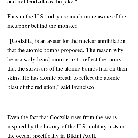
and not Godzilla as the joke."
Fans in the U.S. today are much more aware of the
metaphor behind the monster.
"[Godzilla] is an avatar for the nuclear annihilation
that the atomic bombs proposed. The reason why
he is a scaly lizard monster is to reflect the burns
that the survivors of the atomic bombs had on their
skins. He has atomic breath to reflect the atomic
blast of the radiation," said Francisco.
Even the fact that Godzilla rises from the sea is
inspired by the history of the U.S. military tests in
the ocean, specifically in Bikini Atoll.