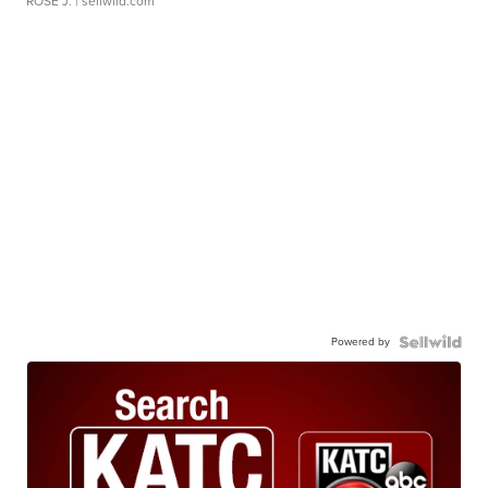
ROSE J.
| sellwild.com
Powered by