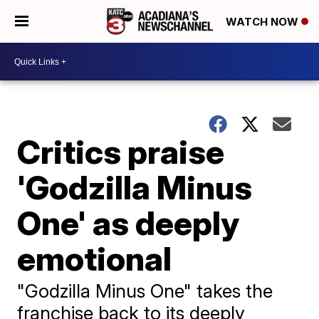
WATCH NOW
Critics praise
'Godzilla Minus
One' as deeply
emotional
"Godzilla Minus One" takes the
franchise back to its deeply