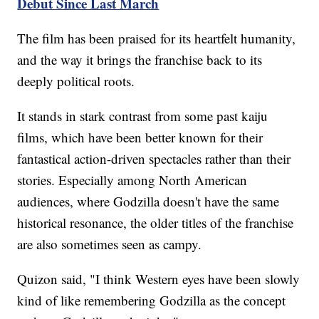
Debut Since Last March
The film has been praised for its heartfelt humanity,
and the way it brings the franchise back to its
deeply political roots.
It stands in stark contrast from some past kaiju
films, which have been better known for their
fantastical action-driven spectacles rather than their
stories. Especially among North American
audiences, where Godzilla doesn't have the same
historical resonance, the older titles of the franchise
are also sometimes seen as campy.
Quizon said, "I think Western eyes have been slowly
kind of like remembering Godzilla as the concept