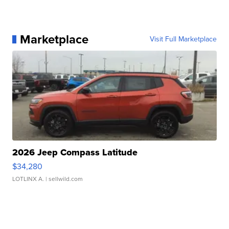
Marketplace
Visit Full Marketplace
2026 Jeep Compass Latitude
$34,280
LOTLINX A.
| sellwild.com