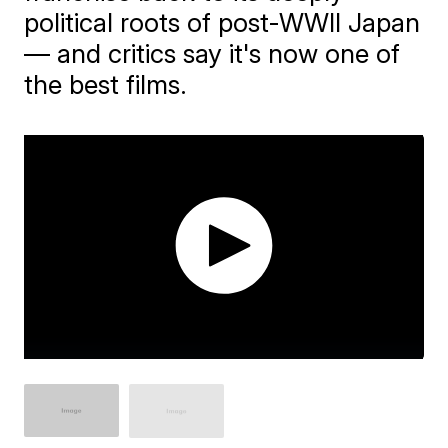
political roots of post-WWII Japan
— and critics say it's now one of
the best films.