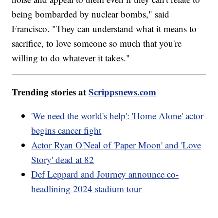
being bombarded by nuclear bombs," said
Francisco. "They can understand what it means to
sacrifice, to love someone so much that you're
willing to do whatever it takes."
Trending stories at
Scrippsnews.com
'We need the world's help': 'Home Alone' actor
begins cancer fight
Actor Ryan O'Neal of 'Paper Moon' and 'Love
Story' dead at 82
Def Leppard and Journey announce co-
headlining 2024 stadium tour