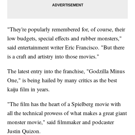
"They're popularly remembered for, of course, their
low budgets, special effects and rubber monsters,"
said entertainment writer Eric Francisco. "But there
is a craft and artistry into those movies."
The latest entry into the franchise, "Godzilla Minus
One," is being hailed by many critics as the best
kaiju film in years.
"The film has the heart of a Spielberg movie with
all the technical prowess of what makes a great giant
monster movie," said filmmaker and podcaster
Justin Quizon.