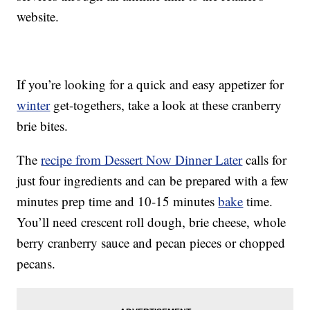
website.
If you’re looking for a quick and easy appetizer for
winter
get-togethers, take a look at these cranberry
brie bites.
The
recipe from Dessert Now Dinner Later
calls for
just four ingredients and can be prepared with a few
minutes prep time and 10-15 minutes
bake
time.
You’ll need crescent roll dough, brie cheese, whole
berry cranberry sauce and pecan pieces or chopped
pecans.