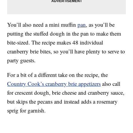
You’ll also need a mini muffin
pan
, as you’ll be
putting the stuffed dough in the pan to make them
bite-sized. The recipe makes 48 individual
cranberry brie bites, so you’ll have plenty to serve to
party guests.
For a bit of a different take on the recipe, the
Country Cook’s cranberry brie appetizers
also call
for crescent dough, brie cheese and cranberry sauce,
but skips the pecans and instead adds a rosemary
sprig for garnish.