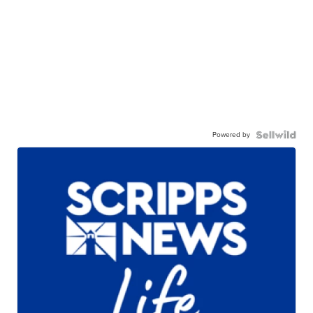
Powered by