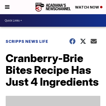
WATCH NOW
SCRIPPS NEWS LIFE
Cranberry-Brie
Bites Recipe Has
Just 4 Ingredients