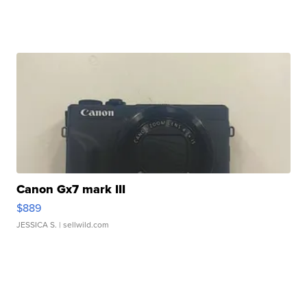
Canon Gx7 mark III
$889
JESSICA S.
| sellwild.com