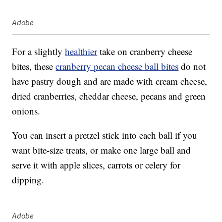
Adobe
For a slightly
healthier
take on cranberry cheese
bites, these
cranberry pecan cheese ball bites
do not
have pastry dough and are made with cream cheese,
dried cranberries, cheddar cheese, pecans and green
onions.
You can insert a pretzel stick into each ball if you
want bite-size treats, or make one large ball and
serve it with apple slices, carrots or celery for
dipping.
Adobe