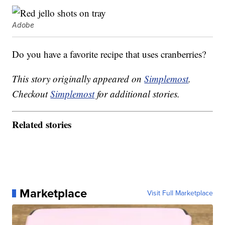
Adobe
Do you have a favorite recipe that uses cranberries?
This story originally appeared on
Simplemost
.
Checkout
Simplemost
for additional stories.
Related stories
Marketplace
Visit Full Marketplace