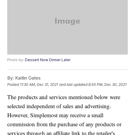
Photo by:
Dessert Now Dinner Later
By:
Kaitlin Gates
Posted
11:30 AM, Dec 31, 2021
and last updated
8:45 PM, Dec 30, 2021
The products and services mentioned below were
selected independent of sales and advertising.
However, Simplemost may receive a small
commission from the purchase of any products or
services through an affiliate link to the retailer's