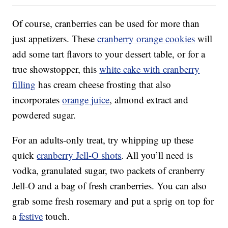
Of course, cranberries can be used for more than
just appetizers. These
cranberry orange cookies
will
add some tart flavors to your dessert table, or for a
true showstopper, this
white cake with cranberry
filling
has cream cheese frosting that also
incorporates
orange juice
, almond extract and
powdered sugar.
For an adults-only treat, try whipping up these
quick
cranberry Jell-O shots
. All you’ll need is
vodka, granulated sugar, two packets of cranberry
Jell-O and a bag of fresh cranberries. You can also
grab some fresh rosemary and put a sprig on top for
a
festive
touch.