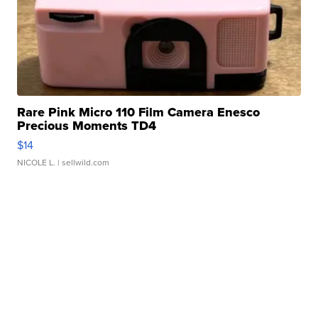
Rare Pink Micro 110 Film Camera Enesco
Precious Moments TD4
$14
NICOLE L.
| sellwild.com