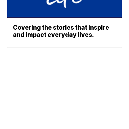
Covering the stories that inspire
and impact everyday lives.