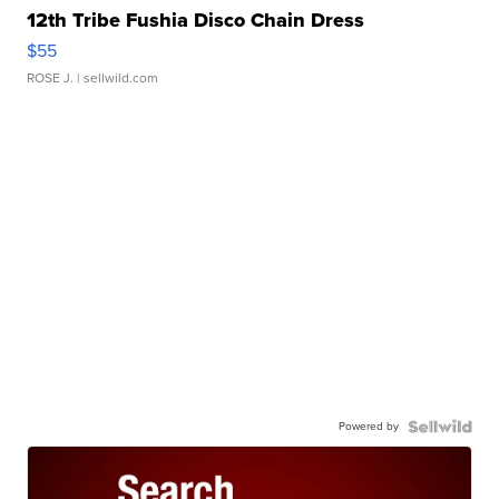
12th Tribe Fushia Disco Chain Dress
$55
ROSE J.
| sellwild.com
Powered by