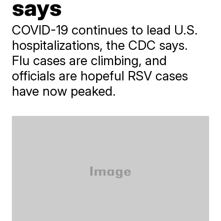
says
COVID-19 continues to lead U.S.
hospitalizations, the CDC says.
Flu cases are climbing, and
officials are hopeful RSV cases
have now peaked.