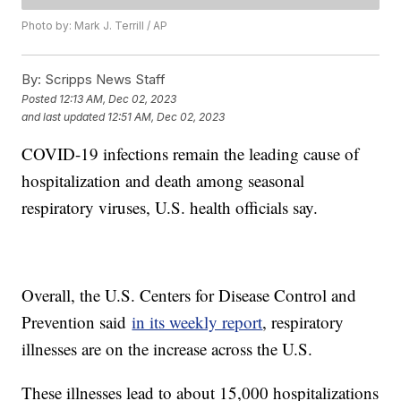
Photo by: Mark J. Terrill / AP
By:
Scripps News Staff
Posted
12:13 AM, Dec 02, 2023
and last updated
12:51 AM, Dec 02, 2023
COVID-19 infections remain the leading cause of
hospitalization and death among seasonal
respiratory viruses, U.S. health officials say.
Overall, the U.S. Centers for Disease Control and
Prevention said
in its weekly report
, respiratory
illnesses are on the increase across the U.S.
These illnesses lead to about 15,000 hospitalizations