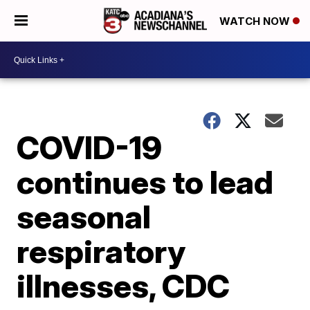
WATCH NOW
COVID-19
continues to lead
seasonal
respiratory
illnesses, CDC