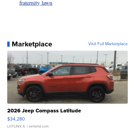
fraternity lawn
Marketplace
Visit Full Marketplace
2026 Jeep Compass Latitude
$34,280
LOTLINX A.
| sellwild.com