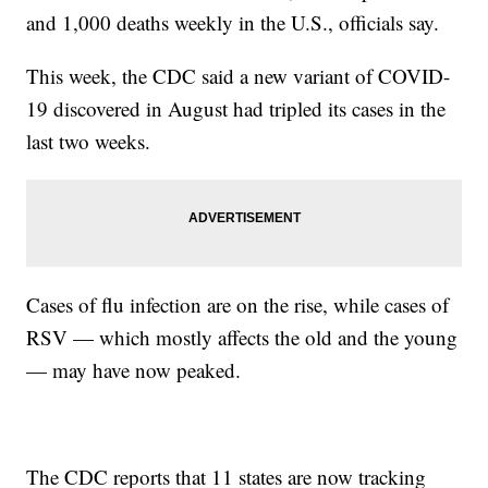
and 1,000 deaths weekly in the U.S., officials say.
This week, the CDC said a new variant of COVID-
19 discovered in August had tripled its cases in the
last two weeks.
Cases of flu infection are on the rise, while cases of
RSV — which mostly affects the old and the young
— may have now peaked.
The CDC reports that 11 states are now tracking