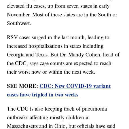
elevated flu cases, up from seven states in early
November. Most of these states are in the South or
Southwest.
RSV cases surged in the last month, leading to
increased hospitalizations in states including
Georgia and Texas. But Dr. Mandy Cohen, head of
the CDC, says case counts are expected to reach
their worst now or within the next week.
SEE MORE:
CDC: New COVID-19 variant
cases have tripled in two weeks
The CDC is also keeping track of pneumonia
outbreaks affecting mostly children in
Massachusetts and in Ohio, but officials have said