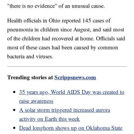
"there is no evidence" of an unusual cause.
Health officials in Ohio reported 145 cases of
pneumonia in children since August, and said most
of the children had recovered at home. Officials said
most of these cases had been caused by common
bacteria and viruses.
Trending stories at
Scrippsnews.com
35 years ago, World AIDS Day was created to
raise awareness
A solar storm triggered increased aurora
activity on Earth this week
Dead longhorn shows up on Oklahoma State