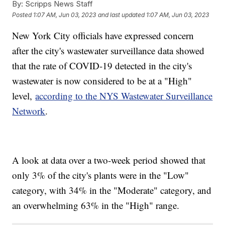
By:
Scripps News Staff
Posted
1:07 AM, Jun 03, 2023
and last updated
1:07 AM, Jun 03, 2023
New York City officials have expressed concern
after the city's wastewater surveillance data showed
that the rate of COVID-19 detected in the city's
wastewater is now considered to be at a "High"
level,
according to the NYS Wastewater Surveillance
Network
.
A look at data over a two-week period showed that
only 3% of the city's plants were in the "Low"
category, with 34% in the "Moderate" category, and
an overwhelming 63% in the "High" range.