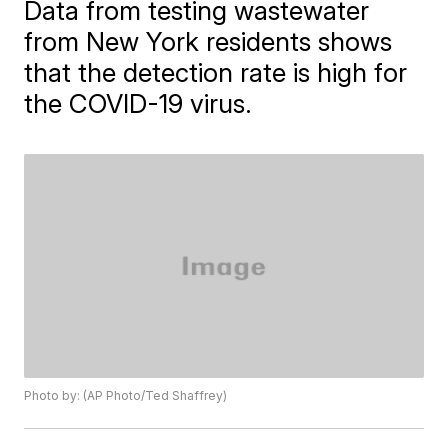
Data from testing wastewater
from New York residents shows
that the detection rate is high for
the COVID-19 virus.
Photo by: (AP Photo/Ted Shaffrey)