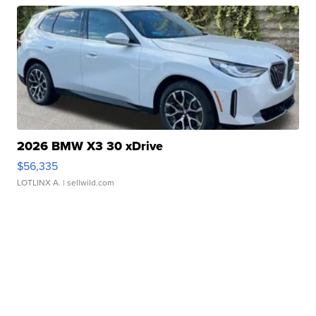
2026 BMW X3 30 xDrive
$56,335
LOTLINX A.
| sellwild.com