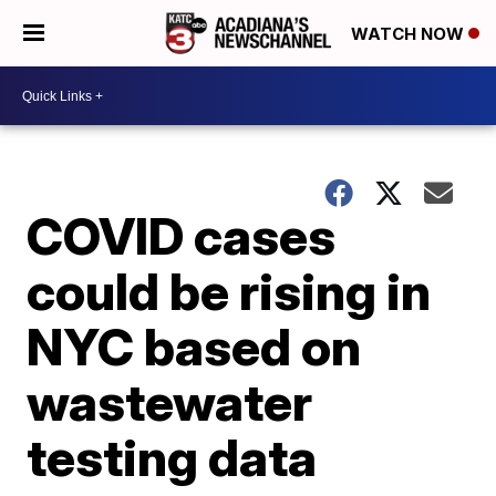
WATCH NOW
COVID cases
could be rising in
NYC based on
wastewater
testing data