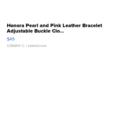
Honora Pearl and Pink Leather Bracelet
Adjustable Buckle Clo...
$49
CONSHY C.
| sellwild.com