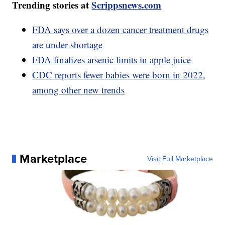
Trending stories at
Scrippsnews.com
FDA says over a dozen cancer treatment drugs
are under shortage
FDA finalizes arsenic limits in apple juice
CDC reports fewer babies were born in 2022,
among other new trends
Marketplace
Visit Full Marketplace