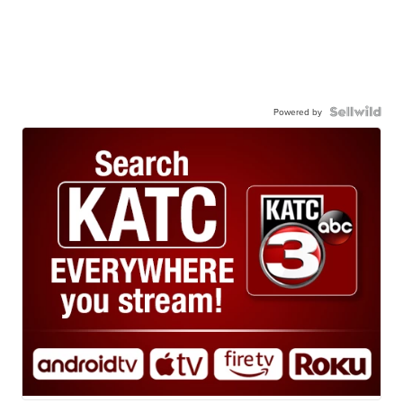
Powered by