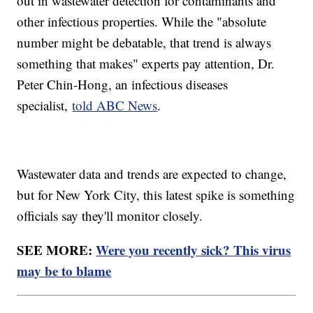
out in wastewater detection for contaminants and
other infectious properties. While the "absolute
number might be debatable, that trend is always
something that makes" experts pay attention, Dr.
Peter Chin-Hong, an infectious diseases
specialist,
told ABC News
.
Wastewater data and trends are expected to change,
but for New York City, this latest spike is something
officials say they'll monitor closely.
SEE MORE:
Were you recently sick? This virus
may be to blame