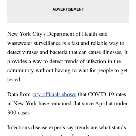
New York City's Department of Health said
wastewater surveillance is a fast and reliable way to
detect viruses and bacteria that can cause illnesses. It
provides a way to detect trends of infection in the
community without having to wait for people to get
tested.
Data from
city officials shows
that COVID-19 rates
in New York have remained flat since April at under
300 cases.
Infectious disease experts say trends are what stands