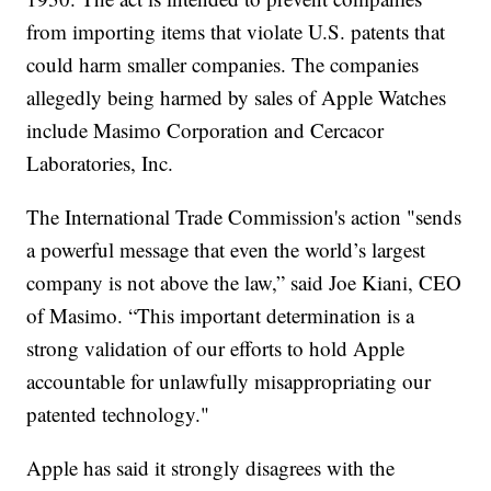
from importing items that violate U.S. patents that
could harm smaller companies. The companies
allegedly being harmed by sales of Apple Watches
include Masimo Corporation and Cercacor
Laboratories, Inc.
The International Trade Commission's action "sends
a powerful message that even the world’s largest
company is not above the law,” said Joe Kiani, CEO
of Masimo. “This important determination is a
strong validation of our efforts to hold Apple
accountable for unlawfully misappropriating our
patented technology."
Apple has said it strongly disagrees with the