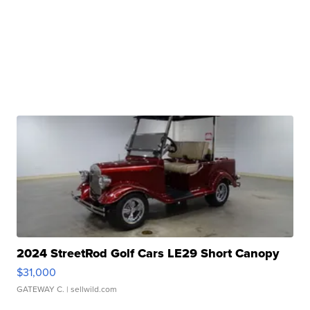
2024 StreetRod Golf Cars LE29 Short Canopy
$31,000
GATEWAY C.
| sellwild.com