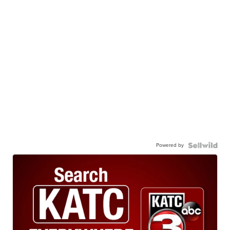
Powered by