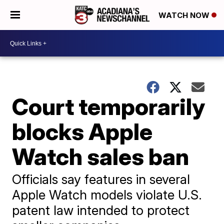
WATCH NOW
Court temporarily
blocks Apple
Watch sales ban
Officials say features in several
Apple Watch models violate U.S.
patent law intended to protect