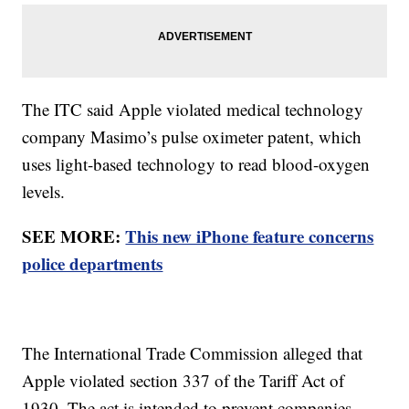
The ITC said Apple violated medical technology
company Masimo’s pulse oximeter patent, which
uses light-based technology to read blood-oxygen
levels.
SEE MORE:
This new iPhone feature concerns
police departments
The International Trade Commission alleged that
Apple violated section 337 of the Tariff Act of
1930. The act is intended to prevent companies