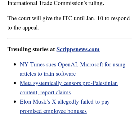
International Trade Commission's ruling.
The court will give the ITC until Jan. 10 to respond
to the appeal.
Trending stories at
Scrippsnews.com
NY Times sues OpenAI, Microsoft for using
articles to train software
Meta systemically censors pro-Palestinian
content, report claims
Elon Musk’s X allegedly failed to pay
promised employee bonuses