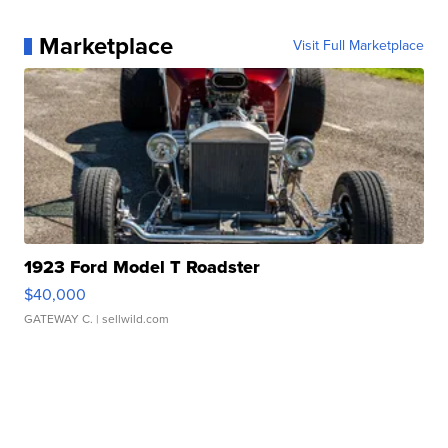
Marketplace
Visit Full Marketplace
1923 Ford Model T Roadster
$40,000
GATEWAY C.
| sellwild.com