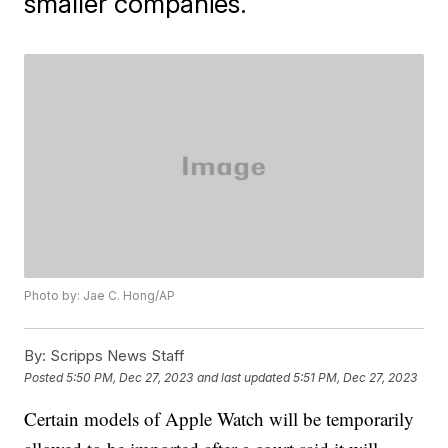
smaller companies.
Photo by: Jae C. Hong/AP
By:
Scripps News Staff
Posted
5:50 PM, Dec 27, 2023
and last updated
5:51 PM, Dec 27, 2023
Certain models of Apple Watch will be temporarily