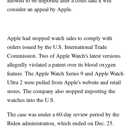
allowed to be imported after a court said it will
consider an appeal by Apple.
Apple had stopped watch sales to comply with
orders issued by the U.S. International Trade
Commission. Two of Apple Watch's latest versions
allegedly violated a patent over its blood oxygen
feature. The Apple Watch Series 9 and Apple Watch
Ultra 2 were pulled from Apple's website and retail
stores. The company also stopped importing the
watches into the U.S.
The case was under a 60-day review period by the
Biden administration, which ended on Dec. 25.