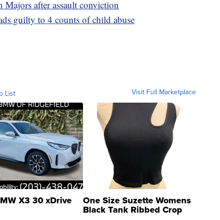
 Majors after assault conviction
 guilty to 4 counts of child abuse
Visit Full Marketplace
o List
MW X3 30 xDrive
One Size Suzette Womens
Black Tank Ribbed Crop
Asymmetrical ...