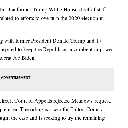
led that former Trump White House chief of staff
ted to efforts to overturn the 2020 election in
g with former President Donald Trump and 17
 conspired to keep the Republican incumbent in power
mocrat Joe Biden.
Circuit Court of Appeals rejected Meadows' request,
eptember. The ruling is a win for Fulton County
ught the case and is seeking to try the remaining