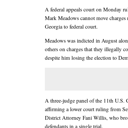
A federal appeals court on Monday ru
Mark Meadows cannot move charges rela
Georgia to federal court.
Meadows was indicted in August alon
others on charges that they illegally
despite him losing the election to De
A three-judge panel of the 11th U.S. 
affirming a lower court ruling from S
District Attorney Fani Willis, who bro
defendants in a single trial.