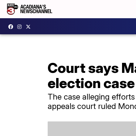
Court says M
election case
The case alleging efforts
appeals court ruled Mon