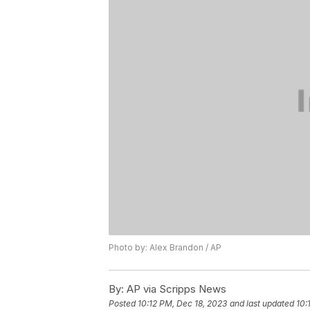
Photo by: Alex Brandon / AP
By:
AP via Scripps News
Posted
10:12 PM, Dec 18, 2023
and last updated
10: