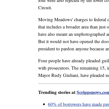
four were also rejected by the lower c
Circuit.
Moving Meadows' charges to federal 
that includes a broader area than jus
have also meant an unphotographed and 
But it would not have opened the door 
president to pardon anyone because an
Four people have already pleaded guilt
with prosecutors. The remaining 15
Mayor Rudy Giuliani, have pleaded no
Trending stories at
Scrippsnews.co
60% of borrowers have made paym