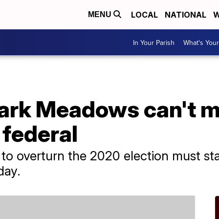
LOCAL
NATIONAL
W
MENU
In Your Parish
What's Your
ark Meadows can't m
 federal
 to overturn the 2020 election must sta
day.