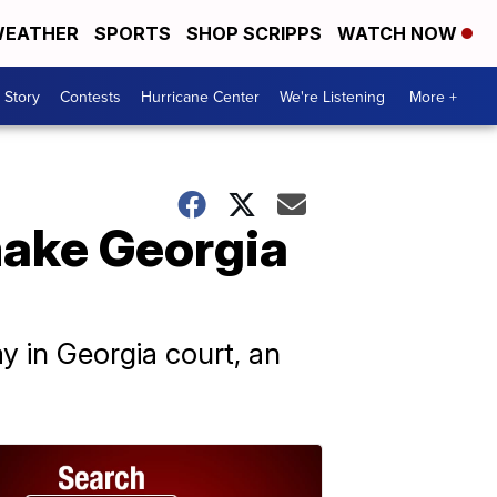
EATHER
SPORTS
SHOP SCRIPPS
WATCH NOW
 Story
Contests
Hurricane Center
We're Listening
More +
ake Georgia
y in Georgia court, an