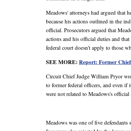
Meadows' attorneys had argued that he
because his actions outlined in the indi
official. Prosecutors argued that Mea
actions and his official duties and that
federal court doesn't apply to those wh
SEE MORE:
Report: Former Chie
Circuit Chief Judge William Pryor wro
to former federal officers, and even if i
were not related to Meadows's official 
Meadows was one of five defendants se