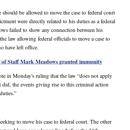
 should be allowed to move the case to federal court
ctment were directly related to his duties as a federal
dows failed to show any connection between his
 the law allowing federal officials to move a case to
o have left office.
f of Staff Mark Meadows granted immunity
te in Monday's ruling that the law “does not apply
t did, the events giving rise to this criminal action
duties.”
eking to move his case to federal court. The other