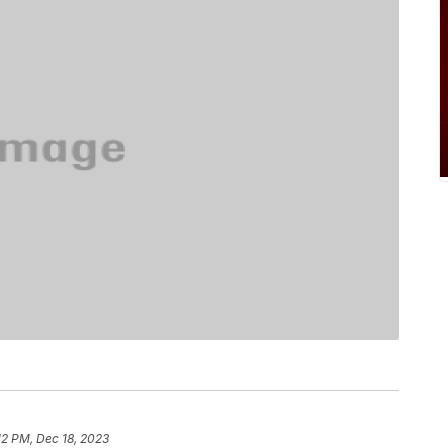
12 PM, Dec 18, 2023