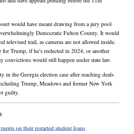
ourt and have appeals pending before the 11th
court would have meant drawing from a jury pool
t overwhelmingly Democratic Fulton County. It would
televised trail, as cameras are not allowed inside.
for Trump, if he’s reelected in 2024, or another
y convictions would still happen under state law.
y in the Georgia election case after reaching deals
, including Trump, Meadows and former New York
t guilty.
m
ents on their restarted student loans