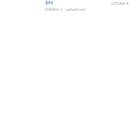
$49
LOTLINX A
CONSHY C.
| sellwild.com