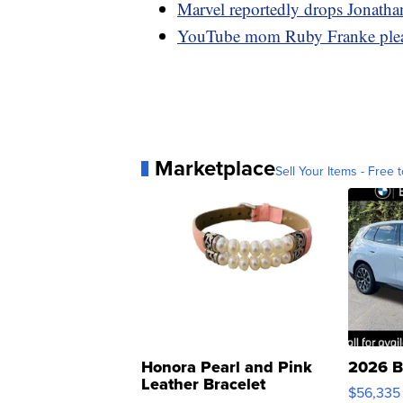
Marvel reportedly drops Jonathan
YouTube mom Ruby Franke pleads
Marketplace
Sell Your Items - Free t
Honora Pearl and Pink
2026 B
Leather Bracelet
$56,335
Adjustable Buckle Clo...