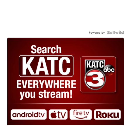
Powered by