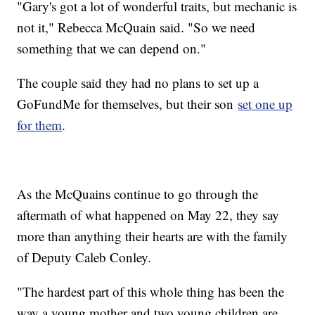
"Gary's got a lot of wonderful traits, but mechanic is
not it," Rebecca McQuain said. "So we need
something that we can depend on."
The couple said they had no plans to set up a
GoFundMe for themselves, but their son
set one up
for them
.
As the McQuains continue to go through the
aftermath of what happened on May 22, they say
more than anything their hearts are with the family
of Deputy Caleb Conley.
"The hardest part of this whole thing has been the
way a young mother and two young children are