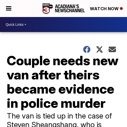
WATCH NOW
Couple needs new
van after theirs
became evidence
in police murder
The van is tied up in the case of
Steven Sheangshang, who is