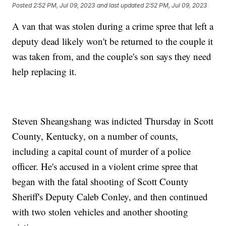
Posted
2:52 PM, Jul 09, 2023
and last updated
2:52 PM, Jul 09, 2023
A van that was stolen during a crime spree that left a
deputy dead likely won't be returned to the couple it
was taken from, and the couple's son says they need
help replacing it.
Steven Sheangshang was indicted Thursday in Scott
County, Kentucky, on a number of counts,
including a capital count of murder of a police
officer. He's accused in a violent crime spree that
began with the fatal shooting of Scott County
Sheriff's Deputy Caleb Conley, and then continued
with two stolen vehicles and another shooting