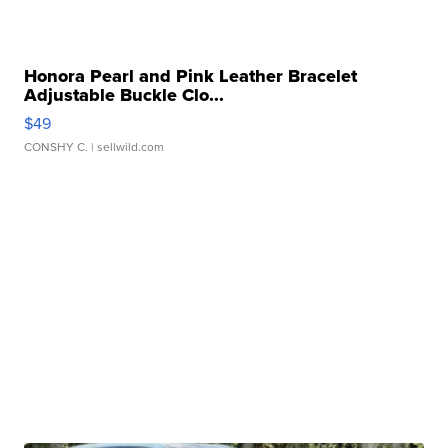
Honora Pearl and Pink Leather Bracelet
Adjustable Buckle Clo...
$49
CONSHY C.
| sellwild.com