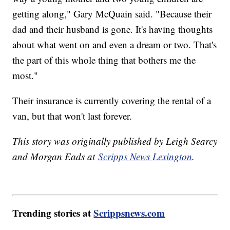
getting along," Gary McQuain said. "Because their
dad and their husband is gone. It's having thoughts
about what went on and even a dream or two. That's
the part of this whole thing that bothers me the
most."
Their insurance is currently covering the rental of a
van, but that won't last forever.
This story was originally published by Leigh Searcy
and Morgan Eads at
Scripps News Lexington
.
Trending stories at
Scrippsnews.com