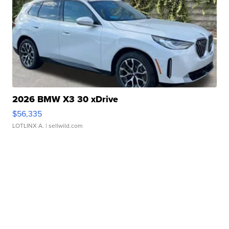
2026 BMW X3 30 xDrive
$56,335
LOTLINX A.
| sellwild.com