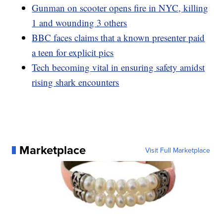
Gunman on scooter opens fire in NYC, killing
1 and wounding 3 others
BBC faces claims that a known presenter paid
a teen for explicit pics
Tech becoming vital in ensuring safety amidst
rising shark encounters
Marketplace
Visit Full Marketplace