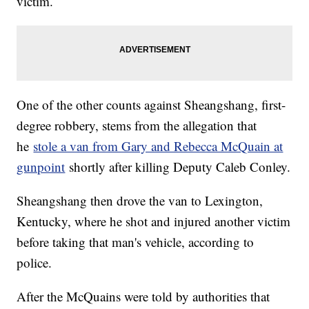
victim.
One of the other counts against Sheangshang, first-
degree robbery, stems from the allegation that
he
stole a van from Gary and Rebecca McQuain at
gunpoint
shortly after killing Deputy Caleb Conley.
Sheangshang then drove the van to Lexington,
Kentucky, where he shot and injured another victim
before taking that man's vehicle, according to
police.
After the McQuains were told by authorities that