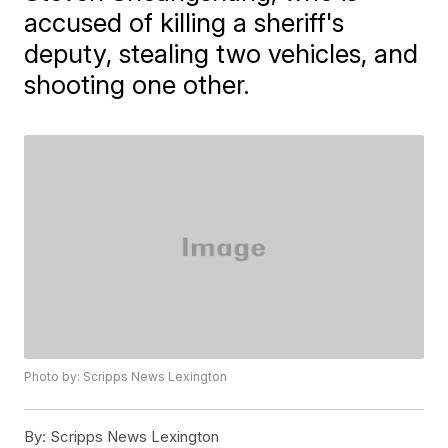
accused of killing a sheriff's
deputy, stealing two vehicles, and
shooting one other.
Photo by: Scripps News Lexington
By:
Scripps News Lexington