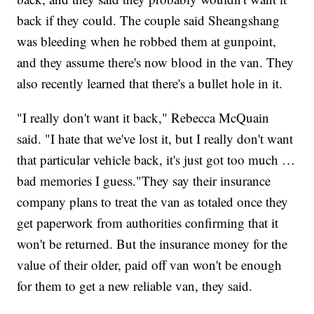
back if they could. The couple said Sheangshang
was bleeding when he robbed them at gunpoint,
and they assume there's now blood in the van. They
also recently learned that there's a bullet hole in it.
"I really don't want it back," Rebecca McQuain
said. "I hate that we've lost it, but I really don't want
that particular vehicle back, it's just got too much …
bad memories I guess."They say their insurance
company plans to treat the van as totaled once they
get paperwork from authorities confirming that it
won't be returned. But the insurance money for the
value of their older, paid off van won't be enough
for them to get a new reliable van, they said.