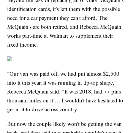
identification cards, it's left them with the possible
need for a car payment they can't afford. The
McQuain's are both retired, and Rebecca McQuain
works part-time at Walmart to supplement their
fixed income.
"Our van was paid off, we had put almost $2,500
into it this year, it was running in tip-top shape,"
Rebecca McQuain said. "It was 2018, had 77 plus
thousand miles on it … I wouldn't have hesitated to
get in it to drive across country."
But now the couple likely won't be getting the van
back, and they said they probably wouldn't want it