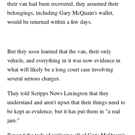
their van had been recovered, they assumed their
belongings, including Gary McQuain's wallet,
would be returned within a few days.
But they soon learned that the van, their only
vehicle, and everything in it was now evidence in
what will likely be a long court case involving
several serious charges.
They told Scripps News Lexington that they
understand and aren't upset that their things need to
be kept as evidence, but it has put them in "a real
jam."
Beyond the task of replacing all of Gary McQuain's