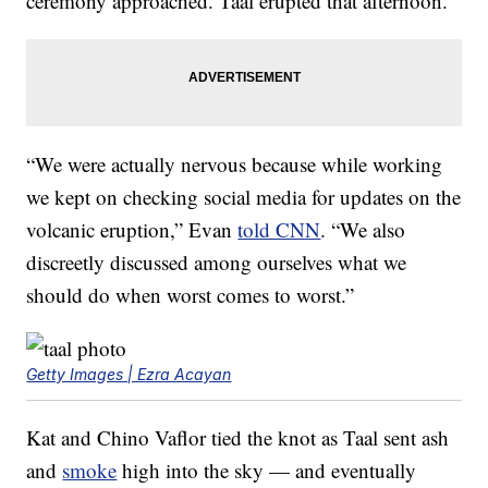
ceremony approached. Taal erupted that afternoon.
“We were actually nervous because while working
we kept on checking social media for updates on the
volcanic eruption,” Evan
told CNN
. “We also
discreetly discussed among ourselves what we
should do when worst comes to worst.”
Getty Images | Ezra Acayan
Kat and Chino Vaflor tied the knot as Taal sent ash
and
smoke
high into the sky — and eventually