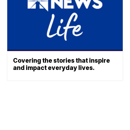
Covering the stories that inspire
and impact everyday lives.