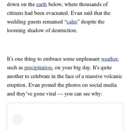
down on the
earth
below, where thousands of
citizens had been evacuated. Evan said that the
wedding guests remained “
calm
” despite the
looming shadow of destruction.
It’s one thing to embrace some unpleasant
weather
,
such as
precipitation
, on your big day. It’s quite
another to celebrate in the face of a massive volcanic
eruption. Evan posted the photos on social media
and they’ve gone viral — you can see why: