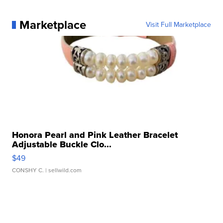
Marketplace
Visit Full Marketplace
Honora Pearl and Pink Leather Bracelet
Adjustable Buckle Clo...
$49
CONSHY C.
| sellwild.com