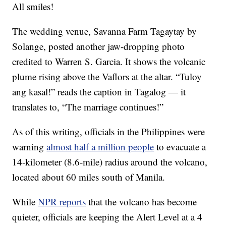
All smiles!
The wedding venue, Savanna Farm Tagaytay by
Solange, posted another jaw-dropping photo
credited to Warren S. Garcia. It shows the volcanic
plume rising above the Vaflors at the altar. “Tuloy
ang kasal!” reads the caption in Tagalog — it
translates to, “The marriage continues!”
As of this writing, officials in the Philippines were
warning
almost half a million people
to evacuate a
14-kilometer (8.6-mile) radius around the volcano,
located about 60 miles south of Manila.
While
NPR reports
that the volcano has become
quieter, officials are keeping the Alert Level at a 4