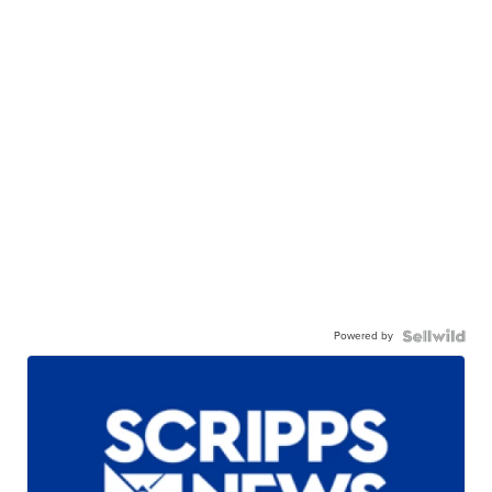
Powered by