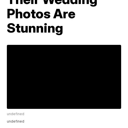
Photos Are
Stunning
undefined
undefined