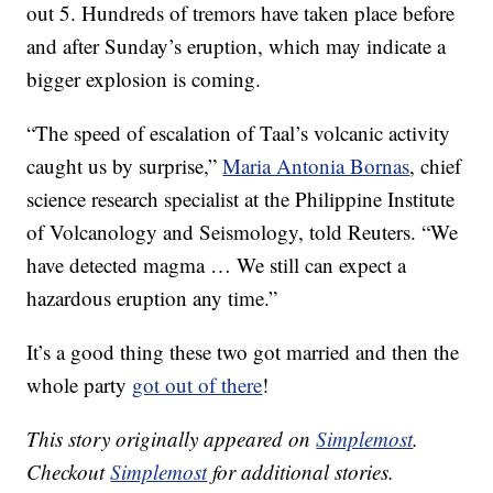
out 5. Hundreds of tremors have taken place before
and after Sunday’s eruption, which may indicate a
bigger explosion is coming.
“The speed of escalation of Taal’s volcanic activity
caught us by surprise,”
Maria Antonia Bornas
, chief
science research specialist at the Philippine Institute
of Volcanology and Seismology, told Reuters. “We
have detected magma … We still can expect a
hazardous eruption any time.”
It’s a good thing these two got married and then the
whole party
got out of there
!
This story originally appeared on
Simplemost
.
Checkout
Simplemost
for additional stories.