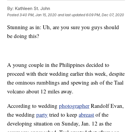
By:
Kathleen St. John
Posted
3:40 PM, Jan 15, 2020
and last updated
6:09 PM, Dec 07, 2020
Stunning as in: Uh, are you sure you guys should
be doing this?
A young couple in the Philippines decided to
proceed with their wedding earlier this week, despite
the ominous rumblings and spewing ash of the Taal
volcano about 12 miles away.
According to wedding
photographer
Randolf Evan,
the wedding
party
tried to keep
abreast
of the
developing situation on Sunday, Jan. 12 as the