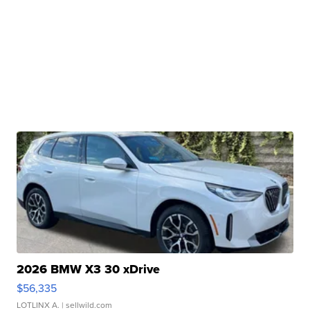
2026 BMW X3 30 xDrive
$56,335
LOTLINX A.
| sellwild.com