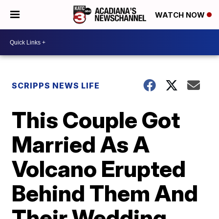
WATCH NOW
SCRIPPS NEWS LIFE
This Couple Got
Married As A
Volcano Erupted
Behind Them And
Their Wedding