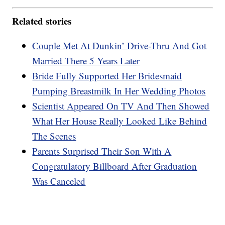
Related stories
Couple Met At Dunkin’ Drive-Thru And Got
Married There 5 Years Later
Bride Fully Supported Her Bridesmaid
Pumping Breastmilk In Her Wedding Photos
Scientist Appeared On TV And Then Showed
What Her House Really Looked Like Behind
The Scenes
Parents Surprised Their Son With A
Congratulatory Billboard After Graduation
Was Canceled