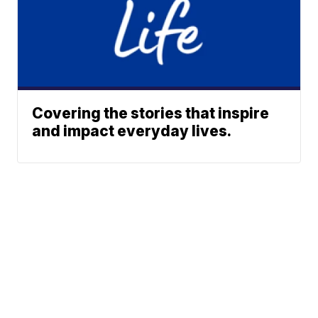
Covering the stories that inspire
and impact everyday lives.