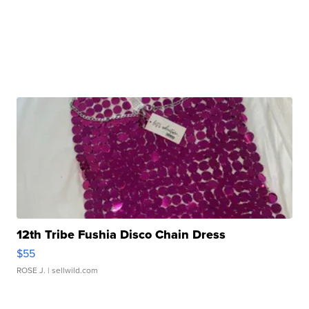
12th Tribe Fushia Disco Chain Dress
$55
ROSE J.
| sellwild.com