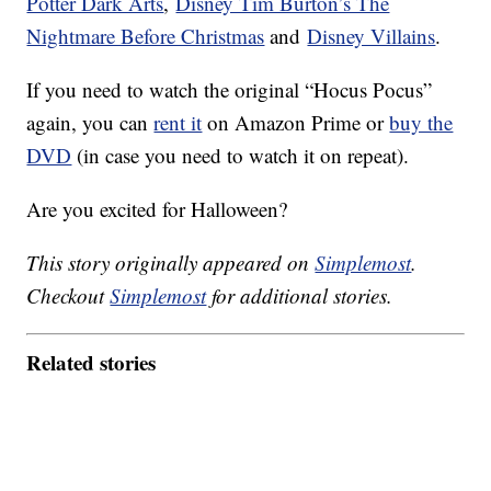
Potter Dark Arts
,
Disney Tim Burton’s The
Nightmare Before Christmas
and
Disney Villains
.
If you need to watch the original “Hocus Pocus”
again, you can
rent it
on Amazon Prime or
buy the
DVD
(in case you need to watch it on repeat).
Are you excited for Halloween?
This story originally appeared on
Simplemost
.
Checkout
Simplemost
for additional stories.
Related stories