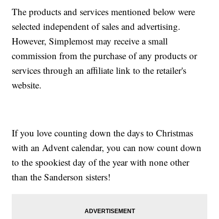
The products and services mentioned below were
selected independent of sales and advertising.
However, Simplemost may receive a small
commission from the purchase of any products or
services through an affiliate link to the retailer's
website.
If you love counting down the days to Christmas
with an Advent calendar, you can now count down
to the spookiest day of the year with none other
than the Sanderson sisters!