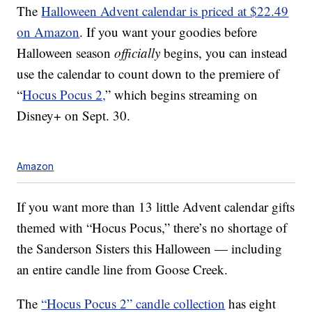
The
Halloween Advent calendar is priced at $22.49
on Amazon
. If you want your goodies before
Halloween season
officially
begins, you can instead
use the calendar to count down to the premiere of
“
Hocus Pocus 2,
” which begins streaming on
Disney+ on Sept. 30.
Amazon
If you want more than 13 little Advent calendar gifts
themed with “Hocus Pocus,” there’s no shortage of
the Sanderson Sisters this Halloween — including
an entire candle line from Goose Creek.
The
“Hocus Pocus 2” candle collection
has eight