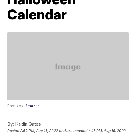
Calendar
Photo by:
Amazon
By:
Kaitlin Gates
Posted
2:50 PM, Aug 16, 2022
and last updated
4:17 PM, Aug 16, 2022