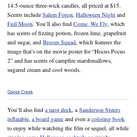
14.5-ounce three-wick candles, all priced at $15.
Scents include
Salem Forest
,
Halloween Night
and
Full Moon
. You’ll also find
Come, We Fly
, which
has scents of fizzing potion, frozen lime, grapefruit
and sugar, and
Broom Squad
, which features the
image that’s on the movie poster for “Hocus Pocus
2” and has scents of campfire marshmallows,
sugared cream and cool woods.
Goose Creek
You’ll also find
a tarot deck
, a
Sanderson Sisters
inflatable
,
a board game
and even a
coloring book
to enjoy while watching the film or sequel, all while