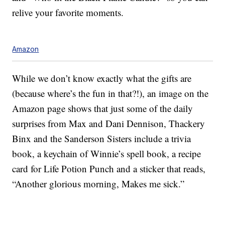
relive your favorite moments.
Amazon
While we don’t know exactly what the gifts are
(because where’s the fun in that?!), an image on the
Amazon page shows that just some of the daily
surprises from Max and Dani Dennison, Thackery
Binx and the Sanderson Sisters include a trivia
book, a keychain of Winnie’s spell book, a recipe
card for Life Potion Punch and a sticker that reads,
“Another glorious morning, Makes me sick.”