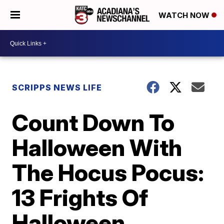
WATCH NOW
SCRIPPS NEWS LIFE
Count Down To
Halloween With
The Hocus Pocus:
13 Frights Of
Halloween