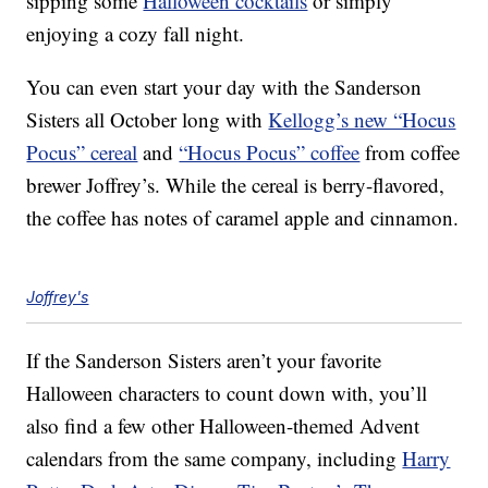
sipping some
Halloween cocktails
or simply
enjoying a cozy fall night.
You can even start your day with the Sanderson
Sisters all October long with
Kellogg’s new “Hocus
Pocus” cereal
and
“Hocus Pocus” coffee
from coffee
brewer Joffrey’s. While the cereal is berry-flavored,
the coffee has notes of caramel apple and cinnamon.
Joffrey's
If the Sanderson Sisters aren’t your favorite
Halloween characters to count down with, you’ll
also find a few other Halloween-themed Advent
calendars from the same company, including
Harry