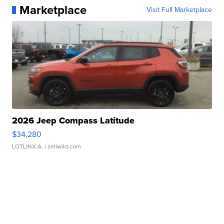
Marketplace
Visit Full Marketplace
2026 Jeep Compass Latitude
$34,280
LOTLINX A.
| sellwild.com