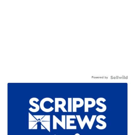
Powered by