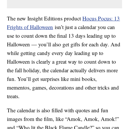
The new Insight Editions product
Hocus Pocus: 13
Frights of Halloween
isn’t just a calendar you can
use to count down the final 13 days leading up to
Halloween — you’ll also get gifts for each day. And
while getting candy every day leading up to
Halloween is clearly a great way to count down to
the fall holiday, the calendar actually delivers more
fun. You’ll get surprises like mini books,
mementos, games, decorations and other tricks and
treats.
The calendar is also filled with quotes and fun
images from the film, like “Amok, Amok, Amok!”
and “Who lit the Black Flame Candle?” so you can