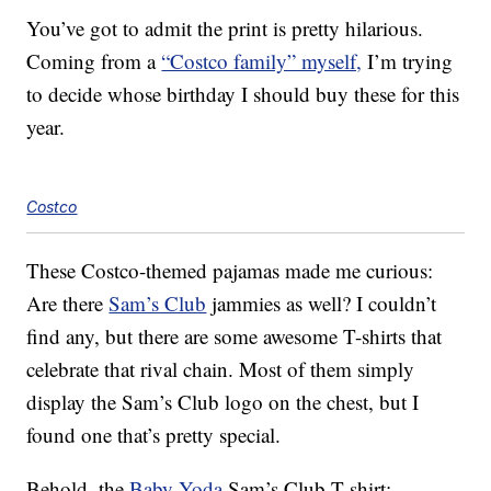
You’ve got to admit the print is pretty hilarious.
Coming from a
“Costco family” myself,
I’m trying
to decide whose birthday I should buy these for this
year.
Costco
These Costco-themed pajamas made me curious:
Are there
Sam’s Club
jammies as well? I couldn’t
find any, but there are some awesome T-shirts that
celebrate that rival chain. Most of them simply
display the Sam’s Club logo on the chest, but I
found one that’s pretty special.
Behold, the
Baby Yoda
Sam’s Club T-shirt: