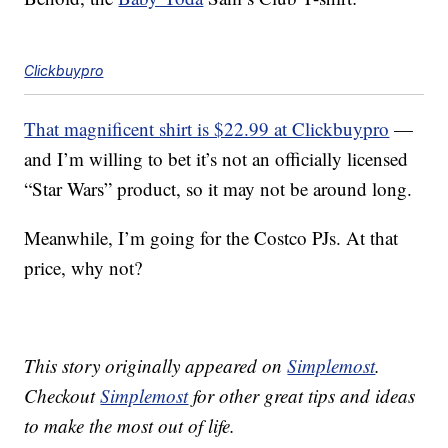
Clickbuypro
That magnificent shirt is $22.99 at Clickbuypro
—
and I’m willing to bet it’s not an officially licensed
“Star Wars” product, so it may not be around long.
Meanwhile, I’m going for the Costco PJs. At that
price, why not?
This story originally appeared on
Simplemost
.
Checkout
Simplemost
for other great tips and ideas
to make the most out of life.