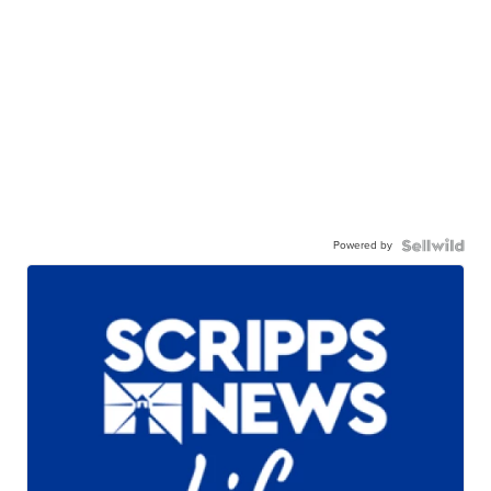
Powered by