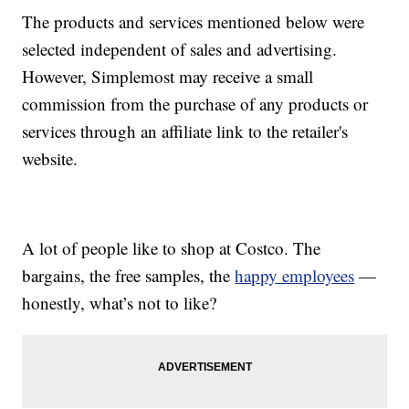
The products and services mentioned below were
selected independent of sales and advertising.
However, Simplemost may receive a small
commission from the purchase of any products or
services through an affiliate link to the retailer's
website.
A lot of people like to shop at Costco. The
bargains, the free samples, the
happy employees
—
honestly, what’s not to like?