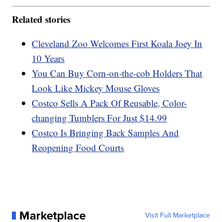
Related stories
Cleveland Zoo Welcomes First Koala Joey In
10 Years
You Can Buy Corn-on-the-cob Holders That
Look Like Mickey Mouse Gloves
Costco Sells A Pack Of Reusable, Color-
changing Tumblers For Just $14.99
Costco Is Bringing Back Samples And
Reopening Food Courts
Marketplace
Visit Full Marketplace