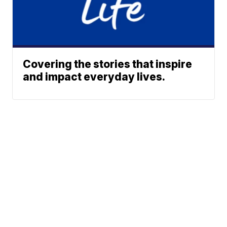
Covering the stories that inspire
and impact everyday lives.