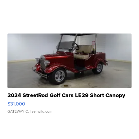
2024 StreetRod Golf Cars LE29 Short Canopy
$31,000
GATEWAY C.
| sellwild.com