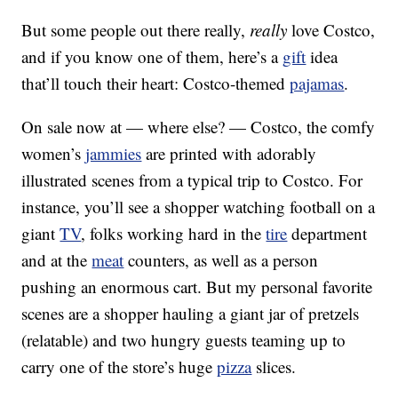
But some people out there really,
really
love Costco,
and if you know one of them, here’s a
gift
idea
that’ll touch their heart: Costco-themed
pajamas
.
On sale now at — where else? — Costco, the comfy
women’s
jammies
are printed with adorably
illustrated scenes from a typical trip to Costco. For
instance, you’ll see a shopper watching football on a
giant
TV
, folks working hard in the
tire
department
and at the
meat
counters, as well as a person
pushing an enormous cart. But my personal favorite
scenes are a shopper hauling a giant jar of pretzels
(relatable) and two hungry guests teaming up to
carry one of the store’s huge
pizza
slices.