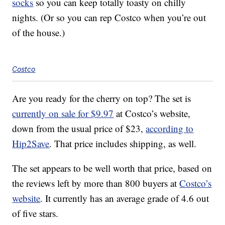
socks
so you can keep totally toasty on chilly
nights. (Or so you can rep Costco when you’re out
of the house.)
Costco
Are you ready for the cherry on top? The set is
currently on sale for $9.97
at Costco’s website,
down from the usual price of $23,
according to
Hip2Save
. That price includes shipping, as well.
The set appears to be well worth that price, based on
the reviews left by more than 800 buyers at
Costco’s
website
. It currently has an average grade of 4.6 out
of five stars.