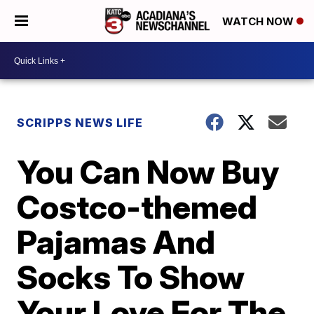
WATCH NOW
SCRIPPS NEWS LIFE
You Can Now Buy
Costco-themed
Pajamas And
Socks To Show
Your Love For The