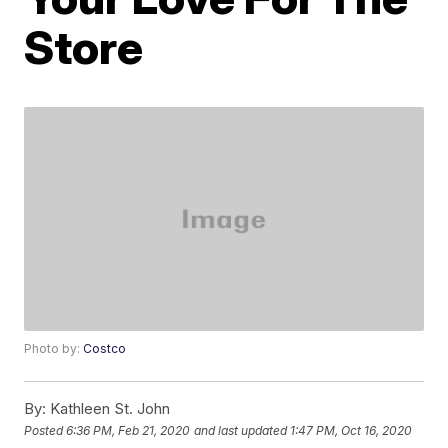
Store
Photo by:
Costco
By:
Kathleen St. John
Posted
6:36 PM, Feb 21, 2020
and last updated
1:47 PM, Oct 16, 2020