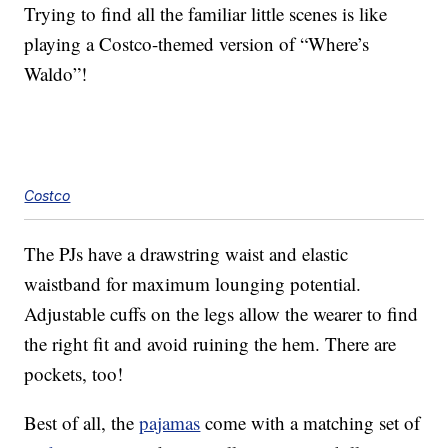
Trying to find all the familiar little scenes is like
playing a Costco-themed version of “Where’s
Waldo”!
Costco
The PJs have a drawstring waist and elastic
waistband for maximum lounging potential.
Adjustable cuffs on the legs allow the wearer to find
the right fit and avoid ruining the hem. There are
pockets, too!
Best of all, the
pajamas
come with a matching set of