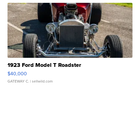
1923 Ford Model T Roadster
$40,000
GATEWAY C.
| sellwild.com