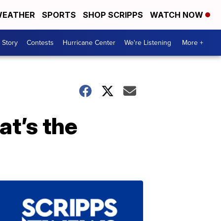
EATHER
SPORTS
SHOP SCRIPPS
WATCH NOW
 Story
Contests
Hurricane Center
We're Listening
More +
t’s the