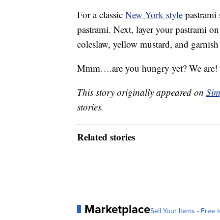
For a classic
New York style
pastrami s
pastrami. Next, layer your pastrami on
coleslaw, yellow mustard, and garnish 
Mmm….are you hungry yet? We are! Wh
This story originally appeared on
Sim
stories.
Related stories
Marketplace
Sell Your Items - Free t