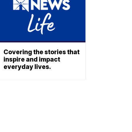
Covering the stories that
inspire and impact
everyday lives.