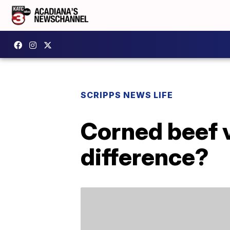
SCRIPPS NEWS LIFE
Corned beef 
difference?