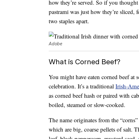
how they’re served. So if you thought
pastrami was just how they’re sliced, f
two staples apart.
Adobe
What is Corned Beef?
You might have eaten corned beef at so
celebration. It’s a traditional
Irish-Ame
as corned beef hash or paired with cabba
boiled, steamed or slow-cooked.
The name originates from the “corns” 
which are big, coarse pellets of salt. T
leaf, black peppercorn, mustard seed, 