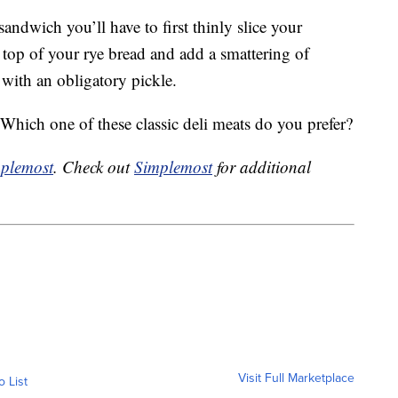
andwich you’ll have to first thinly slice your
 top of your rye bread and add a smattering of
with an obligatory pickle.
ich one of these classic deli meats do you prefer?
plemost
. Check out
Simplemost
for additional
Visit Full Marketplace
o List