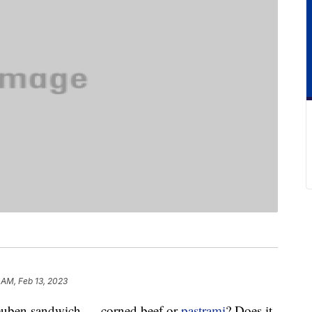
 AM, Feb 13, 2023
 Reuben sandwich — corned beef or
pastrami
? Does it