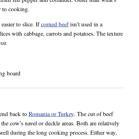
or to cooking.
 easier to slice. If
corned beef
isn’t used in a
slices with cabbage, carrots and potatoes. The texture
vor.
xtend back to
Romania or Turkey
. The cut of beef
the cow’s navel or deckle areas. Both are relatively
 well during the long cooking process. Either way,