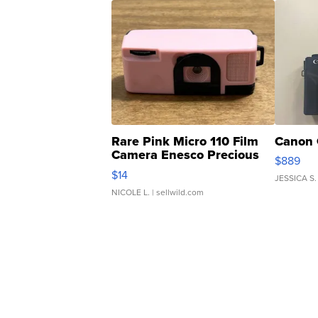
Rare Pink Micro 110 Film
Canon 
Camera Enesco Precious
$889
Moments TD4
$14
JESSICA S.
NICOLE L.
| sellwild.com