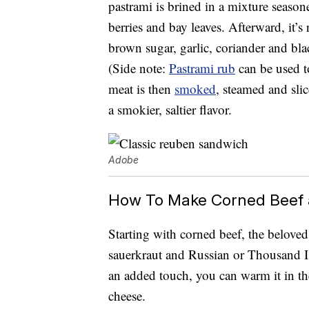
pastrami is brined in a mixture seasoned
berries and bay leaves. Afterward, it’
brown sugar, garlic, coriander and blac
(Side note:
Pastrami rub
can be used t
meat is then
smoked
, steamed and slic
a smokier, saltier flavor.
Adobe
How To Make Corned Beef 
Starting with corned beef, the belov
sauerkraut and Russian or Thousand Is
an added touch, you can warm it in the
cheese.