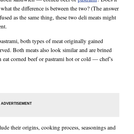
what the difference is between the two? (The answer
fused as the same thing, these two deli meats might
ent.
astrami, both types of meat originally gained
erved. Both meats also look similar and are brined
an eat corned beef or pastrami hot or cold — chef’s
lude their origins, cooking process, seasonings and