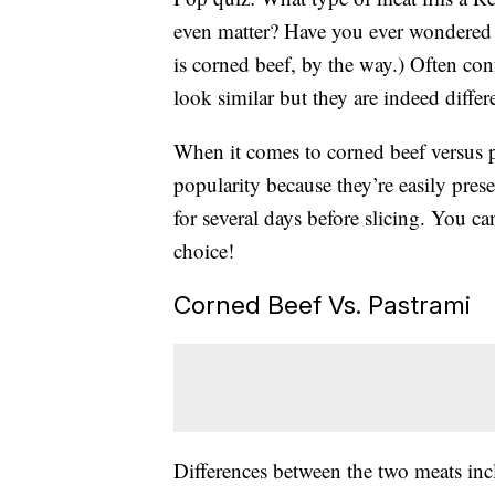
even matter? Have you ever wondered 
is corned beef, by the way.) Often con
look similar but they are indeed differ
When it comes to corned beef versus p
popularity because they’re easily pres
for several days before slicing. You c
choice!
Corned Beef Vs. Pastrami
Differences between the two meats inc