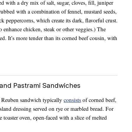
 with a dry mix of salt, sugar, cloves, fill, juniper
s rubbed with a combination of fennel, mustard seeds,
k peppercorns, which create its dark, flavorful crust.
o enhance chicken, steak or other veggies.) The
ed. It’s more tender than its corned beef cousin, with
and Pastrami Sandwiches
ed Reuben sandwich typically
consists
of corned beef,
land dressing served on rye or marbled bread. For
 toaster oven, open-faced with a slice of melted