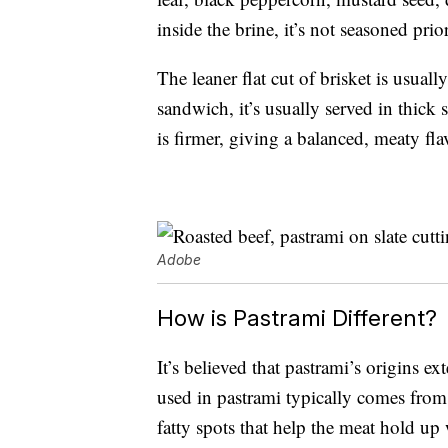
inside the brine, it’s not seasoned pri
The leaner flat cut of brisket is usually
sandwich, it’s usually served in thick 
is firmer, giving a balanced, meaty fla
Adobe
How is Pastrami Different?
It’s believed that pastrami’s origins e
used in pastrami typically comes from 
fatty spots that help the meat hold up