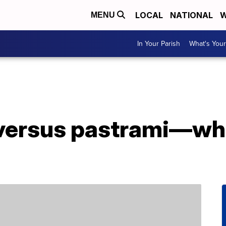
LOCAL
NATIONAL
W
MENU
In Your Parish
What's Your
versus pastrami—wha