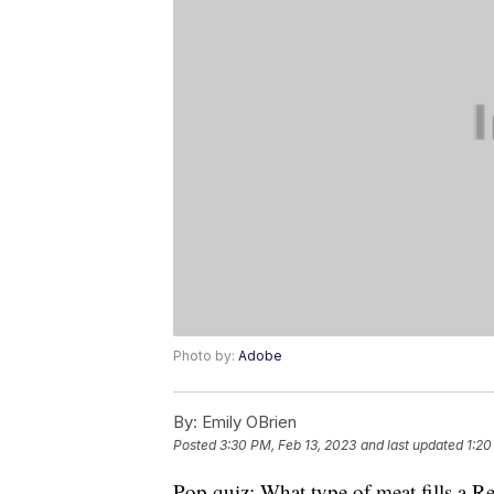
Photo by:
Adobe
By:
Emily OBrien
Posted
3:30 PM, Feb 13, 2023
and last updated
1:20
Pop quiz: What type of meat fills a