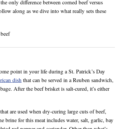
 the only difference between corned beef versus
ollow along as we dive into what really sets these
me point in your life during a St. Patrick’s Day
rican dish
that can be served in a Reuben sandwich,
ge. After the beef brisket is salt-cured, it’s either
that are used when dry-curing large cuts of beef,
he brine for this meat includes water, salt, garlic, bay
dried red pepper and coriander. Other than what’s