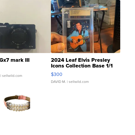
Gx7 mark III
2024 Leaf Elvis Presley
Icons Collection Base 1/1
SSP Clear ...
$300
| sellwild.com
DAVID M.
| sellwild.com