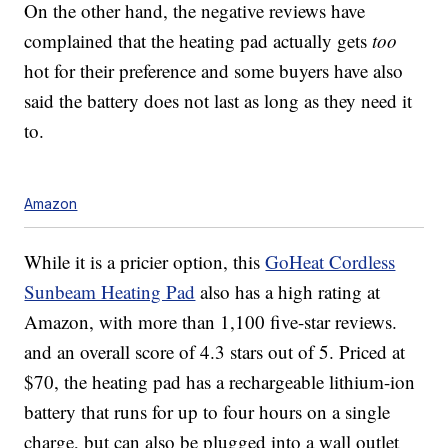
On the other hand, the negative reviews have
complained that the heating pad actually gets
too
hot for their preference and some buyers have also
said the battery does not last as long as they need it
to.
Amazon
While it is a pricier option, this
GoHeat Cordless
Sunbeam Heating Pad
also has a high rating at
Amazon, with more than 1,100 five-star reviews.
and an overall score of 4.3 stars out of 5. Priced at
$70, the heating pad has a rechargeable lithium-ion
battery that runs for up to four hours on a single
charge, but can also be plugged into a wall outlet