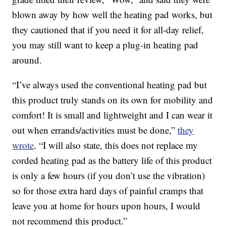
blown away by how well the heating pad works, but
they cautioned that if you need it for all-day relief,
you may still want to keep a plug-in heating pad
around.
“I’ve always used the conventional heating pad but
this product truly stands on its own for mobility and
comfort! It is small and lightweight and I can wear it
out when errands/activities must be done,”
they
wrote
. “I will also state, this does not replace my
corded heating pad as the battery life of this product
is only a few hours (if you don’t use the vibration)
so for those extra hard days of painful cramps that
leave you at home for hours upon hours, I would
not recommend this product.”