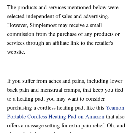
The products and services mentioned below were
selected independent of sales and advertising.
However, Simplemost may receive a small
commission from the purchase of any products or
services through an affiliate link to the retailer's
website.
If you suffer from aches and pains, including lower
back pain and menstrual cramps, that keep you tied
to a heating pad, you may want to consider
purchasing a cordless heating pad, like this
Yeamon
Portable Cordless Heating Pad on Amazon
that also
offers a massage setting for extra pain relief. Oh, and