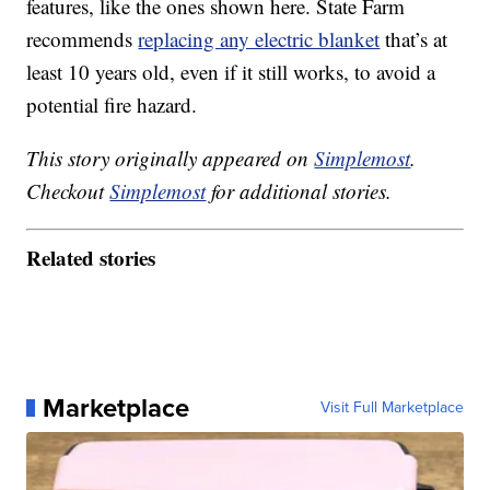
features, like the ones shown here. State Farm
recommends
replacing any electric blanket
that’s at
least 10 years old, even if it still works, to avoid a
potential fire hazard.
This story originally appeared on
Simplemost
.
Checkout
Simplemost
for additional stories.
Related stories
Marketplace
Visit Full Marketplace