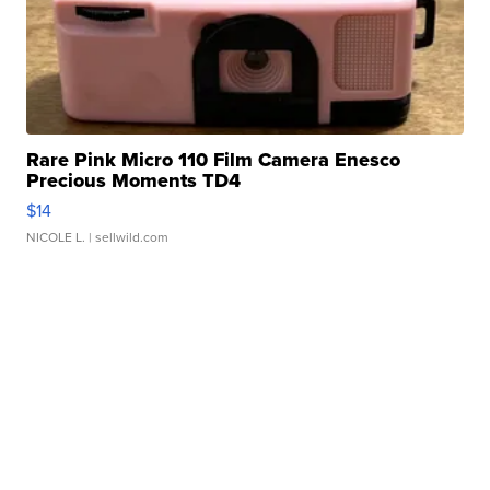
Rare Pink Micro 110 Film Camera Enesco
Precious Moments TD4
$14
NICOLE L.
| sellwild.com