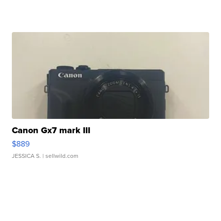
Canon Gx7 mark III
$889
JESSICA S.
| sellwild.com