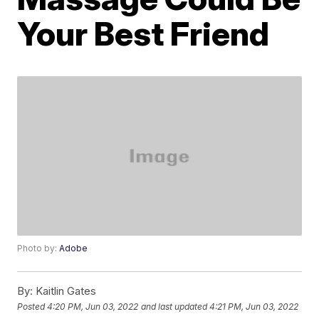
Your Best Friend
Photo by:
Adobe
By:
Kaitlin Gates
Posted
4:20 PM, Jun 03, 2022
and last updated
4:21 PM, Jun 03, 2022