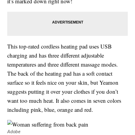
it’s marked down right now!
This top-rated cordless heating pad uses USB
charging and has three different adjustable
temperatures and three different massage modes.
The back of the heating pad has a soft contact
surface so it feels nice on your skin, but Yeamon
suggests putting it over your clothes if you don’t
want too much heat. It also comes in seven colors
including pink, blue, orange and red.
Adobe