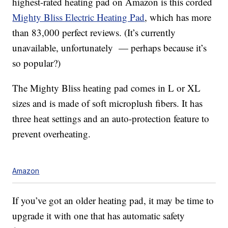
highest-rated heating pad on Amazon is this corded
Mighty Bliss Electric Heating Pad
, which has more
than 83,000 perfect reviews. (It’s currently
unavailable, unfortunately — perhaps because it’s
so popular?)
The Mighty Bliss heating pad comes in L or XL
sizes and is made of soft microplush fibers. It has
three heat settings and an auto-protection feature to
prevent overheating.
Amazon
If you’ve got an older heating pad, it may be time to
upgrade it with one that has automatic safety