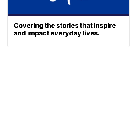
Covering the stories that inspire
and impact everyday lives.