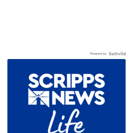
Powered by