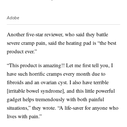
Adobe
Another five-star reviewer, who said they battle
severe cramp pain, said the heating pad is “the best
product ever.”
“This product is amazing!! Let me first tell you, I
have such horrific cramps every month due to
fibroids and an ovarian cyst. I also have terrible
[irritable bowel syndrome], and this little powerful
gadget helps tremendously with both painful
situations,” they wrote. “A life-saver for anyone who
lives with pain.”