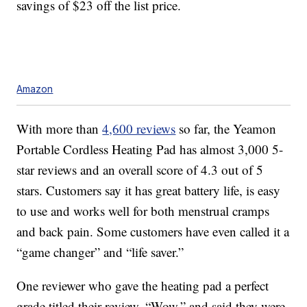
savings of $23 off the list price.
Amazon
With more than
4,600 reviews
so far, the Yeamon
Portable Cordless Heating Pad has almost 3,000 5-
star reviews and an overall score of 4.3 out of 5
stars. Customers say it has great battery life, is easy
to use and works well for both menstrual cramps
and back pain. Some customers have even called it a
“game changer” and “life saver.”
One reviewer who gave the heating pad a perfect
grade titled their review, “Wow,” and said they were