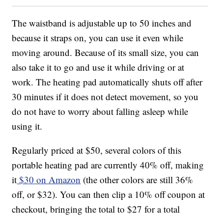
The waistband is adjustable up to 50 inches and
because it straps on, you can use it even while
moving around. Because of its small size, you can
also take it to go and use it while driving or at
work. The heating pad automatically shuts off after
30 minutes if it does not detect movement, so you
do not have to worry about falling asleep while
using it.
Regularly priced at $50, several colors of this
portable heating pad are currently 40% off, making
it
$30 on Amazon
(the other colors are still 36%
off, or $32). You can then clip a 10% off coupon at
checkout, bringing the total to $27 for a total