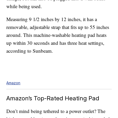
while being used.
Measuring 9 1/2 inches by 12 inches, it has a
removable, adjustable strap that fits up to 55 inches
around. This machine-washable heating pad heats
up within 30 seconds and has three heat settings,
according to Sunbeam.
Amazon
Amazon’s Top-Rated Heating Pad
Don’t mind being tethered to a power outlet? The