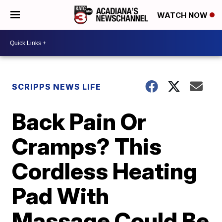
WATCH NOW
SCRIPPS NEWS LIFE
Back Pain Or
Cramps? This
Cordless Heating
Pad With
Massage Could Be