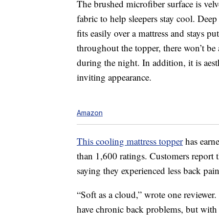
The brushed microfiber surface is velv
fabric to help sleepers stay cool. Deep
fits easily over a mattress and stays pu
throughout the topper, there won’t b
during the night. In addition, it is ae
inviting appearance.
Amazon
This cooling mattress topper
has earne
than 1,600 ratings. Customers report th
saying they experienced less back pain 
“Soft as a cloud,” wrote one reviewer.
have chronic back problems, but with 