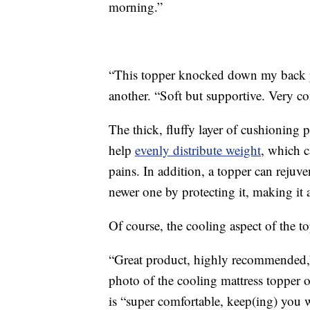
morning.”
“This topper knocked down my back p
another. “Soft but supportive. Very co
The thick, fluffy layer of cushioning 
help
evenly distribute weight
, which c
pains. In addition, a topper can rejuve
newer one by protecting it, making it 
Of course, the cooling aspect of the to
“Great product, highly recommended,”
photo of the cooling mattress topper 
is “super comfortable, keep(ing) you w