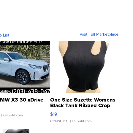
Visit Full Marketplace
o List
MW X3 30 xDrive
One Size Suzette Womens
Black Tank Ribbed Crop
Asymmetrical ...
$19
.
| sellwild.com
CONSHY C.
| sellwild.com