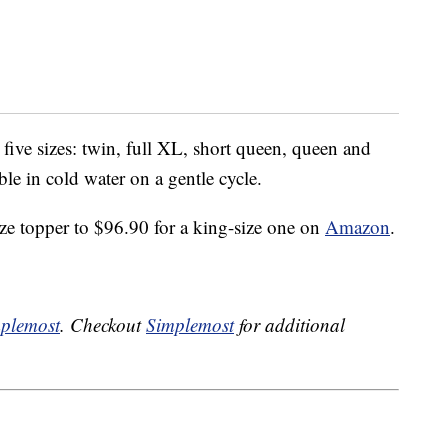
five sizes: twin, full XL, short queen, queen and
le in cold water on a gentle cycle.
ize topper to $96.90 for a king-size one on
Amazon
.
plemost
. Checkout
Simplemost
for additional