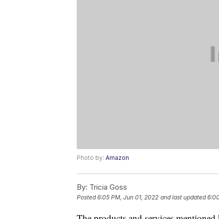
Photo by:
Amazon
By:
Tricia Goss
Posted
6:05 PM, Jun 01, 2022
and last updated
6:00
The products and services mentioned 