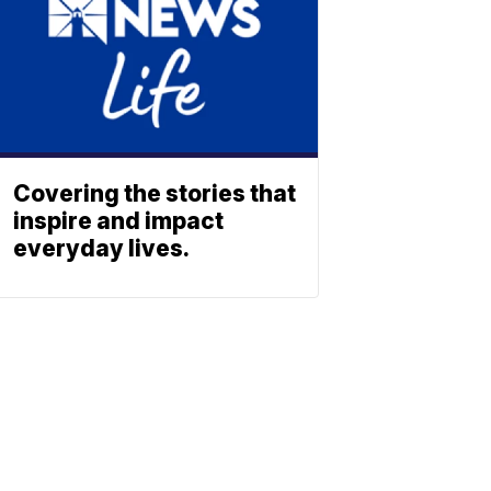
Covering the stories that
inspire and impact
everyday lives.