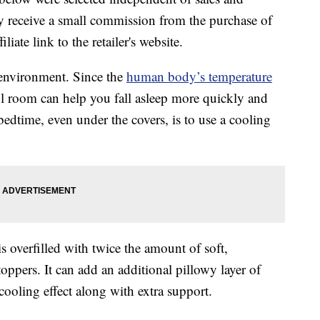
 receive a small commission from the purchase of
liate link to the retailer's website.
 environment. Since the
human body’s temperature
l room can help you fall asleep more quickly and
edtime, even under the covers, is to use a cooling
s overfilled with twice the amount of soft,
oppers. It can add an additional pillowy layer of
cooling effect along with extra support.