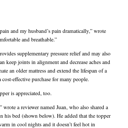
ain and my husband’s pain dramatically,” wrote
mfortable and breathable.”
provides supplementary pressure relief and may also
an keep joints in alignment and decrease aches and
nate an older mattress and extend the lifespan of a
a cost-effective purchase for many people.
pper is appreciated, too.
 wrote a reviewer named Juan, who also shared a
on his bed (shown below). He added that the topper
arm in cool nights and it doesn’t feel hot in