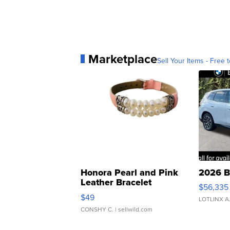
Marketplace
Sell Your Items - Free t
Honora Pearl and Pink
2026 B
Leather Bracelet
$56,335
Adjustable Buckle Clo...
$49
LOTLINX A
CONSHY C.
| sellwild.com