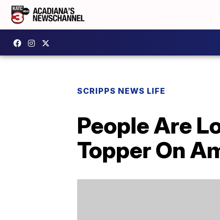
SCRIPPS NEWS LIFE
People Are L
Topper On A