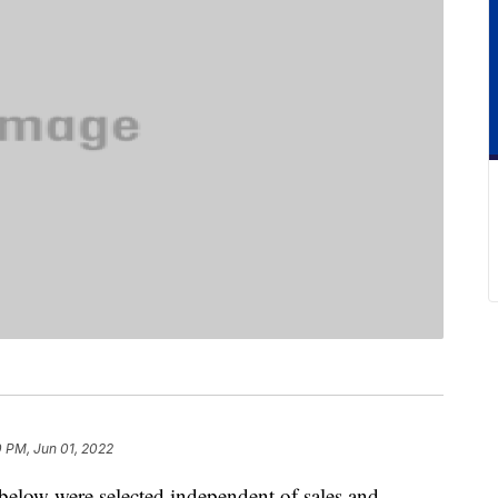
 PM, Jun 01, 2022
below were selected independent of sales and