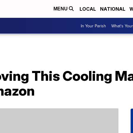
LOCAL
NATIONAL
W
MENU
In Your Parish
What's Your
oving This Cooling M
mazon