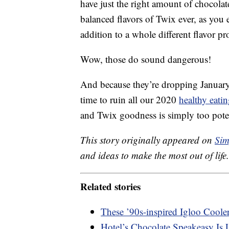
have just the right amount of chocola
balanced flavors of Twix ever, as you e
addition to a whole different flavor pro
Wow, those do sound dangerous!
And because they’re dropping January o
time to ruin all our 2020
healthy eati
and Twix goodness is simply too poten
This story originally appeared on
Sim
and ideas to make the most out of life.
Related stories
These ’90s-inspired Igloo Coole
Hotel’s Chocolate Speakeasy Is 