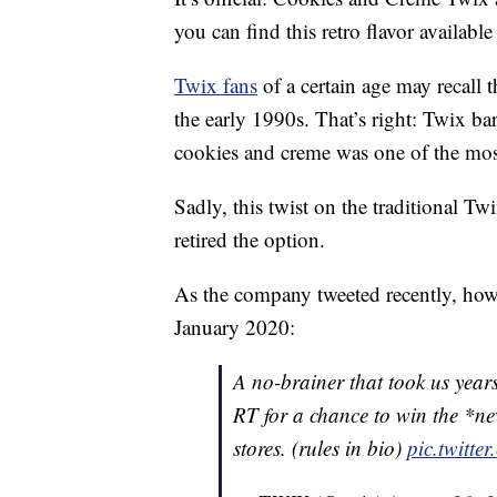
you can find this retro flavor available
Twix fans
of a certain age may recall 
the early 1990s. That’s right: Twix bar
cookies and creme was one of the mos
Sadly, this twist on the traditional T
retired the option.
As the company tweeted recently, howe
January 2020:
A no-brainer that took us year
RT for a chance to win the *n
stores. (rules in bio)
pic.twitte