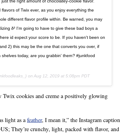
 just the right amount of chocolatey-cookie flavor.
flavors of Twix ever, as you enjoy everything the
whole different flavor profile within. Be warned, you may
lizing ð³ I'm going to have to give these bad boys a
s is where id expect your score to be. If you haven't been on
 and 2) this may be the one that converts you over, if
e on shelves today, are you grabbin' them? #junkfood
nkfoodleaks_) on
Aug 12, 2019 at 5:08pm PDT
w Twix cookies and creme a positively glowing
as light as a
feather
, I mean it,” the Instagram caption
S; They’re crunchy, light, packed with flavor, and