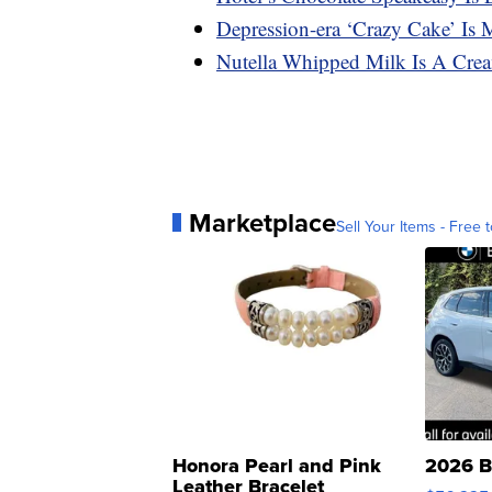
Depression-era ‘Crazy Cake’ Is
Nutella Whipped Milk Is A Cre
Marketplace
Sell Your Items - Free t
Honora Pearl and Pink
2026 B
Leather Bracelet