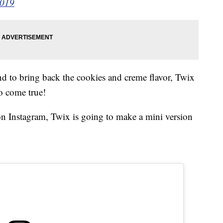
2019
d to bring back the cookies and creme flavor, Twix
do come true!
n Instagram, Twix is going to make a mini version