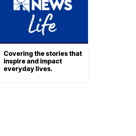
Covering the stories that
inspire and impact
everyday lives.