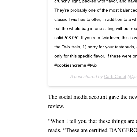
crunchy, light, packed with flavor, and have
They're probably one of the most balanced 
classic Twix has to offer, in addition to a 
eat the whole bag in one sitting without rea
solid ð¨8.0ð¨. If you're a twix lover, thi
the Twix train, 1) sorry for your tastebuds,
only for this specific flavor. If these wer
#cookiesncreme #twix
A post shared by
Carb Cadet
(@ju
The social media account gave the ne
review.
“When I tell you that these things are 
reads. “These are certified DANGEROU