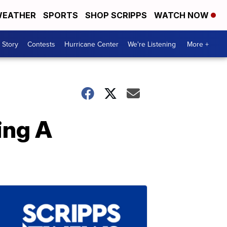
EATHER
SPORTS
SHOP SCRIPPS
WATCH NOW
 Story
Contests
Hurricane Center
We're Listening
More +
ing A