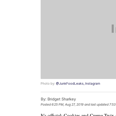
Photo by:
@JunkFoodLeaks, Instagram
By:
Bridget Sharkey
Posted
6:25 PM, Aug 27, 2019
and last updated
7:53
It’s official: Cookies and Creme Twix 