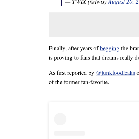
— TWIX (@twix)
August 20, 
Finally, after years of
begging
the bran
is proving to fans that dreams really 
As first reported by
@junkfoodleaks
o
of the former fan-favorite.