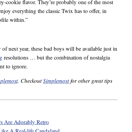
tey-cookie flavor. They’re probably one of the most
njoy everything the classic Twix has to offer, in
file within.”
f next year, these bad boys will be available just in
ng
resolutions … but the combination of nostalgia
t to ignore.
plemost
. Checkout
Simplemost
for other great tips
rs Are Adorably Retro
Like A Real-life Candyland