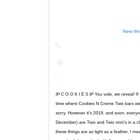
View th
ðª C O O K I E S ðª You vote, we reveal!
time where Cookies N Creme Twix bars were 
sorry. However it's 2019, and soon, everyon
December) are Twix and Twix mini's in a cl
these things are as light as a feather, I 