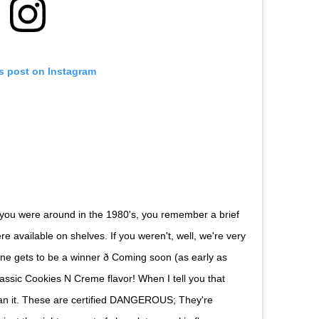
is post on Instagram
 If you were around in the 1980's, you remember a brief
available on shelves. If you weren't, well, we're very
e gets to be a winner ð Coming soon (as early as
assic Cookies N Creme flavor! When I tell you that
mean it. These are certified DANGEROUS; They're