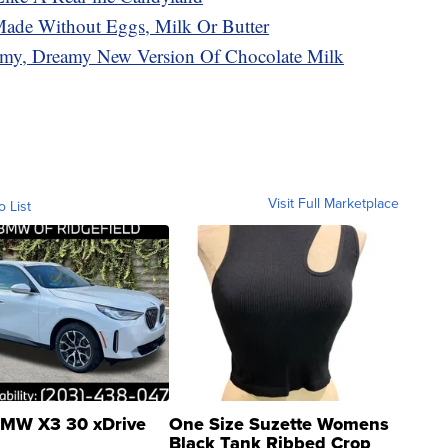
 Made Without Eggs, Milk Or Butter
amy, Dreamy New Version Of Chocolate Milk
Visit Full Marketplace
o List
MW X3 30 xDrive
One Size Suzette Womens
Black Tank Ribbed Crop