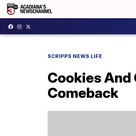
SCRIPPS NEWS LIFE
Cookies And 
Comeback