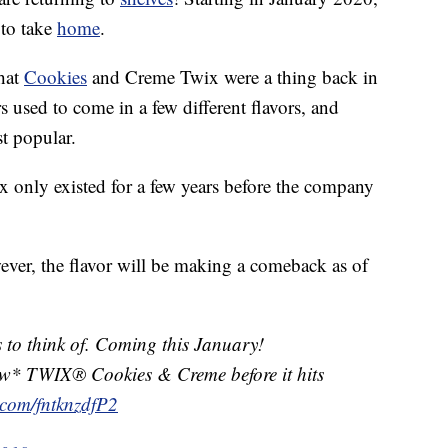
 to take
home
.
that
Cookies
and Creme Twix were a thing back in
s used to come in a few different flavors, and
t popular.
wix only existed for a few years before the company
ver, the flavor will be making a comeback as of
s to think of. Coming this January!
ew* TWIX® Cookies & Creme before it hits
r.com/fntknzdfP2