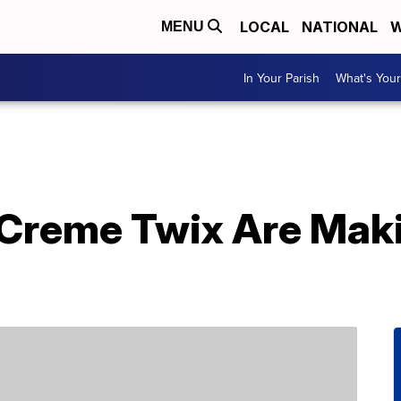
LOCAL
NATIONAL
W
MENU
In Your Parish
What's Your
Creme Twix Are Mak