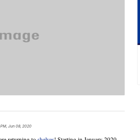
 PM, Jun 08, 2020
are returning to
shelves
! Starting in January 2020,