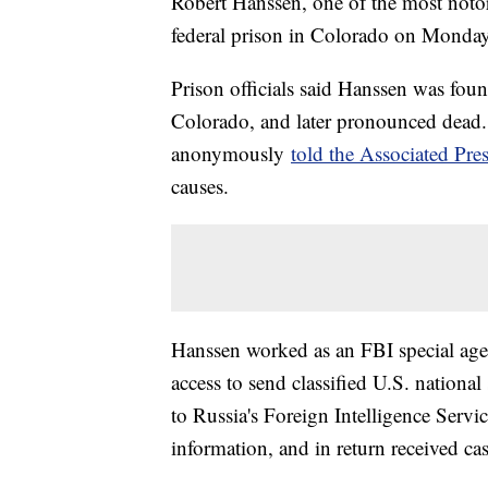
Robert Hanssen, one of the most notori
federal prison in Colorado on Monday
Prison officials said Hanssen was found
Colorado, and later pronounced dead.
anonymously
told the Associated Pre
causes.
Hanssen worked as an FBI special agen
access to send classified U.S. national
to Russia's Foreign Intelligence Serv
information, and in return received c