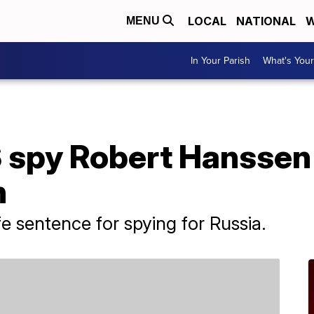
LOCAL
NATIONAL
W
MENU
In Your Parish
What's Your
 spy Robert Hanssen 
n
e sentence for spying for Russia.