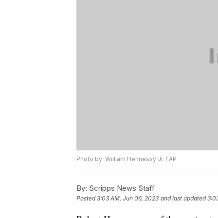
Photo by: William Hennessy Jr. / AP
By:
Scripps News Staff
Posted
3:03 AM, Jun 06, 2023
and last updated
3:0