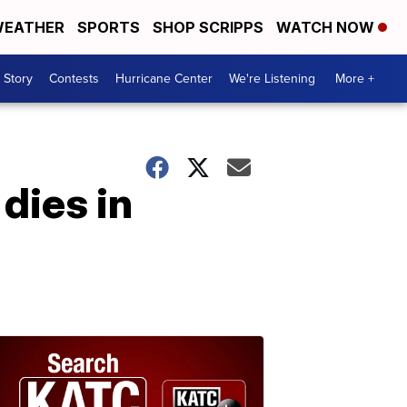
EATHER
SPORTS
SHOP SCRIPPS
WATCH NOW
 Story
Contests
Hurricane Center
We're Listening
More +
dies in