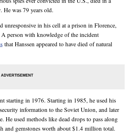
ous spies ever convicted in the U.S., died in a
. He was 79 years old.
 unresponsive in his cell at a prison in Florence,
 A person with knowledge of the incident
ss
that Hanssen appeared to have died of natural
t starting in 1976. Starting in 1985, he used his
 security information to the Soviet Union, and later
ice. He used methods like dead drops to pass along
ash and gemstones worth about $1.4 million total.