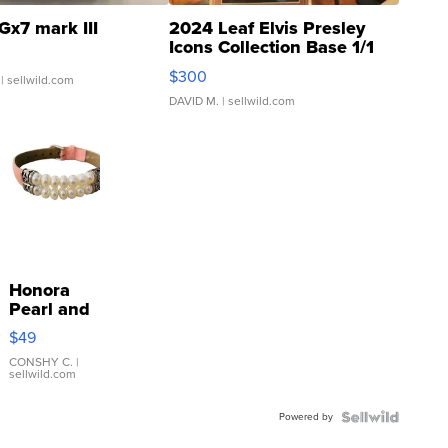
Gx7 mark III
2024 Leaf Elvis Presley
Icons Collection Base 1/1
SSP Clear ...
$300
| sellwild.com
DAVID M.
| sellwild.com
Honora
Pearl and
Pink
$49
Leather
Bracelet
CONSHY C.
|
sellwild.com
Adjustable
Buckle
Powered by
Clo...