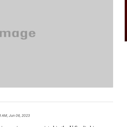
3 AM, Jun 06, 2023