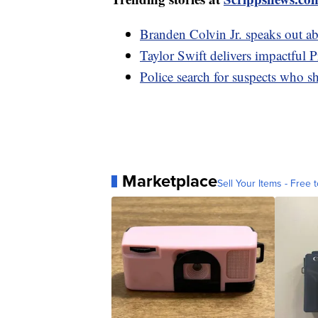
Branden Colvin Jr. speaks out a
Taylor Swift delivers impactful 
Police search for suspects who sh
Marketplace
Sell Your Items - Free t