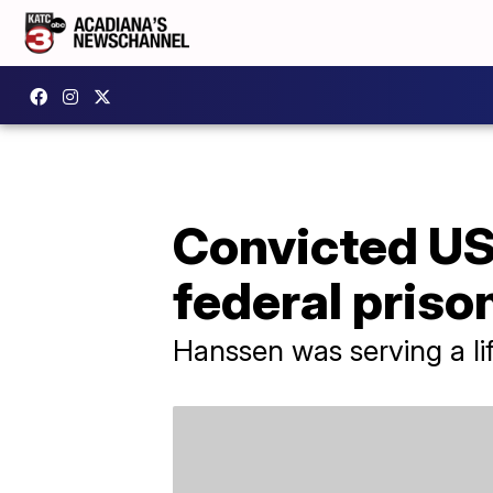
Convicted US
federal priso
Hanssen was serving a lif