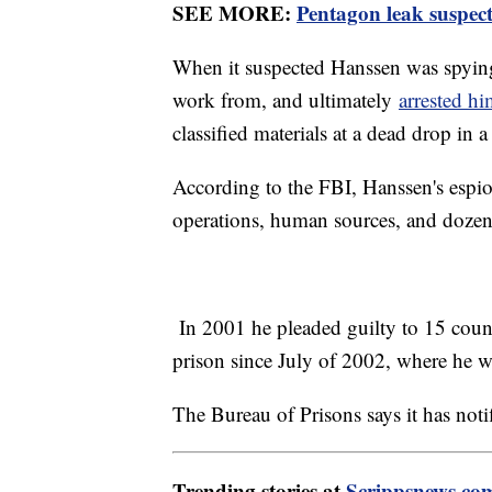
SEE MORE:
Pentagon leak suspect 
When it suspected Hanssen was spying
work from, and ultimately
arrested h
classified materials at a dead drop in a
According to the FBI, Hanssen's espi
operations, human sources, and dozens
In 2001 he pleaded guilty to 15 count
prison since July of 2002, where he wa
The Bureau of Prisons says it has noti
Trending stories at
Scrippsnews.co