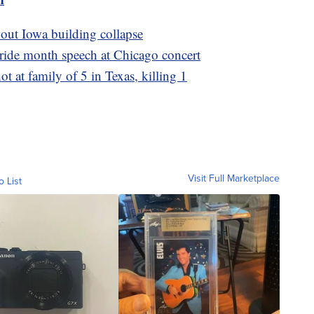
bout Iowa building collapse
Pride month speech at Chicago concert
ot at family of 5 in Texas, killing 1
Visit Full Marketplace
o List