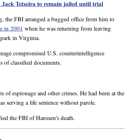
Jack Teixeira to remain jailed until trial
, the FBI arranged a bugged office from him to
im in 2001
when he was returning from leaving
 park in Virginia.
onage compromised U.S. counterintelligence
 of classified documents.
s of espionage and other crimes. He had been at the
s serving a life sentence without parole.
fied the FBI of Hanssen's death.
m