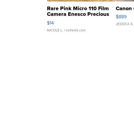
Rare Pink Micro 110 Film
Canon 
Camera Enesco Precious
$889
Moments TD4
$14
JESSICA S.
NICOLE L.
| sellwild.com