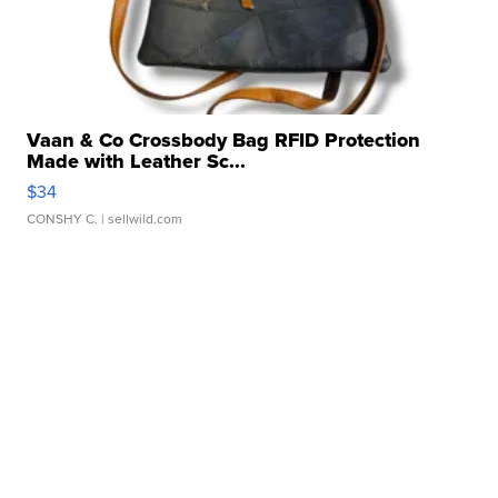
Vaan & Co Crossbody Bag RFID Protection
Made with Leather Sc...
$34
CONSHY C.
| sellwild.com