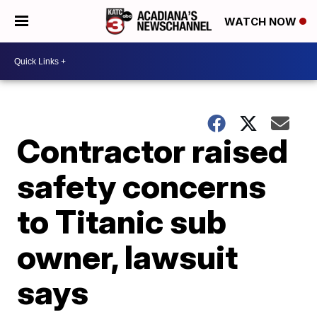
WATCH NOW
Contractor raised
safety concerns
to Titanic sub
owner, lawsuit
says