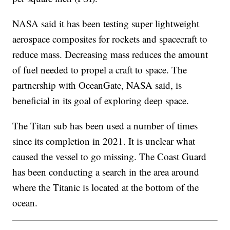
NASA said it has been testing super lightweight
aerospace composites for rockets and spacecraft to
reduce mass. Decreasing mass reduces the amount
of fuel needed to propel a craft to space. The
partnership with OceanGate, NASA said, is
beneficial in its goal of exploring deep space.
The Titan sub has been used a number of times
since its completion in 2021. It is unclear what
caused the vessel to go missing. The Coast Guard
has been conducting a search in the area around
where the Titanic is located at the bottom of the
ocean.