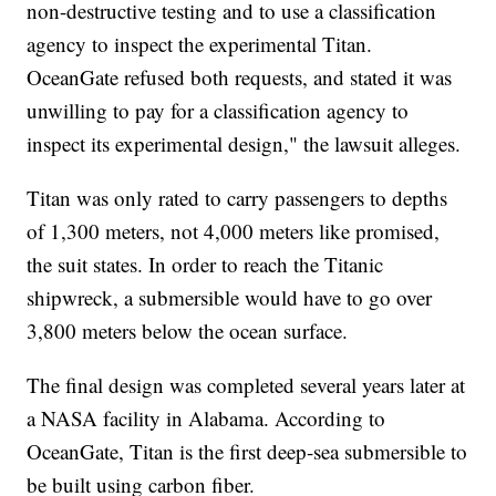
non-destructive testing and to use a classification
agency to inspect the experimental Titan.
OceanGate refused both requests, and stated it was
unwilling to pay for a classification agency to
inspect its experimental design," the lawsuit alleges.
Titan was only rated to carry passengers to depths
of 1,300 meters, not 4,000 meters like promised,
the suit states. In order to reach the Titanic
shipwreck, a submersible would have to go over
3,800 meters below the ocean surface.
The final design was completed several years later at
a NASA facility in Alabama. According to
OceanGate, Titan is the first deep-sea submersible to
be built using carbon fiber.