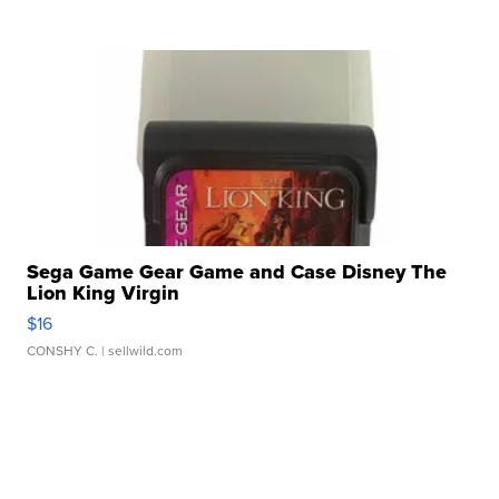
Sega Game Gear Game and Case Disney The
Lion King Virgin
$16
CONSHY C.
| sellwild.com