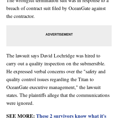
The wrongful termination suit was in response to a
breach of contract suit filed by OceanGate against
the contractor.
The lawsuit says David Lochridge was hired to
carry out a quality inspection on the submersible.
He expressed verbal concerns over the "safety and
quality control issues regarding the Titan to
OceanGate executive management," the lawsuit
states. The plaintiffs allege that the communications
were ignored.
SEE MORE:
These 2 survivors know what it's