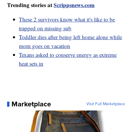
Trending stories at
Scrippsnews.com
These 2 survivors know what it's like to be
trapped on missing sub
Toddler dies after being left home alone while
mom goes on vacation
Texans asked to conserve energy as extreme
heat sets in
Marketplace
Visit Full Marketplace