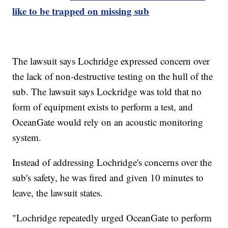
like to be trapped on missing sub
The lawsuit says Lochridge expressed concern over
the lack of non-destructive testing on the hull of the
sub. The lawsuit says Lockridge was told that no
form of equipment exists to perform a test, and
OceanGate would rely on an acoustic monitoring
system.
Instead of addressing Lochridge's concerns over the
sub's safety, he was fired and given 10 minutes to
leave, the lawsuit states.
"Lochridge repeatedly urged OceanGate to perform