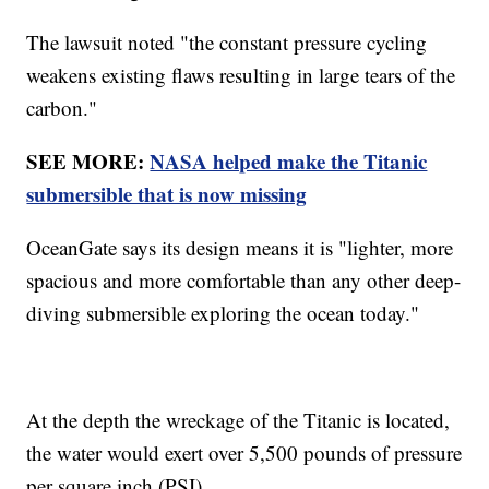
The lawsuit noted "the constant pressure cycling
weakens existing flaws resulting in large tears of the
carbon."
SEE MORE:
NASA helped make the Titanic
submersible that is now missing
OceanGate says its design means it is "lighter, more
spacious and more comfortable than any other deep-
diving submersible exploring the ocean today."
At the depth the wreckage of the Titanic is located,
the water would exert over 5,500 pounds of pressure
per square inch (PSI).