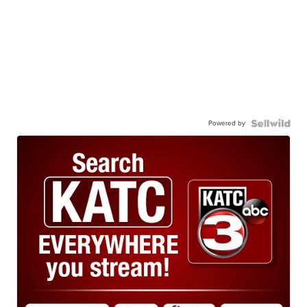
Powered by