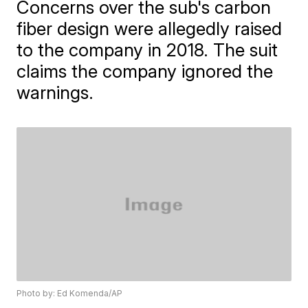
Concerns over the sub's carbon
fiber design were allegedly raised
to the company in 2018. The suit
claims the company ignored the
warnings.
Photo by: Ed Komenda/AP