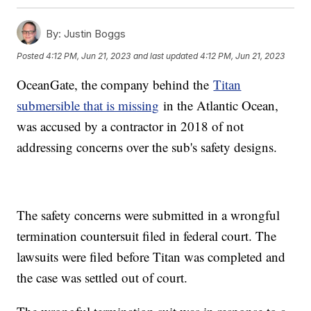
By:
Justin Boggs
Posted
4:12 PM, Jun 21, 2023
and last updated
4:12 PM, Jun 21, 2023
OceanGate, the company behind the
Titan
submersible that is missing
in the Atlantic Ocean,
was accused by a contractor in 2018 of not
addressing concerns over the sub's safety designs.
The safety concerns were submitted in a wrongful
termination countersuit filed in federal court. The
lawsuits were filed before Titan was completed and
the case was settled out of court.