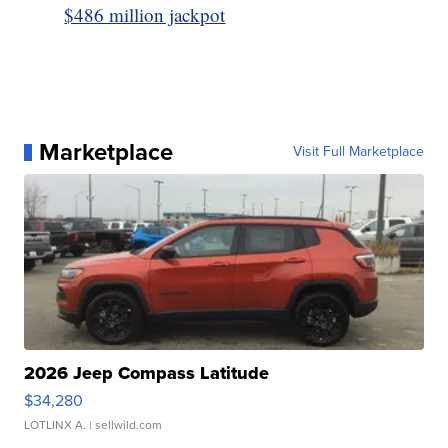
$486 million jackpot
Marketplace
Visit Full Marketplace
2026 Jeep Compass Latitude
$34,280
LOTLINX A.
| sellwild.com