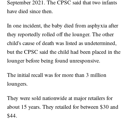
September 2021. The CPSC said that two infants
have died since then.
In one incident, the baby died from asphyxia after
they reportedly rolled off the lounger. The other
child's cause of death was listed as undetermined,
but the CPSC said the child had been placed in the
lounger before being found unresponsive.
The initial recall was for more than 3 million
loungers.
They were sold nationwide at major retailers for
about 15 years. They retailed for between $30 and
$44.