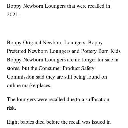
Boppy Newborn Loungers that were recalled in
2021.
Boppy Original Newborn Loungers, Boppy
Preferred Newborn Loungers and Pottery Barn Kids
Boppy Newborn Loungers are no longer for sale in
stores, but the Consumer Product Safety
Commission said they are still being found on
online marketplaces.
The loungers were recalled due to a suffocation
risk.
Eight babies died before the recall was issued in