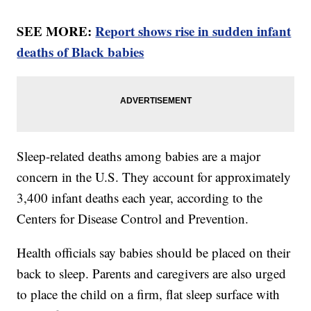
SEE MORE:
Report shows rise in sudden infant
deaths of Black babies
Sleep-related deaths among babies are a major
concern in the U.S. They account for approximately
3,400 infant deaths each year, according to the
Centers for Disease Control and Prevention.
Health officials say babies should be placed on their
back to sleep. Parents and caregivers are also urged
to place the child on a firm, flat sleep surface with