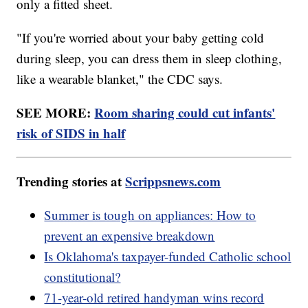
only a fitted sheet.
"If you're worried about your baby getting cold
during sleep, you can dress them in sleep clothing,
like a wearable blanket," the CDC says.
SEE MORE:
Room sharing could cut infants'
risk of SIDS in half
Trending stories at
Scrippsnews.com
Summer is tough on appliances: How to
prevent an expensive breakdown
Is Oklahoma's taxpayer-funded Catholic school
constitutional?
71-year-old retired handyman wins record