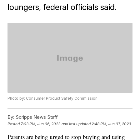
loungers, federal officials said.
Photo by: Consumer Product Safety Commission
By:
Scripps News Staff
Posted
7:03 PM, Jun 06, 2023
and last updated
2:48 PM, Jun 07, 2023
Parents are being urged to stop buying and using