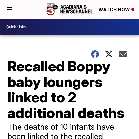
WATCH NOW
Recalled Boppy
baby loungers
linked to 2
additional deaths
The deaths of 10 infants have
been linked to the recalled