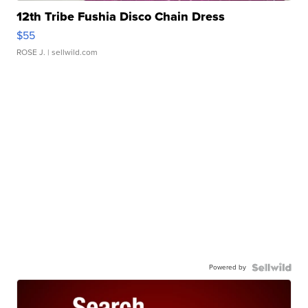
12th Tribe Fushia Disco Chain Dress
$55
ROSE J.
| sellwild.com
Powered by