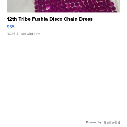
12th Tribe Fushia Disco Chain Dress
$55
ROSE J.
| sellwild.com
Powered by