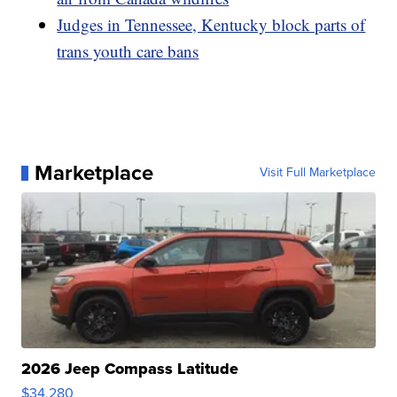
Judges in Tennessee, Kentucky block parts of
trans youth care bans
Marketplace
Visit Full Marketplace
2026 Jeep Compass Latitude
$34,280