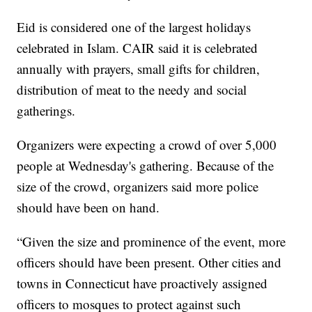
Eid is considered one of the largest holidays
celebrated in Islam. CAIR said it is celebrated
annually with prayers, small gifts for children,
distribution of meat to the needy and social
gatherings.
Organizers were expecting a crowd of over 5,000
people at Wednesday's gathering. Because of the
size of the crowd, organizers said more police
should have been on hand.
“Given the size and prominence of the event, more
officers should have been present. Other cities and
towns in Connecticut have proactively assigned
officers to mosques to protect against such