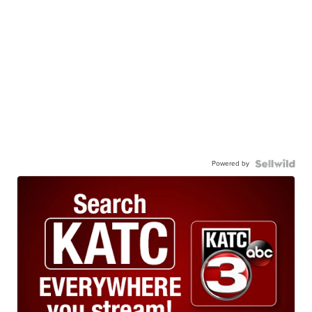
Powered by