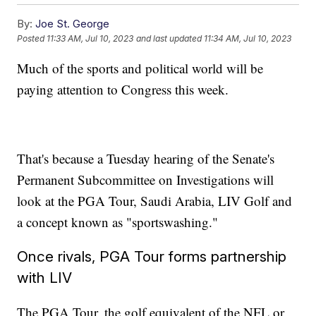
By:
Joe St. George
Posted
11:33 AM, Jul 10, 2023
and last updated
11:34 AM, Jul 10, 2023
Much of the sports and political world will be
paying attention to Congress this week.
That's because a Tuesday hearing of the Senate's
Permanent Subcommittee on Investigations will
look at the PGA Tour, Saudi Arabia, LIV Golf and
a concept known as "sportswashing."
Once rivals, PGA Tour forms partnership
with LIV
The PGA Tour, the golf equivalent of the NFL or