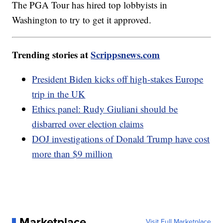
The PGA Tour has hired top lobbyists in
Washington to try to get it approved.
Trending stories at
Scrippsnews.com
President Biden kicks off high-stakes Europe
trip in the UK
Ethics panel: Rudy Giuliani should be
disbarred over election claims
DOJ investigations of Donald Trump have cost
more than $9 million
Marketplace
Visit Full Marketplace