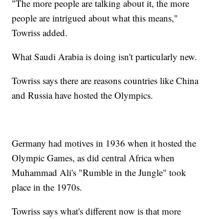
"The more people are talking about it, the more
people are intrigued about what this means,"
Towriss added.
What Saudi Arabia is doing isn't particularly new.
Towriss says there are reasons countries like China
and Russia have hosted the Olympics.
Germany had motives in 1936 when it hosted the
Olympic Games, as did central Africa when
Muhammad Ali's "Rumble in the Jungle" took
place in the 1970s.
Towriss says what's different now is that more