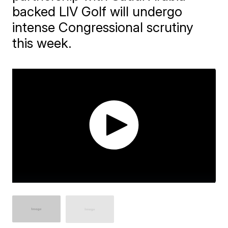
backed LIV Golf will undergo
intense Congressional scrutiny
this week.