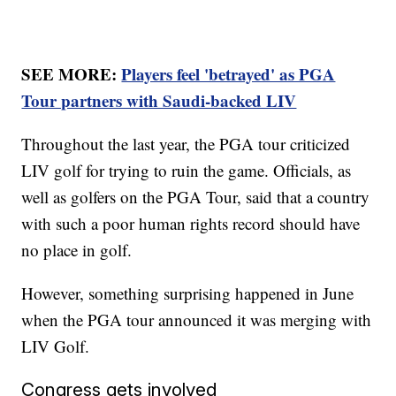
SEE MORE:
Players feel 'betrayed' as PGA
Tour partners with Saudi-backed LIV
Throughout the last year, the PGA tour criticized
LIV golf for trying to ruin the game. Officials, as
well as golfers on the PGA Tour, said that a country
with such a poor human rights record should have
no place in golf.
However, something surprising happened in June
when the PGA tour announced it was merging with
LIV Golf.
Congress gets involved