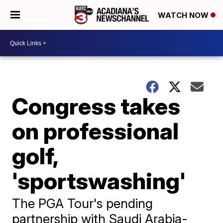
WATCH NOW
Congress takes
on professional
golf,
'sportswashing'
The PGA Tour's pending
partnership with Saudi Arabia-