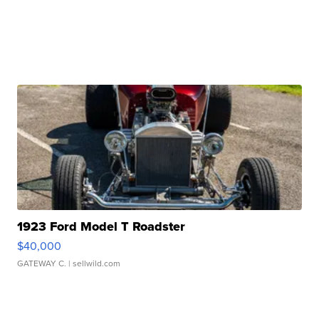
1923 Ford Model T Roadster
$40,000
GATEWAY C.
| sellwild.com