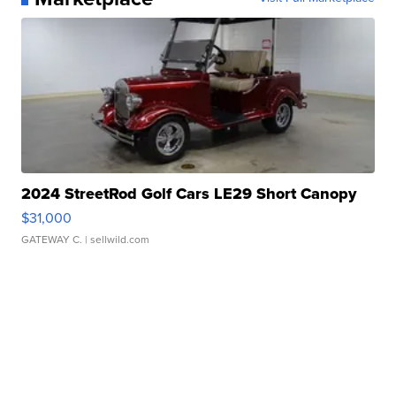
2024 StreetRod Golf Cars LE29 Short Canopy
$31,000
GATEWAY C.
| sellwild.com