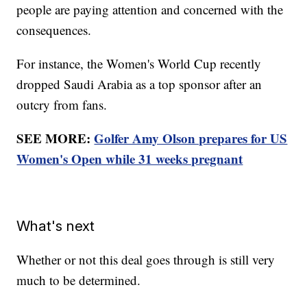
people are paying attention and concerned with the
consequences.
For instance, the Women's World Cup recently
dropped Saudi Arabia as a top sponsor after an
outcry from fans.
SEE MORE:
Golfer Amy Olson prepares for US
Women's Open while 31 weeks pregnant
What's next
Whether or not this deal goes through is still very
much to be determined.