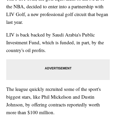
the NBA, decided to enter into a partnership with
LIV Golf, a new professional golf circuit that began
last year.
LIV is back backed by Saudi Arabia's Public
Investment Fund, which is funded, in part, by the
country's oil profits.
The league quickly recruited some of the sport's
biggest stars, like Phil Mickelson and Dustin
Johnson, by offering contracts reportedly worth
more than $100 million.