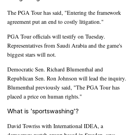
The PGA Tour has said, "Entering the framework
agreement put an end to costly litigation."
PGA Tour officials will testify on Tuesday.
Representatives from Saudi Arabia and the game's
biggest stars will not.
Democratic Sen. Richard Blumenthal and
Republican Sen. Ron Johnson will lead the inquiry.
Blumenthal previously said, "The PGA Tour has
placed a price on human rights."
What is 'sportswashing'?
David Towriss with International IDEA, a
democracy watch group based in Sweden, says