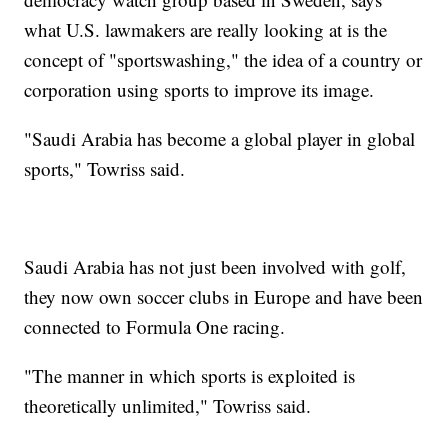
what U.S. lawmakers are really looking at is the
concept of "sportswashing," the idea of a country or
corporation using sports to improve its image.
"Saudi Arabia has become a global player in global
sports," Towriss said.
Saudi Arabia has not just been involved with golf,
they now own soccer clubs in Europe and have been
connected to Formula One racing.
"The manner in which sports is exploited is
theoretically unlimited," Towriss said.