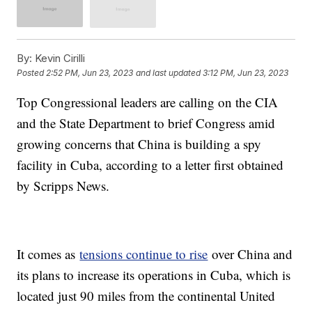
By:
Kevin Cirilli
Posted
2:52 PM, Jun 23, 2023
and last updated
3:12 PM, Jun 23, 2023
Top Congressional leaders are calling on the CIA
and the State Department to brief Congress amid
growing concerns that China is building a spy
facility in Cuba, according to a letter first obtained
by Scripps News.
It comes as
tensions continue to rise
over China and
its plans to increase its operations in Cuba, which is
located just 90 miles from the continental United