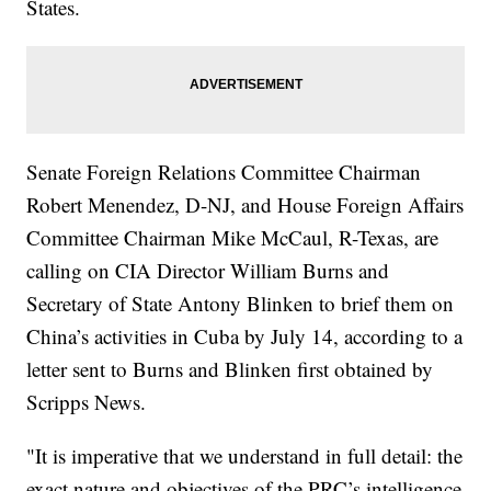
States.
Senate Foreign Relations Committee Chairman
Robert Menendez, D-NJ, and House Foreign Affairs
Committee Chairman Mike McCaul, R-Texas, are
calling on CIA Director William Burns and
Secretary of State Antony Blinken to brief them on
China’s activities in Cuba by July 14, according to a
letter sent to Burns and Blinken first obtained by
Scripps News.
"It is imperative that we understand in full detail: the
exact nature and objectives of the PRC’s intelligence