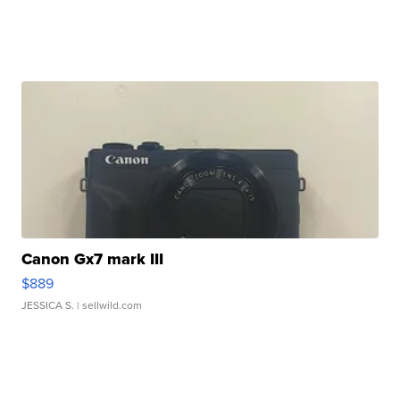
Canon Gx7 mark III
$889
JESSICA S.
| sellwild.com