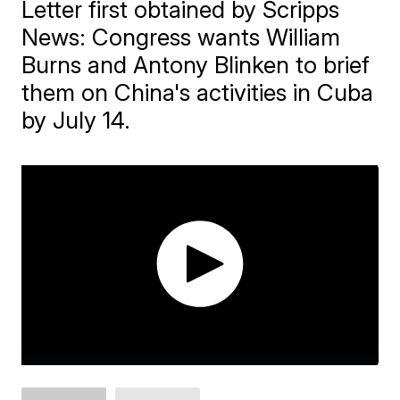
Letter first obtained by Scripps
News: Congress wants William
Burns and Antony Blinken to brief
them on China's activities in Cuba
by July 14.