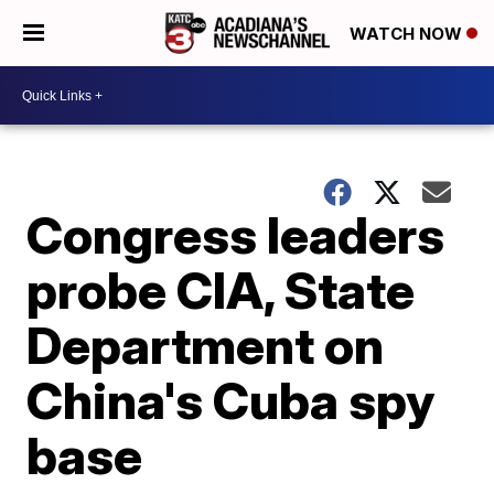
WATCH NOW
Congress leaders
probe CIA, State
Department on
China's Cuba spy
base