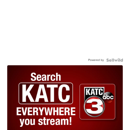
Powered by