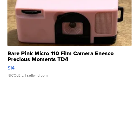
Rare Pink Micro 110 Film Camera Enesco
Precious Moments TD4
$14
NICOLE L.
| sellwild.com