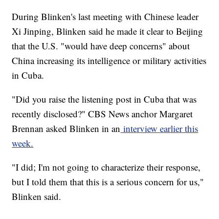
During Blinken's last meeting with Chinese leader
Xi Jinping, Blinken said he made it clear to Beijing
that the U.S. "would have deep concerns" about
China increasing its intelligence or military activities
in Cuba.
"Did you raise the listening post in Cuba that was
recently disclosed?" CBS News anchor Margaret
Brennan asked Blinken in an
interview earlier this
week.
"I did; I'm not going to characterize their response,
but I told them that this is a serious concern for us,"
Blinken said.