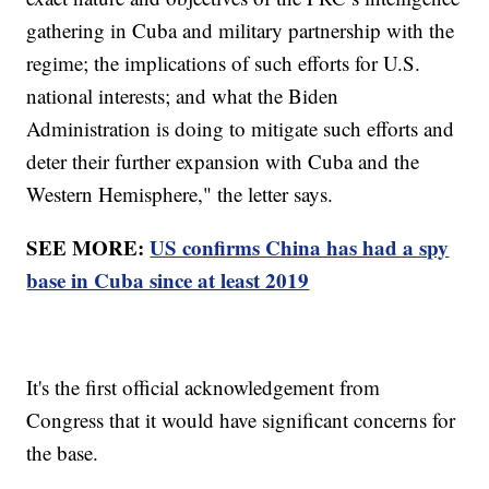
gathering in Cuba and military partnership with the
regime; the implications of such efforts for U.S.
national interests; and what the Biden
Administration is doing to mitigate such efforts and
deter their further expansion with Cuba and the
Western Hemisphere," the letter says.
SEE MORE:
US confirms China has had a spy
base in Cuba since at least 2019
It's the first official acknowledgement from
Congress that it would have significant concerns for
the base.