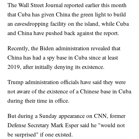
The Wall Street Journal reported earlier this month
that Cuba has given China the green light to build
an eavesdropping facility on the island, while Cuba
and China have pushed back against the report.
Recently, the Biden administration revealed that
China has had a spy base in Cuba since at least
2019, after initially denying its existence.
Trump administration officials have said they were
not aware of the existence of a Chinese base in Cuba
during their time in office.
But during a Sunday appearance on CNN, former
Defense Secretary Mark Esper said he "would not
be surprised" if one existed.