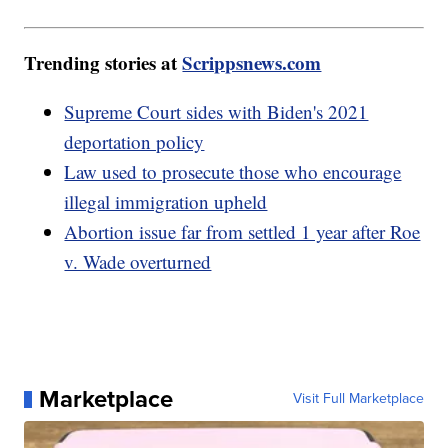
Trending stories at
Scrippsnews.com
Supreme Court sides with Biden's 2021
deportation policy
Law used to prosecute those who encourage
illegal immigration upheld
Abortion issue far from settled 1 year after Roe
v. Wade overturned
Marketplace
Visit Full Marketplace