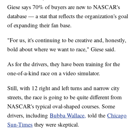
Giese says 70% of buyers are new to NASCAR's
database — a stat that reflects the organization's goal
of expanding their fan base.
"For us, it's continuing to be creative and, honestly,
bold about where we want to race," Giese said.
As for the drivers, they have been training for the
one-of-a-kind race on a video simulator.
Still, with 12 right and left turns and narrow city
streets, the race is going to be quite different from
NASCAR's typical oval-shaped courses. Some
drivers, including
Bubba Wallace,
told the
Chicago
Sun-Times
they were skeptical.