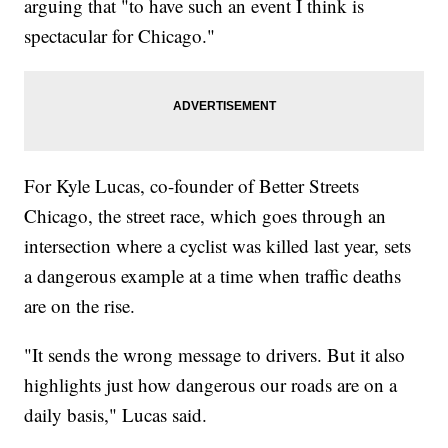
arguing that "to have such an event I think is
spectacular for Chicago."
For Kyle Lucas, co-founder of Better Streets
Chicago, the street race, which goes through an
intersection where a cyclist was killed last year, sets
a dangerous example at a time when traffic deaths
are on the rise.
"It sends the wrong message to drivers. But it also
highlights just how dangerous our roads are on a
daily basis," Lucas said.