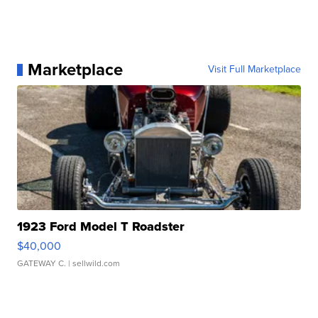
Marketplace
Visit Full Marketplace
1923 Ford Model T Roadster
$40,000
GATEWAY C.
| sellwild.com