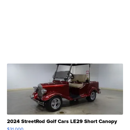
2024 StreetRod Golf Cars LE29 Short Canopy
$31,000