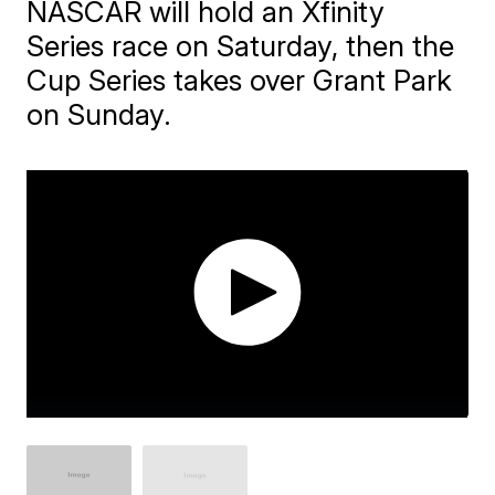
NASCAR will hold an Xfinity
Series race on Saturday, then the
Cup Series takes over Grant Park
on Sunday.