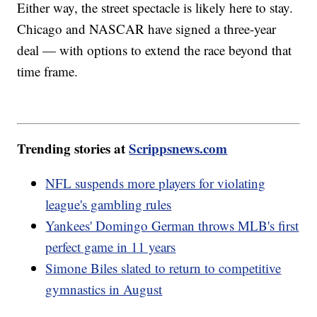
Either way, the street spectacle is likely here to stay.
Chicago and NASCAR have signed a three-year
deal — with options to extend the race beyond that
time frame.
Trending stories at
Scrippsnews.com
NFL suspends more players for violating
league's gambling rules
Yankees' Domingo German throws MLB's first
perfect game in 11 years
Simone Biles slated to return to competitive
gymnastics in August