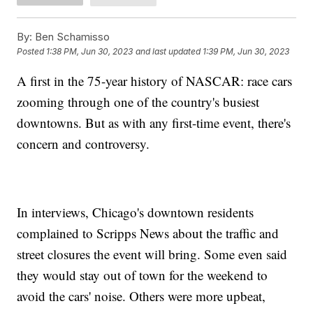
By:
Ben Schamisso
Posted
1:38 PM, Jun 30, 2023
and last updated
1:39 PM, Jun 30, 2023
A first in the 75-year history of NASCAR: race cars
zooming through one of the country's busiest
downtowns. But as with any first-time event, there's
concern and controversy.
In interviews, Chicago's downtown residents
complained to Scripps News about the traffic and
street closures the event will bring. Some even said
they would stay out of town for the weekend to
avoid the cars' noise. Others were more upbeat,