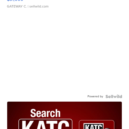
GATEWAY C.
| sellwild.com
Powered by