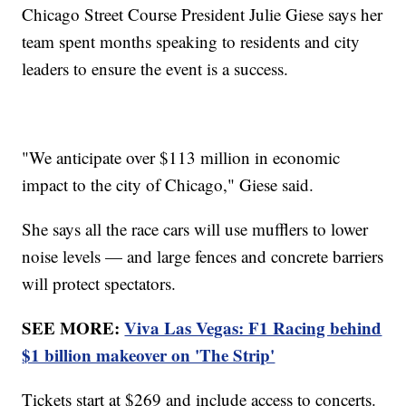
Chicago Street Course President Julie Giese says her
team spent months speaking to residents and city
leaders to ensure the event is a success.
"We anticipate over $113 million in economic
impact to the city of Chicago," Giese said.
She says all the race cars will use mufflers to lower
noise levels — and large fences and concrete barriers
will protect spectators.
SEE MORE:
Viva Las Vegas: F1 Racing behind
$1 billion makeover on 'The Strip'
Tickets start at $269 and include access to concerts.