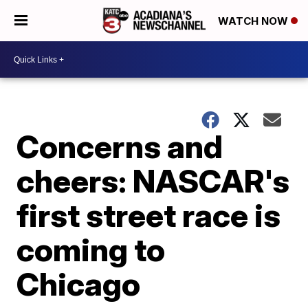
WATCH NOW
Concerns and
cheers: NASCAR's
first street race is
coming to
Chicago