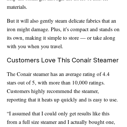
materials.
But it will also gently steam delicate fabrics that an
iron might damage. Plus, it’s compact and stands on
its own, making it simple to store — or take along
with you when you travel.
Customers Love This Conair Steamer
The Conair steamer has an average rating of 4.4
stars out of 5, with more than 10,000 ratings.
Customers highly recommend the steamer,
reporting that it heats up quickly and is easy to use.
“I assumed that I could only get results like this
from a full size steamer and I actually bought one,