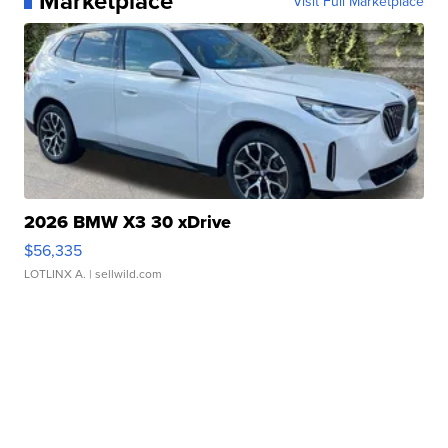
Marketplace
Visit Full Marketplace
2026 BMW X3 30 xDrive
$56,335
LOTLINX A.
| sellwild.com