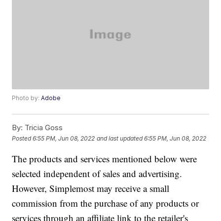
Photo by:
Adobe
By:
Tricia Goss
Posted
6:55 PM, Jun 08, 2022
and last updated
6:55 PM, Jun 08, 2022
The products and services mentioned below were
selected independent of sales and advertising.
However, Simplemost may receive a small
commission from the purchase of any products or
services through an affiliate link to the retailer's