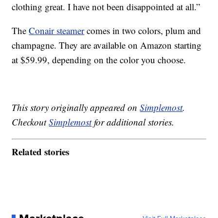
clothing great. I have not been disappointed at all.”
The
Conair steamer
comes in two colors, plum and
champagne. They are available on Amazon starting
at $59.99, depending on the color you choose.
This story originally appeared on
Simplemost
.
Checkout
Simplemost
for additional stories.
Related stories