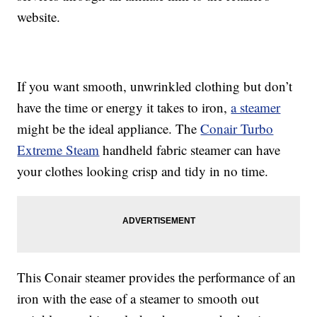
website.
If you want smooth, unwrinkled clothing but don’t
have the time or energy it takes to iron,
a steamer
might be the ideal appliance. The
Conair Turbo
Extreme Steam
handheld fabric steamer can have
your clothes looking crisp and tidy in no time.
This Conair steamer provides the performance of an
iron with the ease of a steamer to smooth out