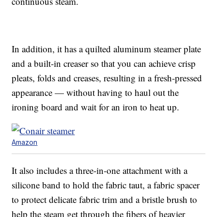
continuous steam.
In addition, it has a quilted aluminum steamer plate
and a built-in creaser so that you can achieve crisp
pleats, folds and creases, resulting in a fresh-pressed
appearance — without having to haul out the
ironing board and wait for an iron to heat up.
Amazon
It also includes a three-in-one attachment with a
silicone band to hold the fabric taut, a fabric spacer
to protect delicate fabric trim and a bristle brush to
help the steam get through the fibers of heavier