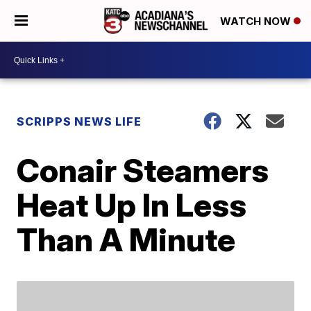
WATCH NOW
SCRIPPS NEWS LIFE
Conair Steamers
Heat Up In Less
Than A Minute