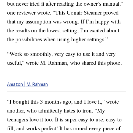
but never tried it after reading the owner’s manual,”
one reviewer wrote. “This Conair Steamer proved
that my assumption was wrong. If I’m happy with
the results on the lowest setting, I’m excited about
the possibilities when using higher settings.”
“Work so smoothly, very easy to use it and very
useful,” wrote M. Rahman, who shared this photo.
Amazon | M. Rahman
“I bought this 3 months ago, and I love it,” wrote
another, who admittedly hates to iron. “My
teenagers love it too. It is super easy to use, easy to
fill, and works perfect! It has ironed every piece of