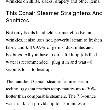
wrinkles on shirts, slacks, drapery and other items.
This Conair Steamer Straightens And
Sanitizes
Not only is this handheld steamer effective on
wrinkles, it also uses hot, powerful steam to freshen
fabric and kill 99.9% of germs, dust mites and
bedbugs. All you have to do is fill it up (distilled
water is recommended), plug it in and wait 40
seconds for it to heat up.
The handheld Conair steamer features steam
technology that reaches temperatures up to 50%
hotter than comparable steamers. The 7.3-ounce
water tank can provide up to 15 minutes of