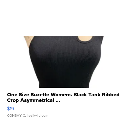
One Size Suzette Womens Black Tank Ribbed
Crop Asymmetrical ...
$19
CONSHY C.
| sellwild.com