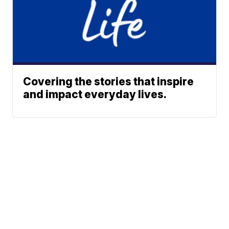
Covering the stories that inspire
and impact everyday lives.