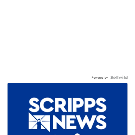
Powered by