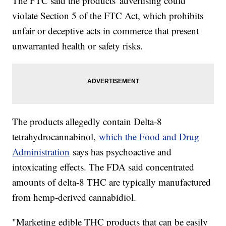
The FTC said the products' advertising could
violate Section 5 of the FTC Act, which prohibits
unfair or deceptive acts in commerce that present
unwarranted health or safety risks.
The products allegedly contain Delta-8
tetrahydrocannabinol,
which the Food and Drug
Administration
says has psychoactive and
intoxicating effects. The FDA said concentrated
amounts of delta-8 THC are typically manufactured
from hemp-derived cannabidiol.
"Marketing edible THC products that can be easily