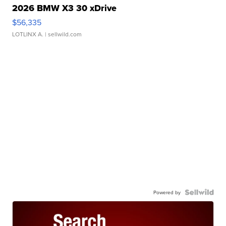
2026 BMW X3 30 xDrive
$56,335
LOTLINX A.
| sellwild.com
Powered by