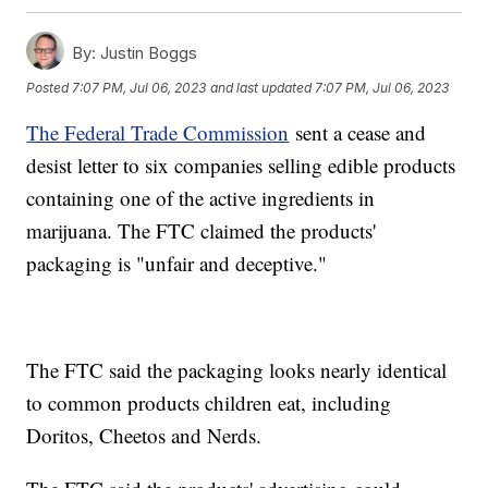
By:
Justin Boggs
Posted
7:07 PM, Jul 06, 2023
and last updated
7:07 PM, Jul 06, 2023
The Federal Trade Commission
sent a cease and
desist letter to six companies selling edible products
containing one of the active ingredients in
marijuana. The FTC claimed the products'
packaging is "unfair and deceptive."
The FTC said the packaging looks nearly identical
to common products children eat, including
Doritos, Cheetos and Nerds.