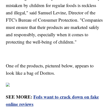
mistaken by children for regular foods is reckless
and illegal," said Samuel Levine, Director of the
FTC's Bureau of Consumer Protection. "Companies
must ensure that their products are marketed safely
and responsibly, especially when it comes to
protecting the well-being of children."
One of the products, pictured below, appears to
look like a bag of Doritos.
SEE MORE:
Feds want to crack down on fake
online reviews