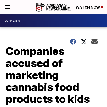
WATCH NOW
Companies
accused of
marketing
cannabis food
products to kids