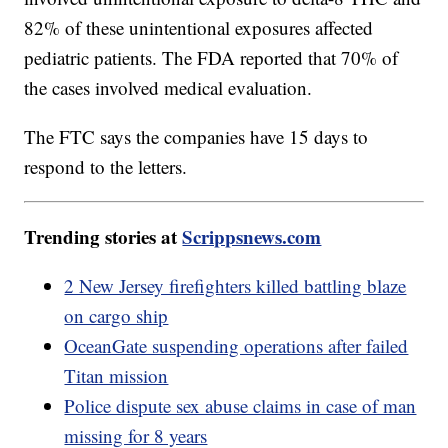
82% of these unintentional exposures affected
pediatric patients. The FDA reported that 70% of
the cases involved medical evaluation.
The FTC says the companies have 15 days to
respond to the letters.
Trending stories at
Scrippsnews.com
2 New Jersey firefighters killed battling blaze
on cargo ship
OceanGate suspending operations after failed
Titan mission
Police dispute sex abuse claims in case of man
missing for 8 years