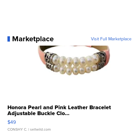
Marketplace
Visit Full Marketplace
Honora Pearl and Pink Leather Bracelet
Adjustable Buckle Clo...
$49
CONSHY C.
| sellwild.com