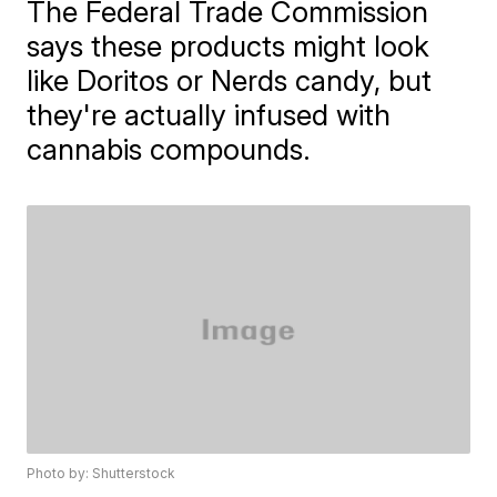
The Federal Trade Commission
says these products might look
like Doritos or Nerds candy, but
they're actually infused with
cannabis compounds.
Photo by: Shutterstock