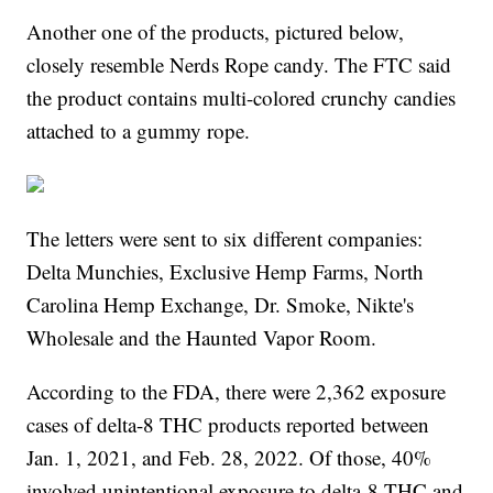
Another one of the products, pictured below,
closely resemble Nerds Rope candy. The FTC said
the product contains multi-colored crunchy candies
attached to a gummy rope.
The letters were sent to six different companies:
Delta Munchies, Exclusive Hemp Farms, North
Carolina Hemp Exchange, Dr. Smoke, Nikte's
Wholesale and the Haunted Vapor Room.
According to the FDA, there were 2,362 exposure
cases of delta-8 THC products reported between
Jan. 1, 2021, and Feb. 28, 2022. Of those, 40%
involved unintentional exposure to delta-8 THC and