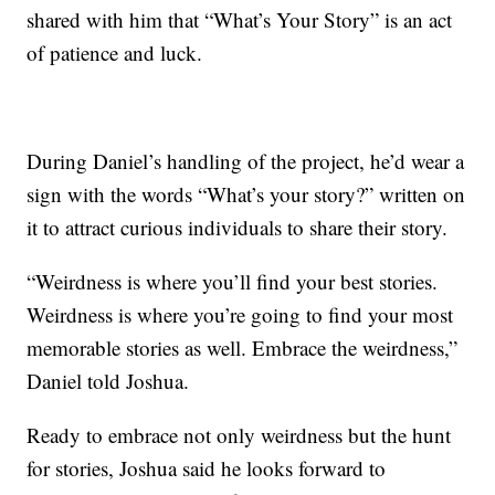
shared with him that “What’s Your Story” is an act
of patience and luck.
During Daniel’s handling of the project, he’d wear a
sign with the words “What’s your story?” written on
it to attract curious individuals to share their story.
“Weirdness is where you’ll find your best stories.
Weirdness is where you’re going to find your most
memorable stories as well. Embrace the weirdness,”
Daniel told Joshua.
Ready to embrace not only weirdness but the hunt
for stories, Joshua said he looks forward to