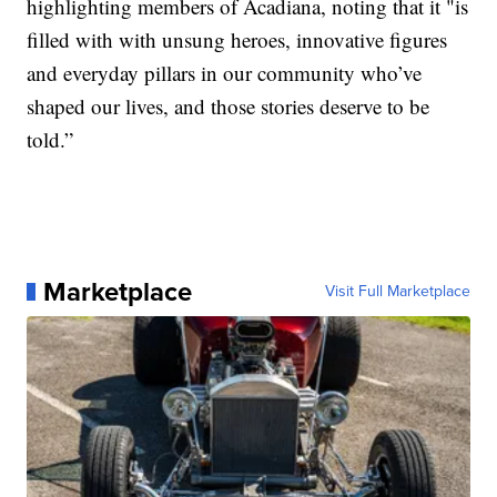
highlighting members of Acadiana, noting that it "is
filled with with unsung heroes, innovative figures
and everyday pillars in our community who’ve
shaped our lives, and those stories deserve to be
told.”
Marketplace
Visit Full Marketplace