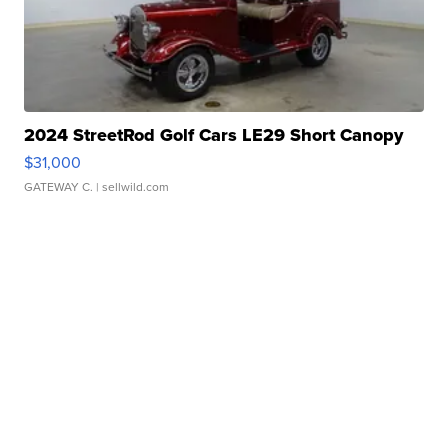
2024 StreetRod Golf Cars LE29 Short Canopy
$31,000
GATEWAY C.
| sellwild.com