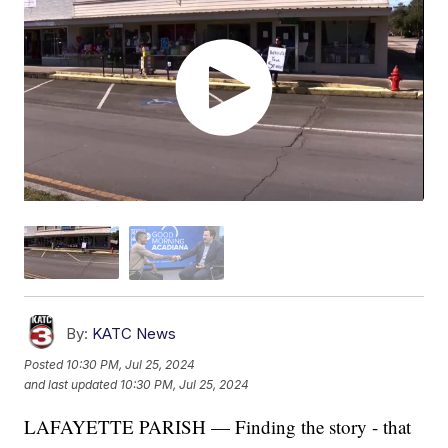
By:
KATC News
Posted
10:30 PM, Jul 25, 2024
and last updated
10:30 PM, Jul 25, 2024
LAFAYETTE PARISH — Finding the story - that