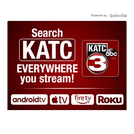
Powered by