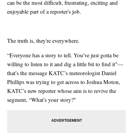
can be the most difficult, frustrating, exciting and
enjoyable part of a reporter's job.
The truth is, they're everywhere.
“Everyone has a story to tell. You’ve just gotta be
willing to listen to it and dig a little bit to find it"—
that’s the message KATC’s meteorologist Daniel
Phillips was trying to get across to Joshua Moton,
KATC’s new reporter whose aim is to revive the
segment, “What’s your story?"