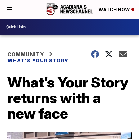
WATCH NOW
COMMUNITY
WHAT'S YOUR STORY
What’s Your Story
returns with a
new face