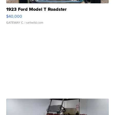
1923 Ford Model T Roadster
$40,000
GATEWAY C.
| sellwild.com