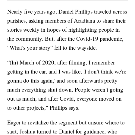
Nearly five years ago, Daniel Phillips traveled across
parishes, asking members of Acadiana to share their
stories weekly in hopes of highlighting people in
the community. But, after the Covid-19 pandemic,
“What’s your story” fell to the wayside.
“(In) March of 2020, after filming, I remember
getting in the car, and I was like, 'I don’t think we’re
gonna do this again,' and soon afterwards pretty
much everything shut down. People weren’t going
out as much, and after Covid, everyone moved on
to other projects," Phillips says.
Eager to revitalize the segment but unsure where to
start, Joshua turned to Daniel for guidance, who