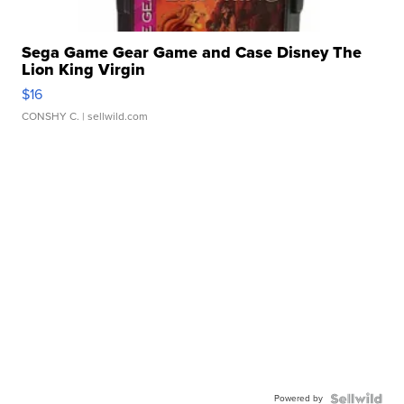
Sega Game Gear Game and Case Disney The
Lion King Virgin
$16
CONSHY C.
| sellwild.com
Powered by