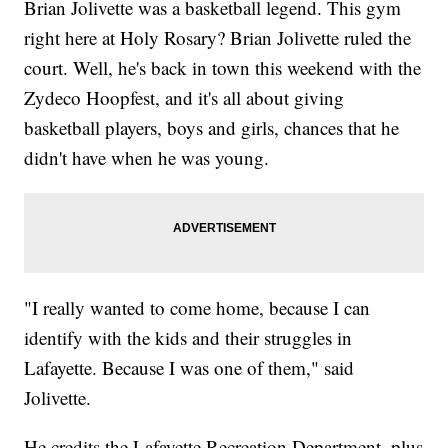
Brian Jolivette was a basketball legend. This gym
right here at Holy Rosary? Brian Jolivette ruled the
court. Well, he's back in town this weekend with the
Zydeco Hoopfest, and it's all about giving
basketball players, boys and girls, chances that he
didn't have when he was young.
"I really wanted to come home, because I can
identify with the kids and their struggles in
Lafayette. Because I was one of them," said
Jolivette.
He credits the Lafayette Recreation Department, plus