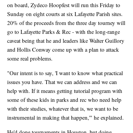
on board, Zydeco Hoopfest will run this Friday to
Sunday on eight courts at six Lafayette Parish sites.
20% of the proceeds from the three day tourney will
go to Lafayette Parks & Rec - with the long-range
caveat being that he and leaders like Walter Guillory
and Hollis Conway come up with a plan to attack
some real problems.
"Our intent is to say, 'I want to know what practical
issues you have. That we can address and we can
help with. If it means getting tutorial program with
some of these kids in parks and rec who need help
with their studies, whatever that is, we want to be
instrumental in making that happen,'" he explained.
He'd done tournaments in Houston, but doing