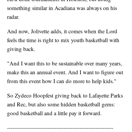
something similar in Acadiana was always on his
radar.
And now, Jolivette adds, it comes when the Lord
feels the time is right to mix youth basketball with
giving back.
"And I want this to be sustainable over many years,
make this an annual event. And I want to figure out
from this event how I can do more to help kids."
So Zydeco Hoopfest giving back to Lafayette Parks
and Rec, but also some hidden basketball gems:
good basketball and a little pay it forward.
------------------------------------------------------------