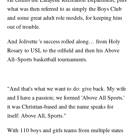
what was then referred to as simply the Boys Club
and some great adult role models, for keeping him
out of trouble.
And Jolivette 's success rolled along… from Holy
Rosary to USL to the oilfield and then his Above
All–Sports basketball tournaments.
"And that's what we want to do: give back. My wife
and I have a passion; we formed 'Above All Sports.'
it was Christian-based and the name speaks for
itself: Above All, Sports."
With 110 boys and girls teams from multiple states