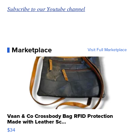
Subscribe to our Youtube channel
Marketplace
Visit Full Marketplace
Vaan & Co Crossbody Bag RFID Protection
Made with Leather Sc...
$34