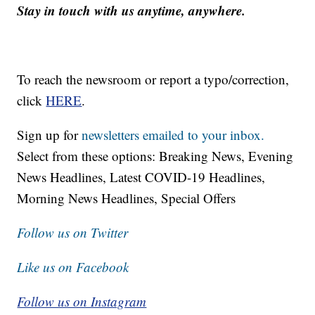
Stay in touch with us anytime, anywhere.
To reach the newsroom or report a typo/correction,
click
HERE
.
Sign up for
newsletters emailed to your inbox.
Select from these options: Breaking News, Evening
News Headlines, Latest COVID-19 Headlines,
Morning News Headlines, Special Offers
Follow us on Twitter
Like us on Facebook
Follow us on Instagram