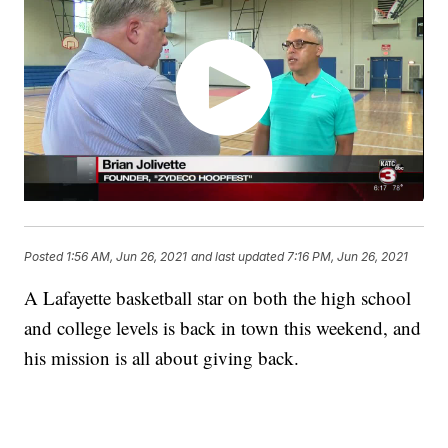
Posted
1:56 AM, Jun 26, 2021
and last updated
7:16 PM, Jun 26, 2021
A Lafayette basketball star on both the high school
and college levels is back in town this weekend, and
his mission is all about giving back.