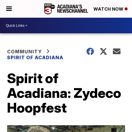
WATCH NOW
COMMUNITY
SPIRIT OF ACADIANA
Spirit of
Acadiana: Zydeco
Hoopfest