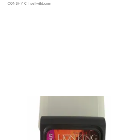
CONSHY C.
| sellwild.com