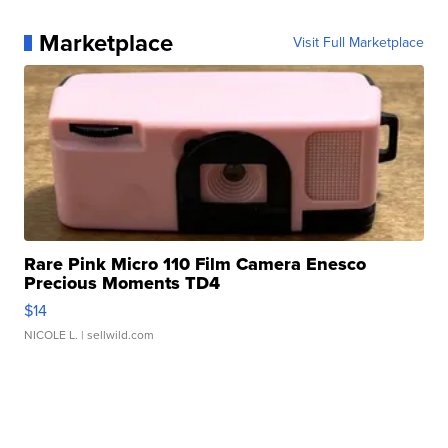
Marketplace
Visit Full Marketplace
Rare Pink Micro 110 Film Camera Enesco
Precious Moments TD4
$14
NICOLE L.
| sellwild.com