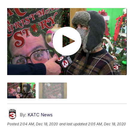
By:
KATC News
Posted
2:04 AM, Dec 18, 2020
and last updated
2:05 AM, Dec 18, 2020