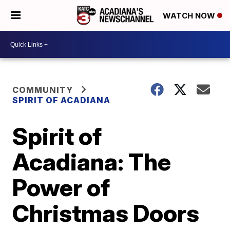
WATCH NOW
COMMUNITY
SPIRIT OF ACADIANA
Spirit of
Acadiana: The
Power of
Christmas Doors