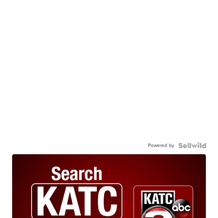
Powered by