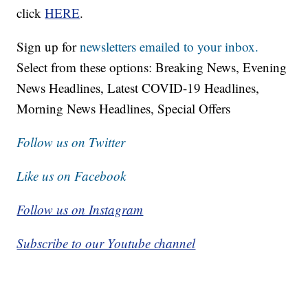
click
HERE
.
Sign up for
newsletters emailed to your inbox.
Select from these options: Breaking News, Evening
News Headlines, Latest COVID-19 Headlines,
Morning News Headlines, Special Offers
Follow us on Twitter
Like us on Facebook
Follow us on Instagram
Subscribe to our Youtube channel