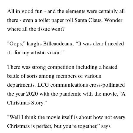
All in good fun - and the elements were certainly all
there - even a toilet paper roll Santa Claus. Wonder
where all the tissue went?
"Oops,” laughs Billeaudeaux. “It was clear I needed
it...for my artistic vision."
There was strong competition including a heated
battle of sorts among members of various
departments. LCG communications cross-pollinated
the year 2020 with the pandemic with the movie, “A
Christmas Story.”
"Well I think the movie itself is about how not every
Christmas is perfect, but you're together,” says