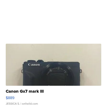
Canon Gx7 mark III
$889
JESSICA S.
| sellwild.com