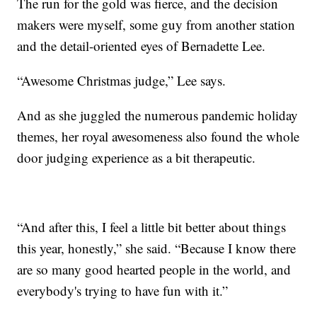
The run for the gold was fierce, and the decision
makers were myself, some guy from another station
and the detail-oriented eyes of Bernadette Lee.
“Awesome Christmas judge,” Lee says.
And as she juggled the numerous pandemic holiday
themes, her royal awesomeness also found the whole
door judging experience as a bit therapeutic.
“And after this, I feel a little bit better about things
this year, honestly,” she said. “Because I know there
are so many good hearted people in the world, and
everybody's trying to have fun with it.”