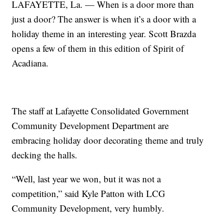
LAFAYETTE, La. — When is a door more than
just a door? The answer is when it’s a door with a
holiday theme in an interesting year. Scott Brazda
opens a few of them in this edition of Spirit of
Acadiana.
The staff at Lafayette Consolidated Government
Community Development Department are
embracing holiday door decorating theme and truly
decking the halls.
“Well, last year we won, but it was not a
competition,” said Kyle Patton with LCG
Community Development, very humbly.