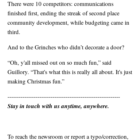
There were 10 competitors: communications
finished first, ending the streak of second place
community development, while budgeting came in
third.
And to the Grinches who didn’t decorate a door?
“Oh, y'all missed out on so much fun,” said
Guillory. “That's what this is really all about. It's just
making Christmas fun.”
------------------------------------------------------------
Stay in touch with us anytime, anywhere.
To reach the newsroom or report a typo/correction,