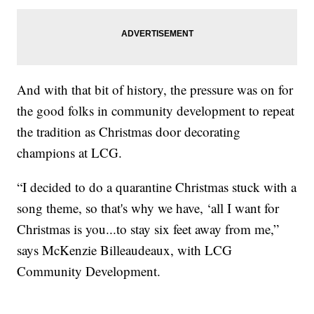
And with that bit of history, the pressure was on for
the good folks in community development to repeat
the tradition as Christmas door decorating
champions at LCG.
“I decided to do a quarantine Christmas stuck with a
song theme, so that's why we have, ‘all I want for
Christmas is you...to stay six feet away from me,”
says McKenzie Billeaudeaux, with LCG
Community Development.