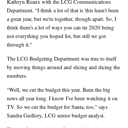
Kathryn Reaux with the LCG Communications
Department. “I think a lot of that is 'this hasn't been
a great year, but we're together, though apart. So, I
think there's a lot of ways you can tie 2020 being
not everything you hoped for, but still we got
through it."
The LCG Budgeting Department was true to itself
by moving things around and slicing and dicing the
numbers.
“Well, we cut the budget this year. Been the big
news all year long. I know I've been watching it on
TV. So we cut the budget for Santa, too," says
Sandra Guillory, LCG senior budget analyst.