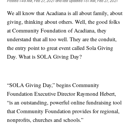
Posted
1:49 AM, Feb 27, 2021
and last updated
1:51 AM, Feb 27, 2021
We all know that Acadiana is all about family, about
giving, thinking about others. Well, the good folks
at Community Foundation of Acadiana, they
understand that all too well. They are the conduit,
the entry point to great event called Sola Giving
Day. What is SOLA Giving Day?
“SOLA Giving Day,” begins Community
Foundation Executive Director Raymond Hebert,
“is an outstanding, powerful online fundraising tool
that Community Foundation provides for regional,
nonprofits, churches and schools.”