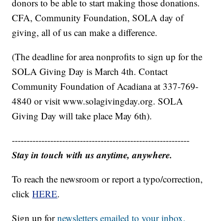
donors to be able to start making those donations.
CFA, Community Foundation, SOLA day of
giving, all of us can make a difference.
(The deadline for area nonprofits to sign up for the
SOLA Giving Day is March 4th. Contact
Community Foundation of Acadiana at 337-769-
4840 or visit www.solagivingday.org. SOLA
Giving Day will take place May 6th).
------------------------------------------------------------
Stay in touch with us anytime, anywhere.
To reach the newsroom or report a typo/correction,
click
HERE
.
Sign up for
newsletters emailed to your inbox.