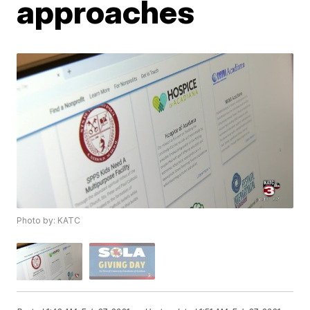
approaches
Photo by: KATC