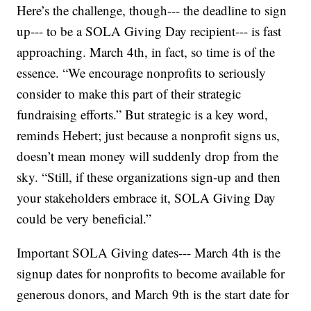
Here’s the challenge, though--- the deadline to sign
up--- to be a SOLA Giving Day recipient--- is fast
approaching. March 4th, in fact, so time is of the
essence. “We encourage nonprofits to seriously
consider to make this part of their strategic
fundraising efforts.” But strategic is a key word,
reminds Hebert; just because a nonprofit signs us,
doesn’t mean money will suddenly drop from the
sky. “Still, if these organizations sign-up and then
your stakeholders embrace it, SOLA Giving Day
could be very beneficial.”
Important SOLA Giving dates--- March 4th is the
signup dates for nonprofits to become available for
generous donors, and March 9th is the start date for