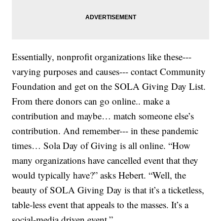
Essentially, nonprofit organizations like these---
varying purposes and causes--- contact Community
Foundation and get on the SOLA Giving Day List.
From there donors can go online.. make a
contribution and maybe… match someone else’s
contribution. And remember--- in these pandemic
times… Sola Day of Giving is all online. “How
many organizations have cancelled event that they
would typically have?” asks Hebert. “Well, the
beauty of SOLA Giving Day is that it’s a ticketless,
table-less event that appeals to the masses. It’s a
social-media driven event.”