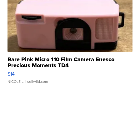
Rare Pink Micro 110 Film Camera Enesco
Precious Moments TD4
$14
NICOLE L.
| sellwild.com