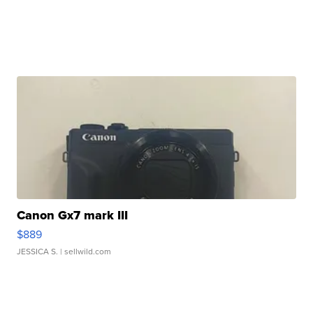
Canon Gx7 mark III
$889
JESSICA S.
| sellwild.com