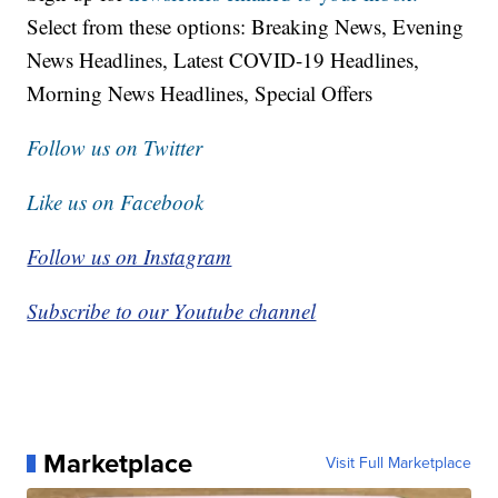
Select from these options: Breaking News, Evening
News Headlines, Latest COVID-19 Headlines,
Morning News Headlines, Special Offers
Follow us on Twitter
Like us on Facebook
Follow us on Instagram
Subscribe to our Youtube channel
Marketplace
Visit Full Marketplace