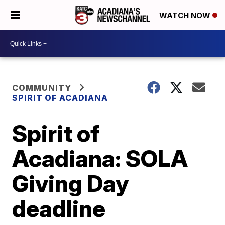
WATCH NOW
COMMUNITY
SPIRIT OF ACADIANA
Spirit of
Acadiana: SOLA
Giving Day
deadline