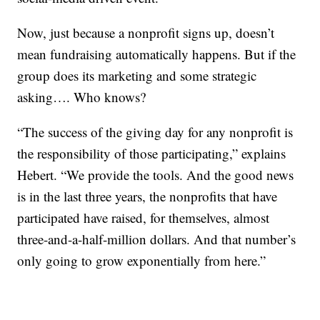
Now, just because a nonprofit signs up, doesn’t
mean fundraising automatically happens. But if the
group does its marketing and some strategic
asking…. Who knows?
“The success of the giving day for any nonprofit is
the responsibility of those participating,” explains
Hebert. “We provide the tools. And the good news
is in the last three years, the nonprofits that have
participated have raised, for themselves, almost
three-and-a-half-million dollars. And that number’s
only going to grow exponentially from here.”