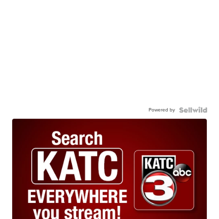
Powered by