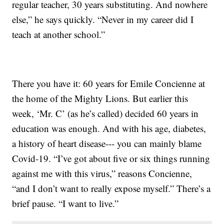
regular teacher, 30 years substituting. And nowhere
else,” he says quickly. “Never in my career did I
teach at another school.”
There you have it: 60 years for Emile Concienne at
the home of the Mighty Lions. But earlier this
week, ‘Mr. C’ (as he’s called) decided 60 years in
education was enough. And with his age, diabetes,
a history of heart disease--- you can mainly blame
Covid-19. “I’ve got about five or six things running
against me with this virus,” reasons Concienne,
“and I don’t want to really expose myself.” There’s a
brief pause. “I want to live.”