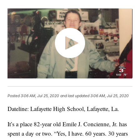
Posted
3:06 AM, Jul 25, 2020
and last updated
3:06 AM, Jul 25, 2020
Dateline: Lafayette High School, Lafayette, La.
It’s a place 82-year old Emile J. Concienne, Jr. has
spent a day or two. “Yes, I have. 60 years. 30 years