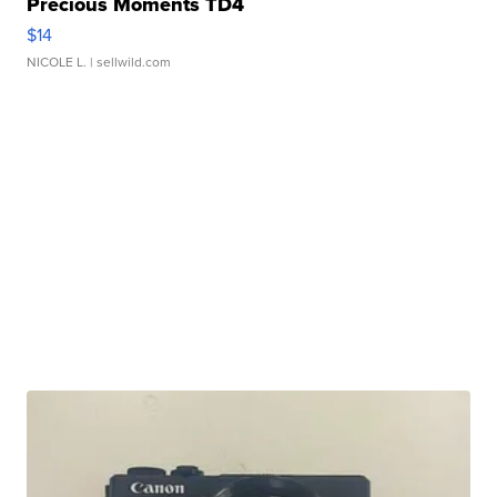
Precious Moments TD4
$14
NICOLE L.
| sellwild.com