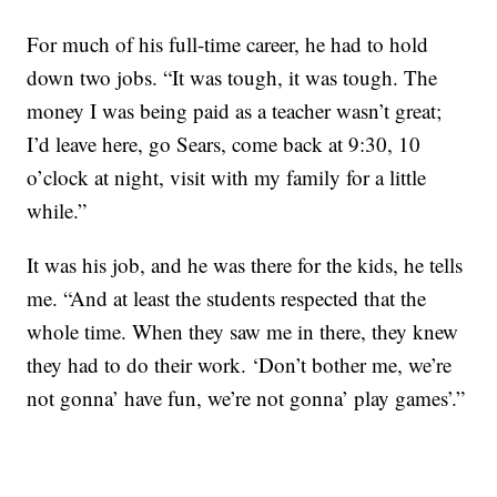
For much of his full-time career, he had to hold
down two jobs. “It was tough, it was tough. The
money I was being paid as a teacher wasn’t great;
I’d leave here, go Sears, come back at 9:30, 10
o’clock at night, visit with my family for a little
while.”
It was his job, and he was there for the kids, he tells
me. “And at least the students respected that the
whole time. When they saw me in there, they knew
they had to do their work. ‘Don’t bother me, we’re
not gonna’ have fun, we’re not gonna’ play games’.”