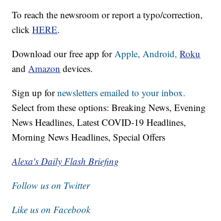
To reach the newsroom or report a typo/correction,
click
HERE
.
Download our free app for
Apple,
Android,
Roku
and
Amazon
devices.
Sign up for
newsletters emailed to your inbox.
Select from these options: Breaking News, Evening
News Headlines, Latest COVID-19 Headlines,
Morning News Headlines, Special Offers
Alexa's Daily Flash Briefing
Follow us on Twitter
Like us on Facebook