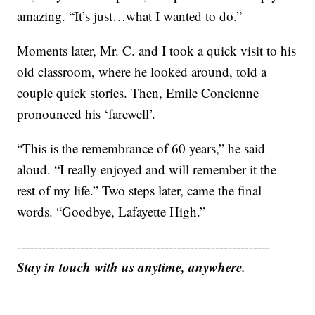
amazing. “It’s just…what I wanted to do.”
Moments later, Mr. C. and I took a quick visit to his
old classroom, where he looked around, told a
couple quick stories. Then, Emile Concienne
pronounced his ‘farewell’.
“This is the remembrance of 60 years,” he said
aloud. “I really enjoyed and will remember it the
rest of my life.” Two steps later, came the final
words. “Goodbye, Lafayette High.”
------------------------------------------------------------
Stay in touch with us anytime, anywhere.