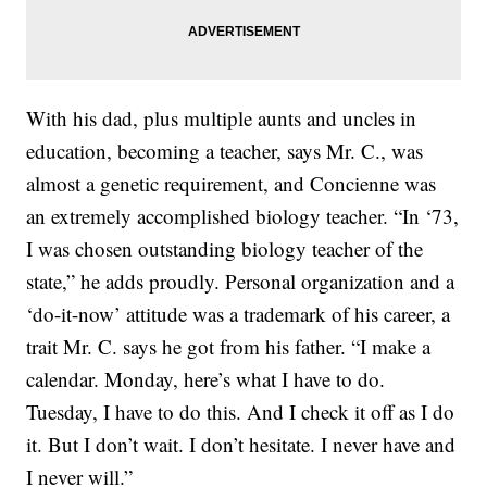
With his dad, plus multiple aunts and uncles in
education, becoming a teacher, says Mr. C., was
almost a genetic requirement, and Concienne was
an extremely accomplished biology teacher. “In ‘73,
I was chosen outstanding biology teacher of the
state,” he adds proudly. Personal organization and a
‘do-it-now’ attitude was a trademark of his career, a
trait Mr. C. says he got from his father. “I make a
calendar. Monday, here’s what I have to do.
Tuesday, I have to do this. And I check it off as I do
it. But I don’t wait. I don’t hesitate. I never have and
I never will.”