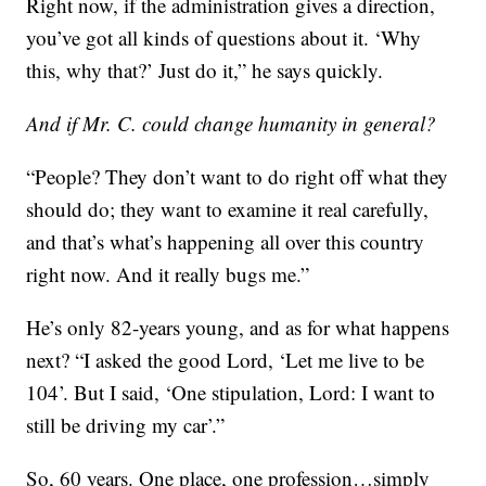
Right now, if the administration gives a direction,
you’ve got all kinds of questions about it. ‘Why
this, why that?’ Just do it,” he says quickly.
And if Mr. C. could change humanity in general?
“People? They don’t want to do right off what they
should do; they want to examine it real carefully,
and that’s what’s happening all over this country
right now. And it really bugs me.”
He’s only 82-years young, and as for what happens
next? “I asked the good Lord, ‘Let me live to be
104’. But I said, ‘One stipulation, Lord: I want to
still be driving my car’.”
So, 60 years. One place, one profession…simply