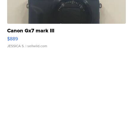
Canon Gx7 mark III
$889
JESSICA S.
| sellwild.com