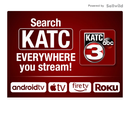
Powered by