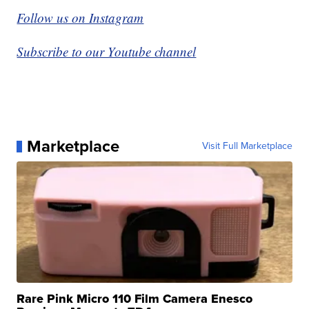
Follow us on Instagram
Subscribe to our Youtube channel
Marketplace
Visit Full Marketplace
Rare Pink Micro 110 Film Camera Enesco