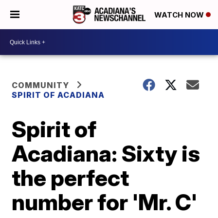
WATCH NOW
COMMUNITY
SPIRIT OF ACADIANA
Spirit of
Acadiana: Sixty is
the perfect
number for 'Mr. C'