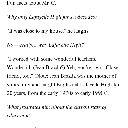
Fun facts about Mr. C.:
Why only Lafayette High for six decades?
“It was close to my house,” he laughs.
No ---really… why Lafayette High?
“I worked with some wonderful teachers.
Wonderful. (Jean Brazda?) Yeh, you’re right. Close
friend, too.” (Note: Jean Brazda was the mother of
yours truly and taught English at Lafayette High for
20 years, from the early 1970s to early 1990s).
What frustrates him about the current state of
education?