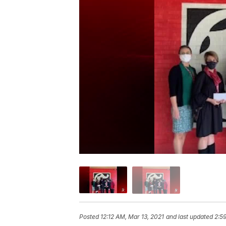
Posted
12:12 AM, Mar 13, 2021
and last updated
2:5