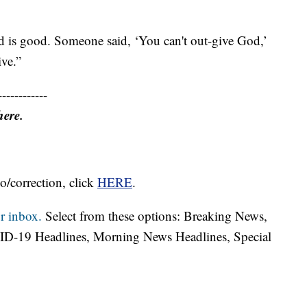
d is good. Someone said, ‘You can't out-give God,’
ive.”
------------
here.
o/correction, click
HERE
.
r inbox.
Select from these options: Breaking News,
ID-19 Headlines, Morning News Headlines, Special