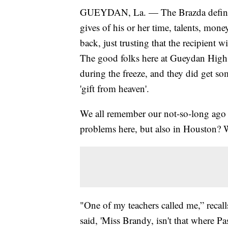
GUEYDAN, La. — The Brazda definitio
gives of his or her time, talents, mone
back, just trusting that the recipient
The good folks here at Gueydan High
during the freeze, and they did get so
'gift from heaven'.
We all remember our not-so-long ago 
problems here, but also in Houston? W
"One of my teachers called me,” reca
said, 'Miss Brandy, isn't that where P