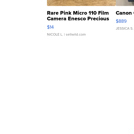
Rare Pink Micro 110 Film
Canon 
Camera Enesco Precious
$889
Moments TD4
$14
JESSICA S.
NICOLE L.
| sellwild.com