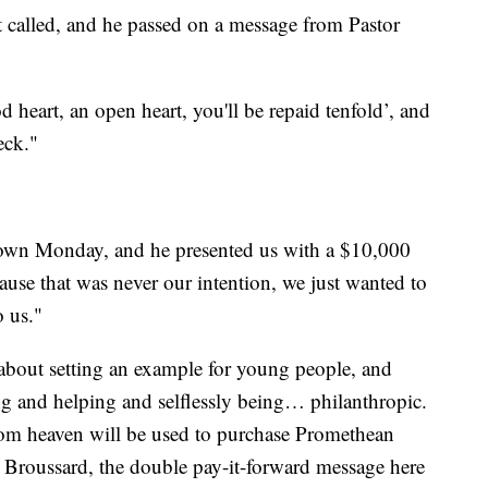
t called, and he passed on a message from Pastor
d heart, an open heart, you'll be repaid tenfold’, and
eck."
own Monday, and he presented us with a $10,000
ause that was never our intention, we just wanted to
o us."
 about setting an example for young people, and
g and helping and selflessly being… philanthropic.
om heaven will be used to purchase Promethean
o Broussard, the double pay-it-forward message here