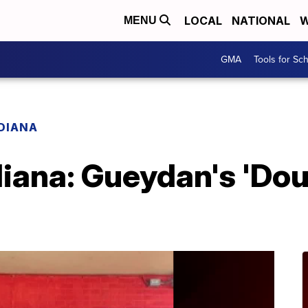
LOCAL
NATIONAL
W
MENU
GMA
Tools for Sc
ADIANA
diana: Gueydan's 'Dou