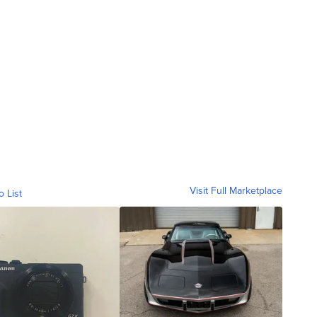
Visit Full Marketplace
o List