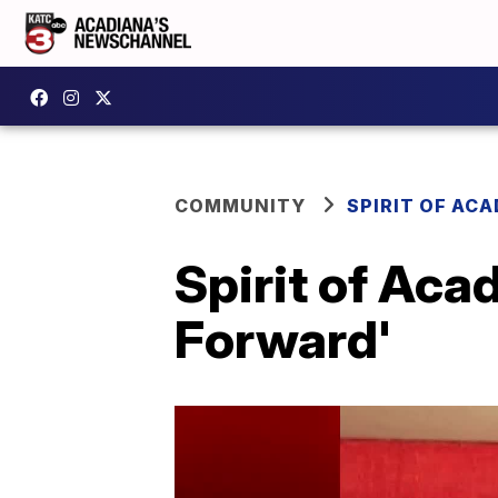
COMMUNITY
SPIRIT OF AC
Spirit of Aca
Forward'