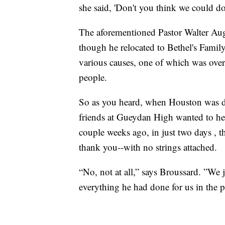
she said, 'Don't you think we could do 
The aforementioned Pastor Walter Augu
though he relocated to Bethel's Family
various causes, one of which was ove
people.
So as you heard, when Houston was da
friends at Gueydan High wanted to he
couple weeks ago, in just two days , the
thank you--with no strings attached.
“No, not at all,” says Broussard. ”We 
everything he had done for us in the p