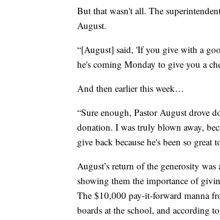
But that wasn't all. The superintenden
August.
“[August] said, 'If you give with a goo
he's coming Monday to give you a ch
And then earlier this week…
“Sure enough, Pastor August drove d
donation. I was truly blown away, bec
give back because he's been so great t
August’s return of the generosity was
showing them the importance of givin
The $10,000 pay-it-forward manna fr
boards at the school, and according t