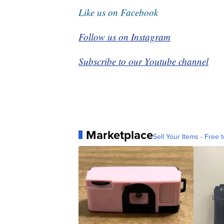
Like us on Facebook
Follow us on Instagram
Subscribe to our Youtube channel
Marketplace
Sell Your Items - Free t