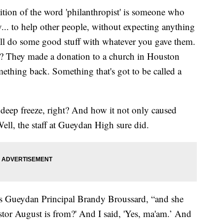
n of the word 'philanthropist' is someone who
y... to help other people, without expecting anything
 will do some good stuff with whatever you gave them.
? They made a donation to a church in Houston
mething back. Something that's got to be called a
deep freeze, right? And how it not only caused
ell, the staff at Gueydan High sure did.
lls Gueydan Principal Brandy Broussard, “and she
astor August is from?' And I said, 'Yes, ma'am.’ And