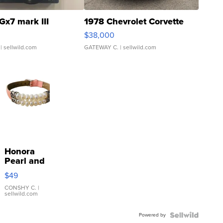
Gx7 mark III
1978 Chevrolet Corvette
$38,000
| sellwild.com
GATEWAY C.
| sellwild.com
Honora
Pearl and
Pink
$49
Leather
Bracelet
CONSHY C.
|
sellwild.com
Adjustable
Buckle
Powered by
Clo...