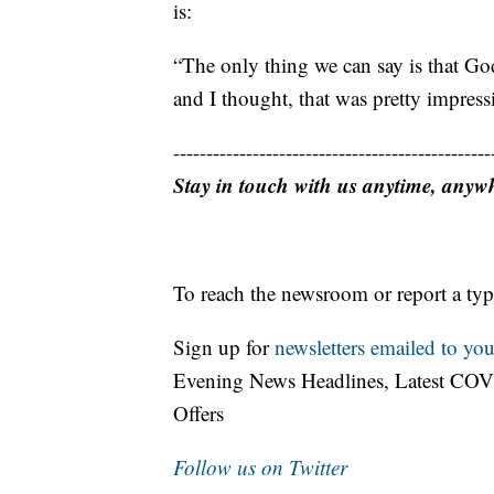
is:
“The only thing we can say is that Go
and I thought, that was pretty impress
------------------------------------------------
Stay in touch with us anytime, anyw
To reach the newsroom or report a typ
Sign up for
newsletters emailed to you
Evening News Headlines, Latest COV
Offers
Follow us on Twitter