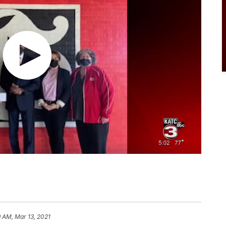
9 AM, Mar 13, 2021