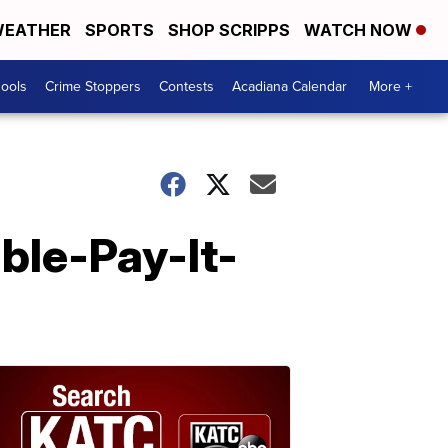
EATHER
SPORTS
SHOP SCRIPPS
WATCH NOW
hools
Crime Stoppers
Contests
Acadiana Calendar
More +
ble-Pay-It-