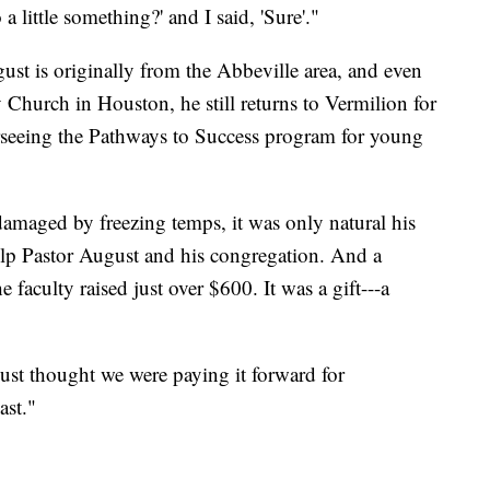
a little something?' and I said, 'Sure'."
st is originally from the Abbeville area, and even
 Church in Houston, he still returns to Vermilion for
rseeing the Pathways to Success program for young
maged by freezing temps, it was only natural his
lp Pastor August and his congregation. And a
 faculty raised just over $600. It was a gift---a
just thought we were paying it forward for
ast."