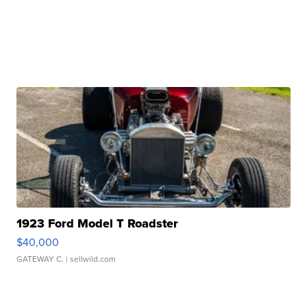
1923 Ford Model T Roadster
$40,000
GATEWAY C.
| sellwild.com