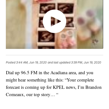
Posted
3:44 AM, Jun 19, 2020
and last updated
3:39 PM, Jun 19, 2020
Dial up 96.5 FM in the Acadiana area, and you
might hear something like this: “Your complete
forecast is coming up for KPEL news, I’m Brandon
Comeaux, our top story… “