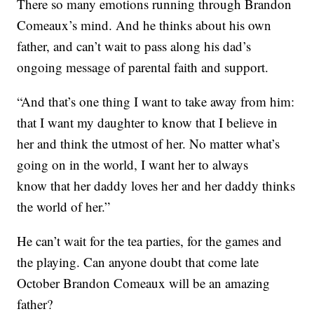
There so many emotions running through Brandon
Comeaux’s mind. And he thinks about his own
father, and can’t wait to pass along his dad’s
ongoing message of parental faith and support.
“And that’s one thing I want to take away from him:
that I want my daughter to know that I believe in
her and think the utmost of her. No matter what’s
going on in the world, I want her to always
know that her daddy loves her and her daddy thinks
the world of her.”
He can’t wait for the tea parties, for the games and
the playing. Can anyone doubt that come late
October Brandon Comeaux will be an amazing
father?