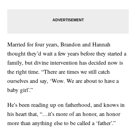
Married for four years, Brandon and Hannah
thought they’d wait a few years before they started a
family, but divine intervention has decided now is
the right time. “There are times we still catch
ourselves and say, ‘Wow. We are about to have a
baby girl’.”
He’s been reading up on fatherhood, and knows in
his heart that, “…it’s more of an honor, an honor
more than anything else to be called a ‘father’.”