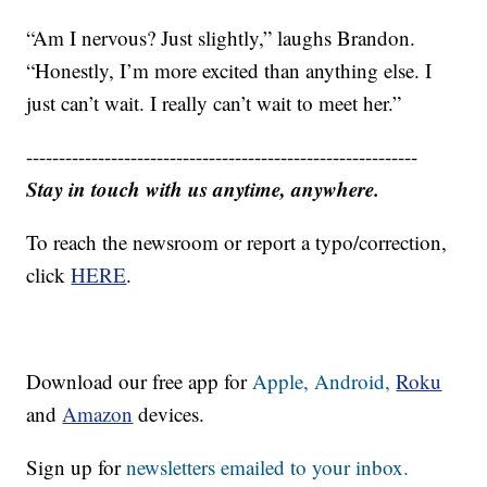
“Am I nervous? Just slightly,” laughs Brandon.
“Honestly, I’m more excited than anything else. I
just can’t wait. I really can’t wait to meet her.”
------------------------------------------------------------
Stay in touch with us anytime, anywhere.
To reach the newsroom or report a typo/correction,
click
HERE
.
Download our free app for
Apple,
Android,
Roku
and
Amazon
devices.
Sign up for
newsletters emailed to your inbox.