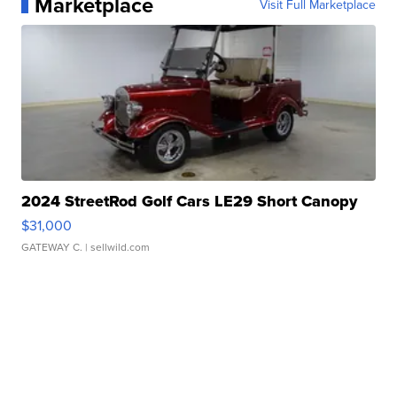
Marketplace
Visit Full Marketplace
2024 StreetRod Golf Cars LE29 Short Canopy
$31,000
GATEWAY C.
| sellwild.com