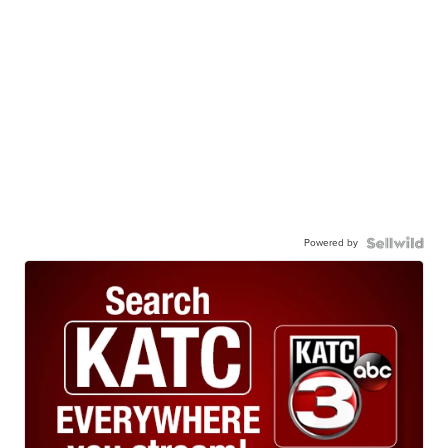
Powered by