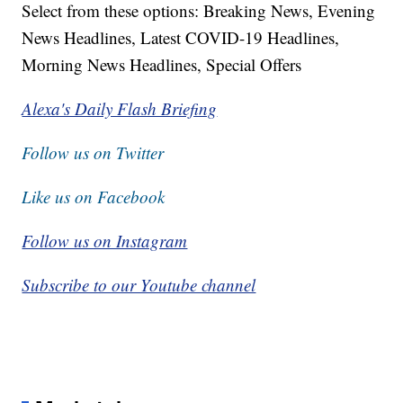
Select from these options: Breaking News, Evening
News Headlines, Latest COVID-19 Headlines,
Morning News Headlines, Special Offers
Alexa's Daily Flash Briefing
Follow us on Twitter
Like us on Facebook
Follow us on Instagram
Subscribe to our Youtube channel