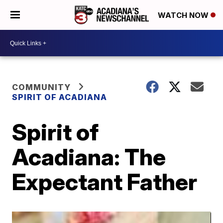
WATCH NOW
COMMUNITY
SPIRIT OF ACADIANA
Spirit of
Acadiana: The
Expectant Father