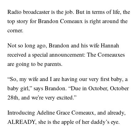
Radio broadcaster is the job. But in terms of life, the
top story for Brandon Comeaux is right around the
corner.
Not so long ago, Brandon and his wife Hannah
received a special announcement: The Comeauxes
are going to be parents.
“So, my wife and I are having our very first baby, a
baby girl,” says Brandon. “Due in October, October
28th, and we’re very excited.”
Introducing Adeline Grace Comeaux, and already,
ALREADY, she is the apple of her daddy’s eye.