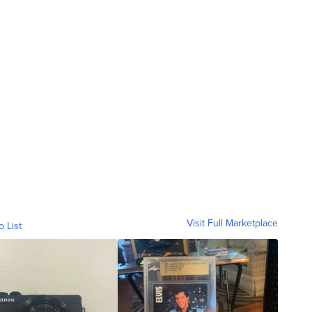
Visit Full Marketplace
o List