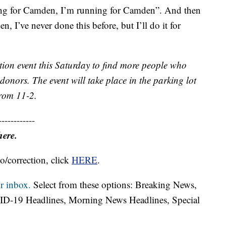
ning for Camden, I’m running for Camden”. And then
I’ve never done this before, but I’ll do it for
ion event this Saturday to find more people who
nors. The event will take place in the parking lot
from 11-2.
------------
here.
o/correction, click
HERE
.
r inbox.
Select from these options: Breaking News,
ID-19 Headlines, Morning News Headlines, Special