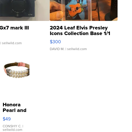
Gx7 mark III
2024 Leaf Elvis Presley
Icons Collection Base 1/1
SSP Clear ...
$300
| sellwild.com
DAVID M.
| sellwild.com
Honora
Pearl and
Pink
$49
Leather
Bracelet
CONSHY C.
|
sellwild.com