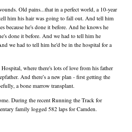
unds. Old pains...that in a perfect world, a 10-year
ell him his hair was going to fall out. And tell him
ates because he's done it before. And he knows he
 he's done it before. And we had to tell him he
d we had to tell him he'd be in the hospital for a
Hospital, where there's lots of love from his father
pfather. And there’s a new plan - first getting the
efully, a bone marrow transplant.
ome. During the recent Running the Track for
entary family logged 582 laps for Camden.