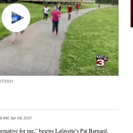
07/2021
06 AM, Apr 08, 2021
rmative for me,” begins Lafayette’s Pat Barnard,