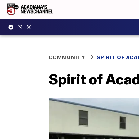
COMMUNITY
SPIRIT OF AC
Spirit of Aca