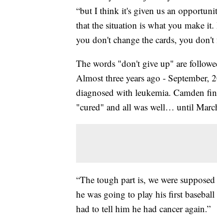
“but I think it's given us an opportuni
that the situation is what you make it. 
you don't change the cards, you don't 
The words "don't give up" are follow
Almost three years ago - September, 2
diagnosed with leukemia. Camden fini
"cured" and all was well… until March 
“The tough part is, we were supposed 
he was going to play his first basebal
had to tell him he had cancer again.”