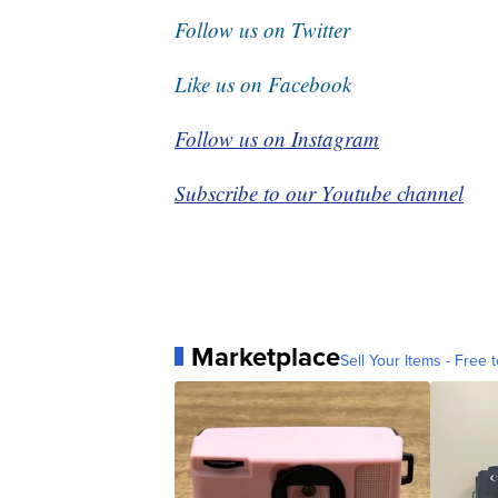
Follow us on Twitter
Like us on Facebook
Follow us on Instagram
Subscribe to our Youtube channel
Marketplace
Sell Your Items - Free t