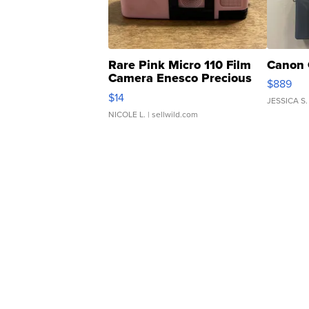
Rare Pink Micro 110 Film
Canon 
Camera Enesco Precious
$889
Moments TD4
$14
JESSICA S.
NICOLE L.
| sellwild.com