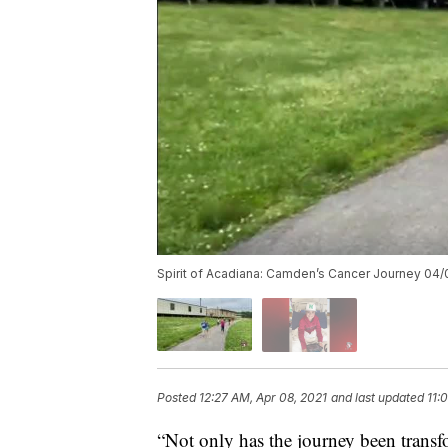
Spirit of Acadiana: Camden’s Cancer Journey 04/
Posted
12:27 AM, Apr 08, 2021
and last updated
11:
“Not only has the journey been transfo