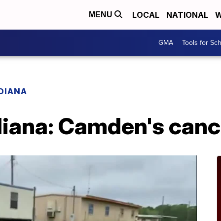
LOCAL
NATIONAL
W
MENU
GMA
Tools for Sc
ADIANA
diana: Camden's canc