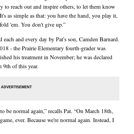
ty to reach out and inspire others, to let them know
It's as simple as that: you have the hand, you play it,
fold 'em. You don't give up.”
ed each and every day by Pat’s son, Camden Barnard.
018 - the Prairie Elementary fourth-grader was
shed his treatment in November; he was declared
9th of this year.
to be normal again,” recalls Pat. “On March 18th,
l game, ever. Because we're normal again. Instead, I