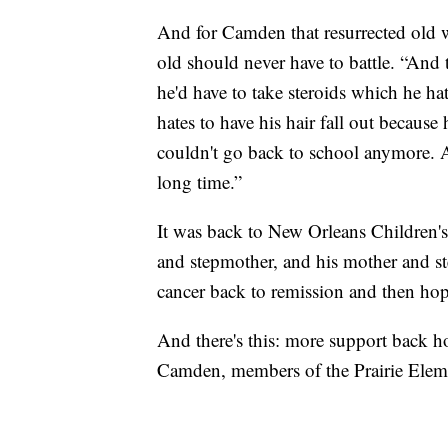
And for Camden that resurrected old wo
old should never have to battle. “And t
he'd have to take steroids which he h
hates to have his hair fall out because
couldn't go back to school anymore. An
long time.”
It was back to New Orleans Children's 
and stepmother, and his mother and ste
cancer back to remission and then hop
And there's this: more support back h
Camden, members of the Prairie Elem