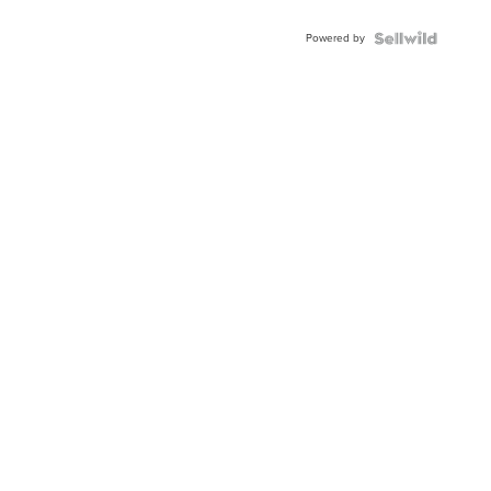
Adjustable
Buckle
Powered by
Clo...