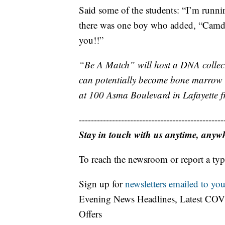
Said some of the students: “I’m run
there was one boy who added, “Camden, 
you!!”
“Be A Match” will host a DNA collect
can potentially become bone marrow do
at 100 Asma Boulevard in Lafayette 
------------------------------------------------
Stay in touch with us anytime, anyw
To reach the newsroom or report a typ
Sign up for
newsletters emailed to you
Evening News Headlines, Latest COV
Offers