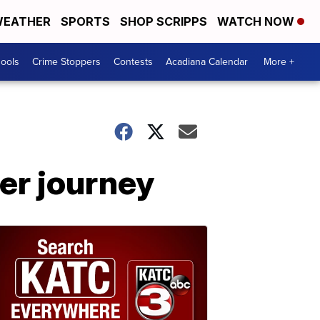
EATHER
SPORTS
SHOP SCRIPPS
WATCH NOW
hools
Crime Stoppers
Contests
Acadiana Calendar
More +
er journey