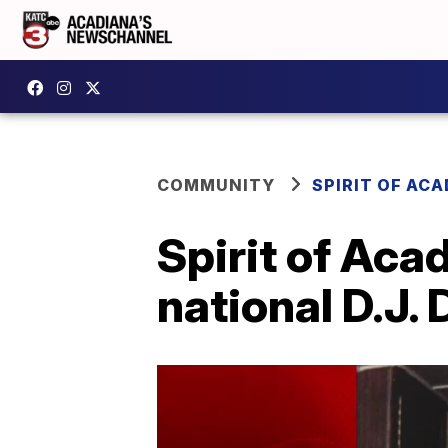
COMMUNITY
SPIRIT OF AC
Spirit of Aca
national D.J. 