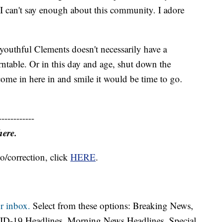
I can't say enough about this community. I adore
-youthful Clements doesn't necessarily have a
urntable. Or in this day and age, shut down the
 come in here in and smile it would be time to go.
------------
here.
o/correction, click
HERE
.
r inbox.
Select from these options: Breaking News,
ID-19 Headlines, Morning News Headlines, Special