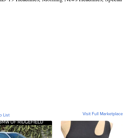
Visit Full Marketplace
o List