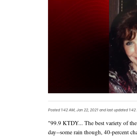
Posted
1:42 AM, Jan 22, 2021
and last updated
1:42
"99.9 KTDY... The best variety of the
day--some rain though, 40-percent cha