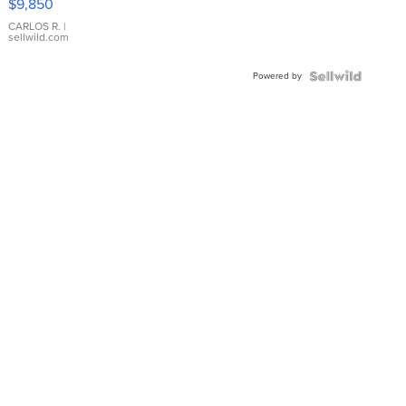
$9,850
WHITE
DIAL
CARLOS R.
|
sellwild.com
FLUTED
BEZEL
Powered by
TWO-
TONE
JUBILE...