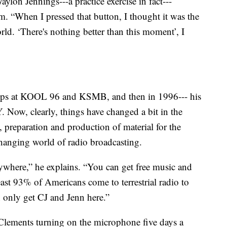
lon Jennings---a practice exercise in fact---
m. “When I pressed that button, I thought it was the
orld. ‘There's nothing better than this moment’, I
stops at KOOL 96 and KSMB, and then in 1996--- his
. Now, clearly, things have changed a bit in the
 preparation and production of material for the
-changing world of radio broadcasting.
nywhere,” he explains. “You can get free music and
ast 93% of Americans come to terrestrial radio to
 only get CJ and Jenn here.”
 Clements turning on the microphone five days a