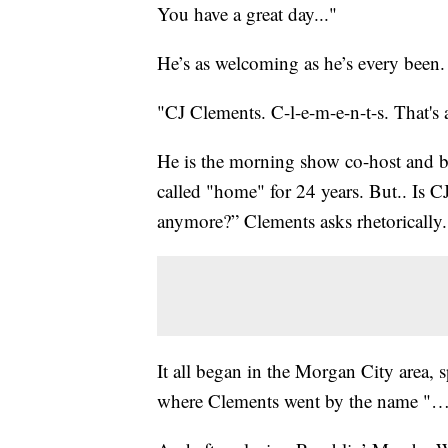
You have a great day..."
He’s as welcoming as he’s every been
"CJ Clements. C-l-e-m-e-n-t-s. That's 
He is the morning show co-host and b
called "home" for 24 years. But.. Is 
anymore?” Clements asks rhetorically.
It all began in the Morgan City area, 
where Clements went by the name "…y