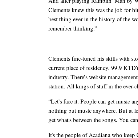
And after playing Ramblin’ Man by Way
Clements knew this was the job for hi
best thing ever in the history of the w
remember thinking.”
Clements fine-tuned his skills with 
current place of residency. 99.9 KTDY
industry. There’s website management,
station. All kings of stuff in the ever
“Let’s face it: People can get music a
nothing but music anywhere. But at le
get what's between the songs. You can
It's the people of Acadiana who keep