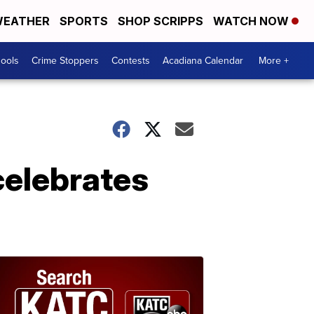
EATHER
SPORTS
SHOP SCRIPPS
WATCH NOW
hools
Crime Stoppers
Contests
Acadiana Calendar
More +
 celebrates