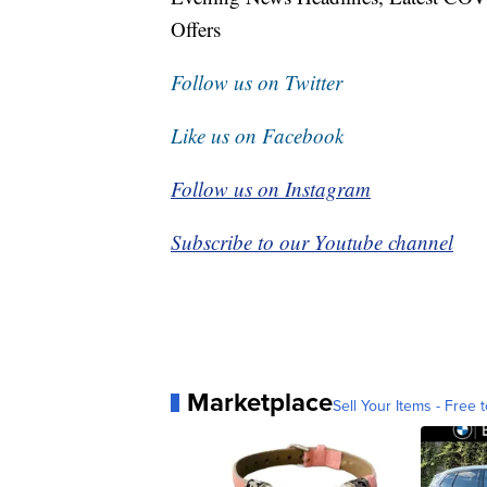
Offers
Follow us on Twitter
Like us on Facebook
Follow us on Instagram
Subscribe to our Youtube channel
Marketplace
Sell Your Items - Free t