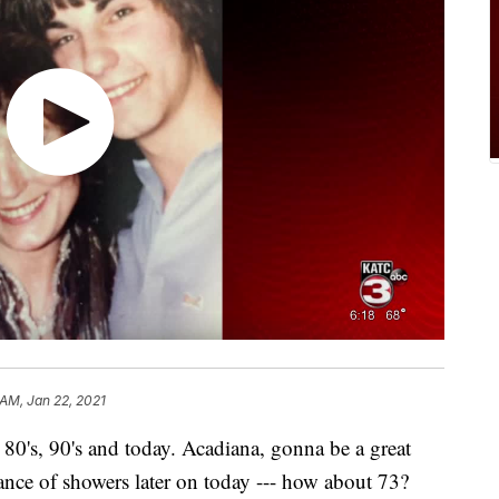
 AM, Jan 22, 2021
 80's, 90's and today. Acadiana, gonna be a great
nce of showers later on today --- how about 73?