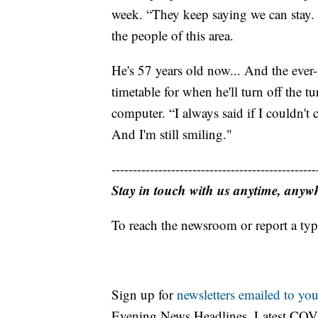
week. “They keep saying we can stay. 
the people of this area.
He's 57 years old now... And the ever
timetable for when he'll turn off the t
computer. “I always said if I couldn't
And I'm still smiling."
------------------------------------------------
Stay in touch with us anytime, anyw
To reach the newsroom or report a typ
Sign up for
newsletters emailed to you
Evening News Headlines, Latest COV