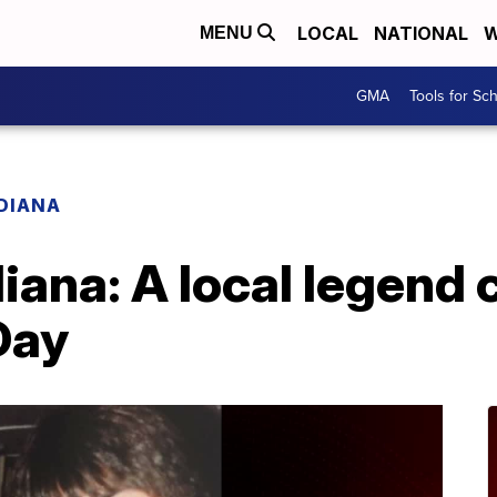
LOCAL
NATIONAL
W
MENU
GMA
Tools for Sc
ADIANA
diana: A local legend
Day