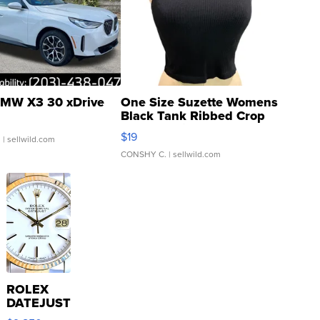
MW X3 30 xDrive
One Size Suzette Womens
Black Tank Ribbed Crop
Asymmetrical ...
$19
.
| sellwild.com
CONSHY C.
| sellwild.com
ROLEX
DATEJUST
16233