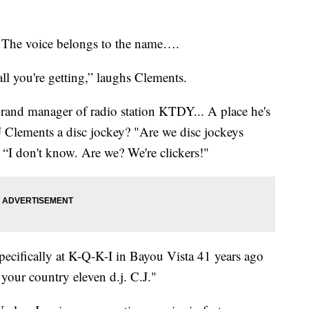
. The voice belongs to the name….
all you're getting,” laughs Clements.
rand manager of radio station KTDY... A place he's
CJ Clements a disc jockey? "Are we disc jockeys
 “I don't know. Are we? We're clickers!"
specifically at K-Q-K-I in Bayou Vista 41 years ago
our country eleven d.j. C.J."