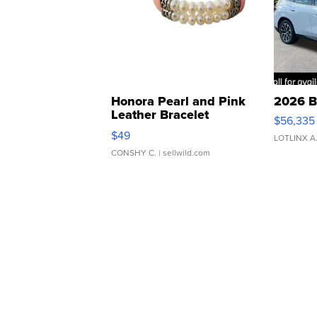
Honora Pearl and Pink
2026 B
Leather Bracelet
$56,335
Adjustable Buckle Clo...
$49
LOTLINX A
CONSHY C.
| sellwild.com