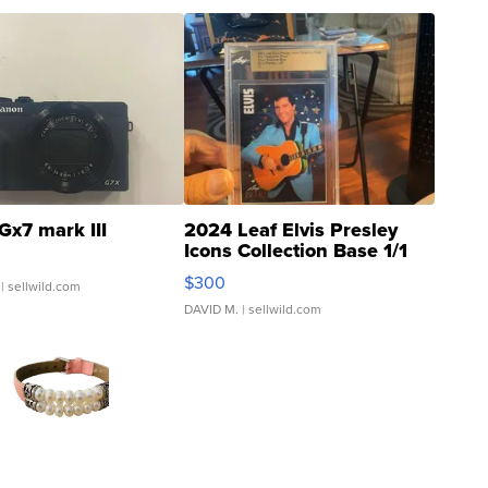
Gx7 mark III
2024 Leaf Elvis Presley
Icons Collection Base 1/1
SSP Clear ...
$300
| sellwild.com
DAVID M.
| sellwild.com