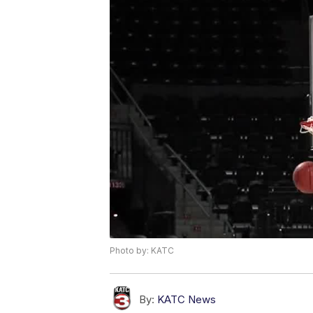
Photo by: KATC
By:
KATC News