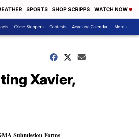
EATHER
SPORTS
SHOP SCRIPPS
WATCH NOW
hools
Crime Stoppers
Contests
Acadiana Calendar
More +
ting Xavier,
GMA Submission Forms