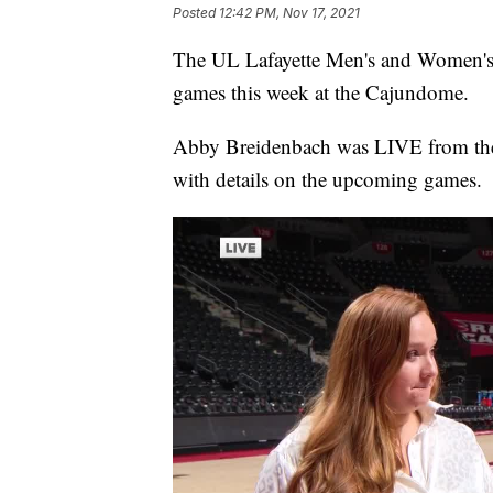
Posted
12:42 PM, Nov 17, 2021
The UL Lafayette Men's and Women's B
games this week at the Cajundome.
Abby Breidenbach was LIVE from th
with details on the upcoming games.