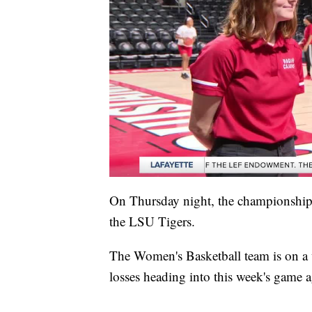
On Thursday night, the championship 
the LSU Tigers.
The Women's Basketball team is on a 
losses heading into this week's game a