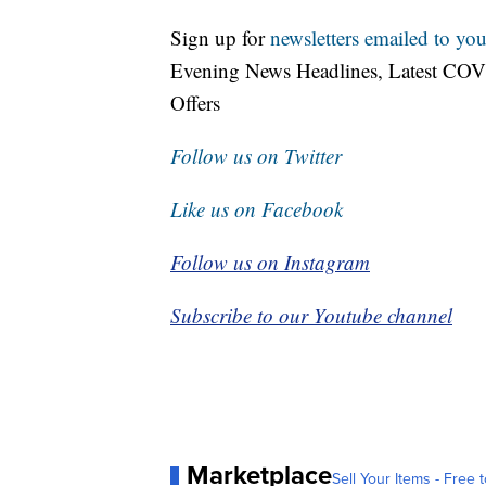
Sign up for
newsletters emailed to you
Evening News Headlines, Latest COV
Offers
Follow us on Twitter
Like us on Facebook
Follow us on Instagram
Subscribe to our Youtube channel
Marketplace
Sell Your Items - Free t