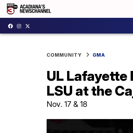
COMMUNITY
GMA
UL Lafayette 
LSU at the C
Nov. 17 & 18