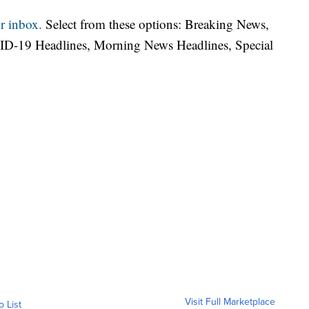
r inbox.
Select from these options: Breaking News,
ID-19 Headlines, Morning News Headlines, Special
Visit Full Marketplace
o List