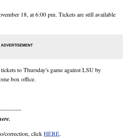
ember 18, at 6:00 pm. Tickets are still available
 tickets to Thursday's game against LSU by
dome box office.
------------
here.
o/correction, click
HERE
.