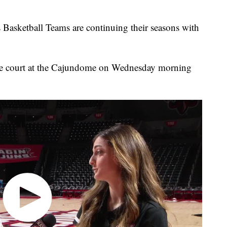
asketball Teams are continuing their seasons with
e court at the Cajundome on Wednesday morning