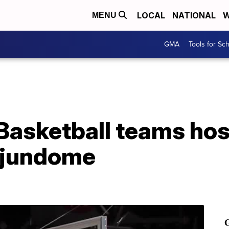
LOCAL
NATIONAL
W
MENU
GMA
Tools for Sc
Basketball teams hos
ajundome