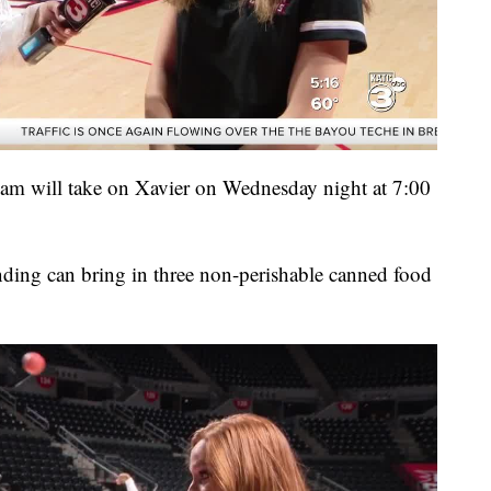
am will take on Xavier on Wednesday night at 7:00
ending can bring in three non-perishable canned food