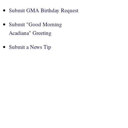
Submit GMA Birthday Request
Submit "Good Morning
Acadiana" Greeting
Submit a News Tip