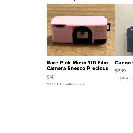
Rare Pink Micro 110 Film
Canon 
Camera Enesco Precious
$889
Moments TD4
$14
JESSICA S.
NICOLE L.
| sellwild.com