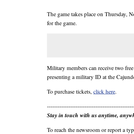
The game takes place on Thursday, Nov
for the game.
Military members can receive two free
presenting a military ID at the Cajun
To purchase tickets,
click here
.
------------------------------------------------
Stay in touch with us anytime, anyw
To reach the newsroom or report a typ