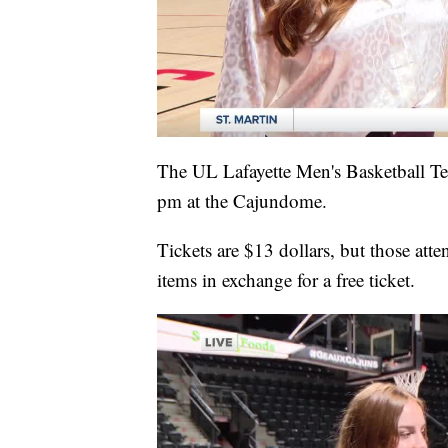
The UL Lafayette Men's Basketball Te
pm at the Cajundome.
Tickets are $13 dollars, but those att
items in exchange for a free ticket.