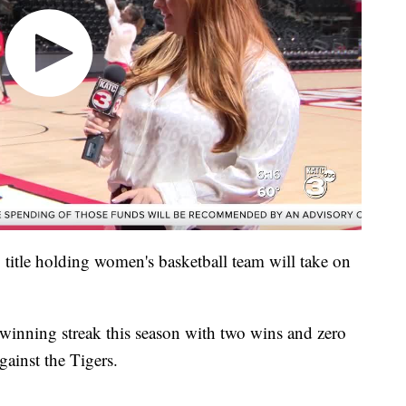
title holding women's basketball team will take on
winning streak this season with two wins and zero
gainst the Tigers.