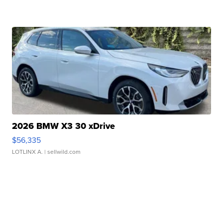
2026 BMW X3 30 xDrive
$56,335
LOTLINX A.
| sellwild.com