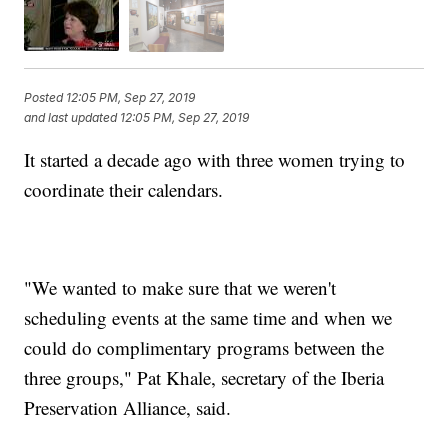
Posted
12:05 PM, Sep 27, 2019
and last updated
12:05 PM, Sep 27, 2019
It started a decade ago with three women trying to
coordinate their calendars.
"We wanted to make sure that we weren't
scheduling events at the same time and when we
could do complimentary programs between the
three groups," Pat Khale, secretary of the Iberia
Preservation Alliance, said.