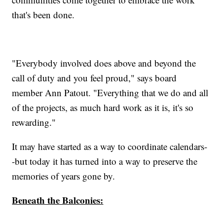
that's been done.
"Everybody involved does above and beyond the
call of duty and you feel proud," says board
member Ann Patout. "Everything that we do and all
of the projects, as much hard work as it is, it's so
rewarding."
It may have started as a way to coordinate calendars-
-but today it has turned into a way to preserve the
memories of years gone by.
Beneath the Balconies: