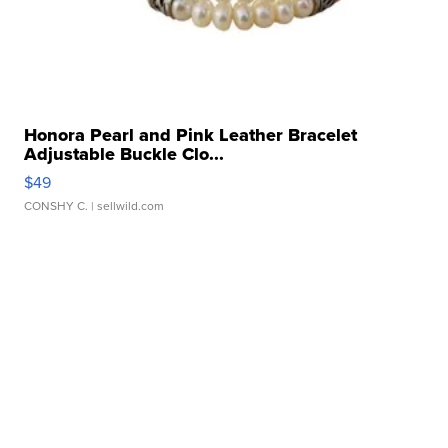
Honora Pearl and Pink Leather Bracelet
Adjustable Buckle Clo...
$49
CONSHY C.
| sellwild.com