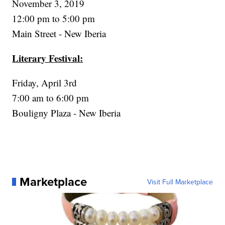
November 3, 2019
12:00 pm to 5:00 pm
Main Street - New Iberia
Literary Festival:
Friday, April 3rd
7:00 am to 6:00 pm
Bouligny Plaza - New Iberia
Marketplace
Visit Full Marketplace