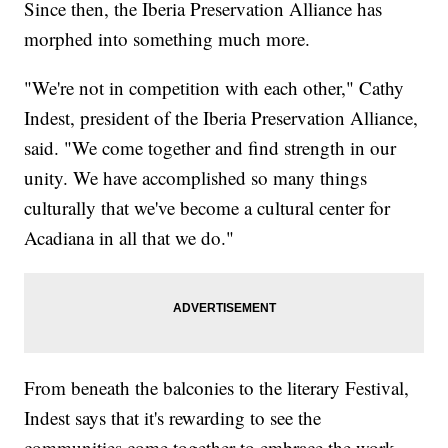
Since then, the Iberia Preservation Alliance has
morphed into something much more.
"We're not in competition with each other," Cathy
Indest, president of the Iberia Preservation Alliance,
said. "We come together and find strength in our
unity. We have accomplished so many things
culturally that we've become a cultural center for
Acadiana in all that we do."
From beneath the balconies to the literary Festival,
Indest says that it's rewarding to see the
communities come together to embrace the work