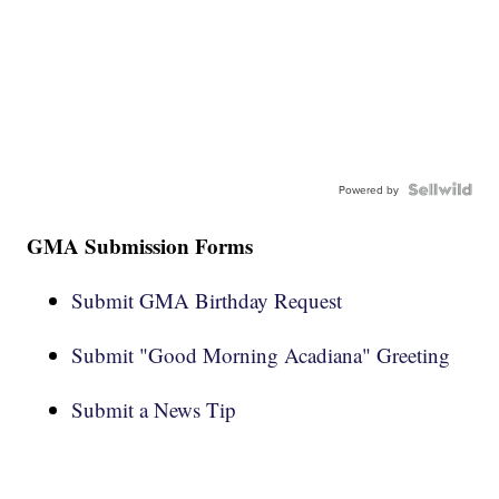
Powered by
GMA Submission Forms
Submit GMA Birthday Request
Submit "Good Morning Acadiana" Greeting
Submit a News Tip