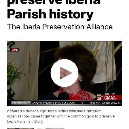
Parish history
The Iberia Preservation Alliance
It started a decade ago, three ladies with three different
organizations came together with the common goal to preserve
Iberia Parish's history.