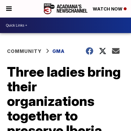
WATCH NOW
COMMUNITY
GMA
Three ladies bring
their
organizations
together to
preserve Iberia