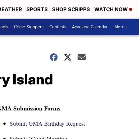
EATHER
SPORTS
SHOP SCRIPPS
WATCH NOW
hools
Crime Stoppers
Contests
Acadiana Calendar
More +
ry Island
GMA Submission Forms
Submit GMA Birthday Request
Submit "Good Morning