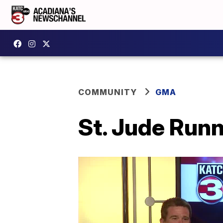
COMMUNITY
GMA
St. Jude Runn