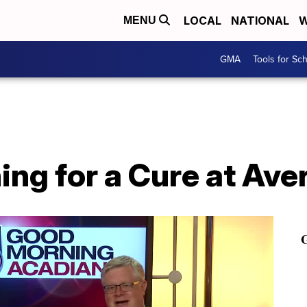
LOCAL
NATIONAL
W
MENU
GMA
Tools for Sc
ing for a Cure at Ave