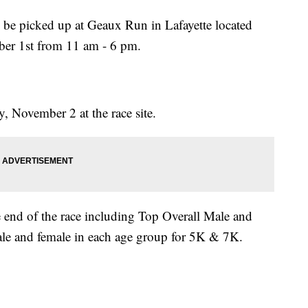
n be picked up at Geaux Run in Lafayette located
er 1st from 11 am - 6 pm.
, November 2 at the race site.
e end of the race including Top Overall Male and
ale and female in each age group for 5K & 7K.