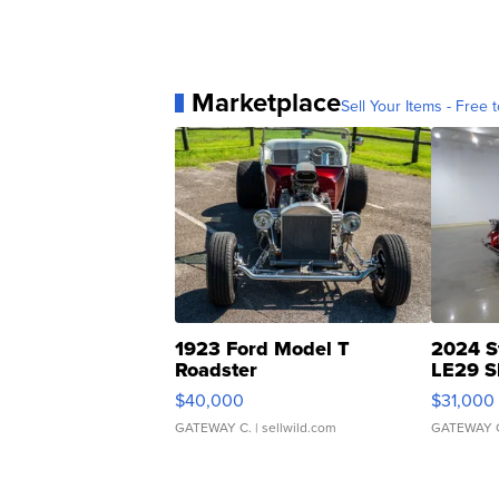
Marketplace
Sell Your Items - Free t
1923 Ford Model T
2024 S
Roadster
LE29 S
$40,000
$31,000
GATEWAY C.
| sellwild.com
GATEWAY 