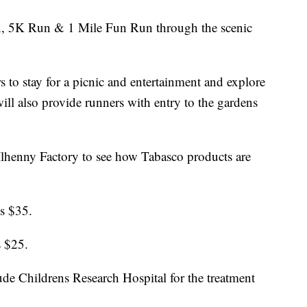
un, 5K Run & 1 Mile Fun Run through the scenic
rs to stay for a picnic and entertainment and explore
will also provide runners with entry to the gardens
Ilhenny Factory to see how Tabasco products are
is $35.
s $25.
ude Childrens Research Hospital for the treatment