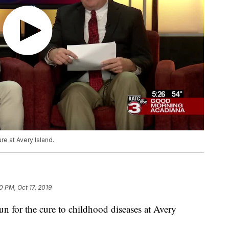
re at Avery Island.
0 PM, Oct 17, 2019
un for the cure to childhood diseases at Avery