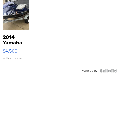
2014
Yamaha
VX Deluxe
$4,500
sellwild.com
Powered by