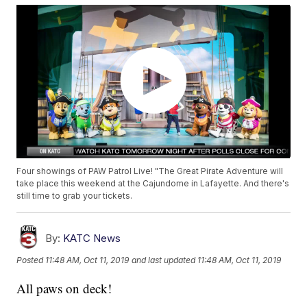
Four showings of PAW Patrol Live! "The Great Pirate Adventure will
take place this weekend at the Cajundome in Lafayette. And there's
still time to grab your tickets.
By:
KATC News
Posted
11:48 AM, Oct 11, 2019
and last updated
11:48 AM, Oct 11, 2019
All paws on deck!