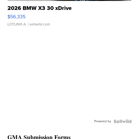
2026 BMW X3 30 xDrive
$56,335
LOTLINX A.
| sellwild.com
Powered by
GMA Submission Forms