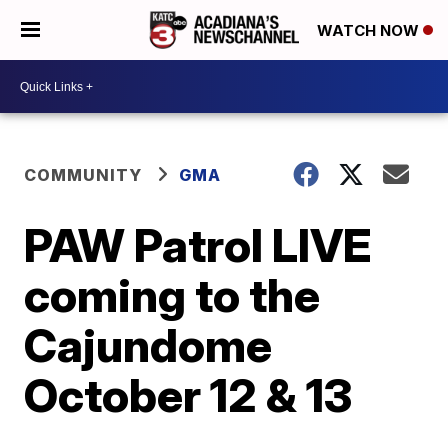
WATCH NOW
COMMUNITY
GMA
PAW Patrol LIVE
coming to the
Cajundome
October 12 & 13