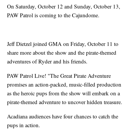
On Saturday, October 12 and Sunday, October 13,
PAW Patrol is coming to the Cajundome.
Jeff Dietzel joined GMA on Friday, October 11 to
share more about the show and the pirate-themed
adventures of Ryder and his friends.
PAW Patrol Live! "The Great Pirate Adventure
promises an action-packed, music-filled production
as the heroic pups from the show will embark on a
pirate-themed adventure to uncover hidden treasure.
Acadiana audiences have four chances to catch the
pups in action.