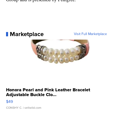
Marketplace
Visit Full Marketplace
Honora Pearl and Pink Leather Bracelet
Adjustable Buckle Clo...
$49
CONSHY C.
| sellwild.com