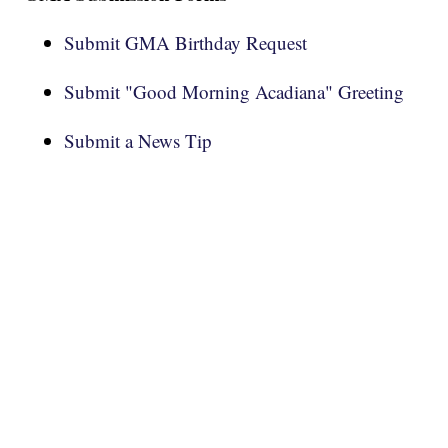
Submit GMA Birthday Request
Submit "Good Morning Acadiana" Greeting
Submit a News Tip