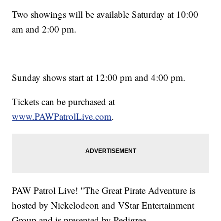
Two showings will be available Saturday at 10:00
am and 2:00 pm.
Sunday shows start at 12:00 pm and 4:00 pm.
Tickets can be purchased at
www.PAWPatrolLive.com
.
PAW Patrol Live! "The Great Pirate Adventure is
hosted by Nickelodeon and VStar Entertainment
Group and is presented by Pedigree.