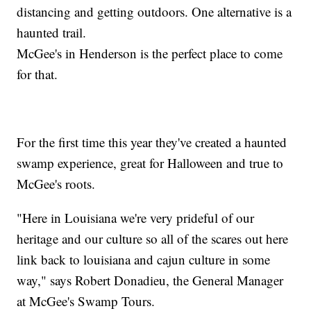
distancing and getting outdoors. One alternative is a
haunted trail.
McGee's in Henderson is the perfect place to come
for that.
For the first time this year they've created a haunted
swamp experience, great for Halloween and true to
McGee's roots.
"Here in Louisiana we're very prideful of our
heritage and our culture so all of the scares out here
link back to louisiana and cajun culture in some
way," says Robert Donadieu, the General Manager
at McGee's Swamp Tours.