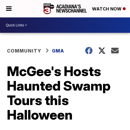
WATCH NOW
COMMUNITY
GMA
McGee's Hosts
Haunted Swamp
Tours this
Halloween