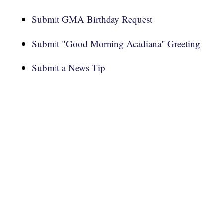
Submit GMA Birthday Request
Submit "Good Morning Acadiana" Greeting
Submit a News Tip