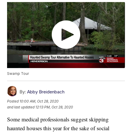
Swamp Tour
By:
Abby Breidenbach
Posted
10:00 AM, Oct 28, 2020
and last updated
12:13 PM, Oct 28, 2020
Some medical professionals suggest skipping
haunted houses this year for the sake of social