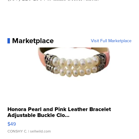
Marketplace
Visit Full Marketplace
Honora Pearl and Pink Leather Bracelet
Adjustable Buckle Clo...
$49
CONSHY C.
| sellwild.com