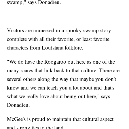
swamp," says Donadieu.
Visitors are immersed in a spooky swamp story
complete with all their favorite, or least favorite
characters from Louisiana folklore.
"We do have the Roogaroo out here as one of the
many scares that link back to that culture. There are
several others along the way that maybe you don't
know and we can teach you a lot about and that's
what we really love about being out here," says
Donadieu.
McGee's is proud to maintain that cultural aspect
and strong ties to the land.