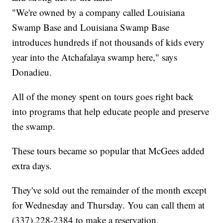
"We're owned by a company called Louisiana
Swamp Base and Louisiana Swamp Base
introduces hundreds if not thousands of kids every
year into the Atchafalaya swamp here," says
Donadieu.
All of the money spent on tours goes right back
into programs that help educate people and preserve
the swamp.
These tours became so popular that McGees added
extra days.
They've sold out the remainder of the month except
for Wednesday and Thursday. You can call them at
(337) 228-2384 to make a reservation.