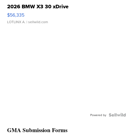
2026 BMW X3 30 xDrive
$56,335
LOTLINX A.
| sellwild.com
Powered by
GMA Submission Forms