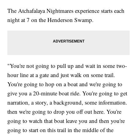
The Atchafalaya Nightmares experience starts each
night at 7 on the Henderson Swamp.
"You're not going to pull up and wait in some two-
hour line at a gate and just walk on some trail.
You're going to hop on a boat and we're going to
give you a 20-minute boat ride. You're going to get
narration, a story, a background, some information.
then we're going to drop you off out here. You're
going to watch that boat leave you and then you're
going to start on this trail in the middle of the