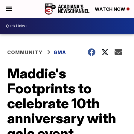
WATCH NOW
COMMUNITY
GMA
Maddie's
Footprints to
celebrate 10th
anniversary with
gala event