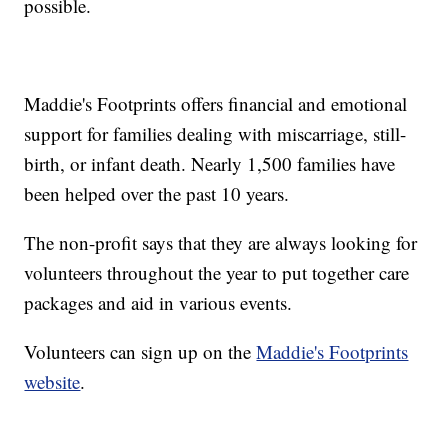
possible.
Maddie's Footprints offers financial and emotional
support for families dealing with miscarriage, still-
birth, or infant death. Nearly 1,500 families have
been helped over the past 10 years.
The non-profit says that they are always looking for
volunteers throughout the year to put together care
packages and aid in various events.
Volunteers can sign up on the
Maddie's Footprints
website
.