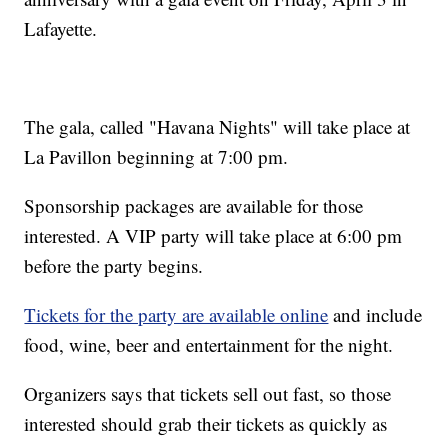
Lafayette.
The gala, called "Havana Nights" will take place at
La Pavillon beginning at 7:00 pm.
Sponsorship packages are available for those
interested. A VIP party will take place at 6:00 pm
before the party begins.
Tickets for the party are available online
and include
food, wine, beer and entertainment for the night.
Organizers says that tickets sell out fast, so those
interested should grab their tickets as quickly as