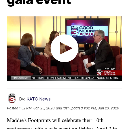
By:
KATC News
Posted
1:32 PM, Jan 23, 2020
and last updated
1:32 PM, Jan 23, 2020
Maddie's Footprints will celebrate their 10th
anniversary with a gala event on Friday, April 3 in