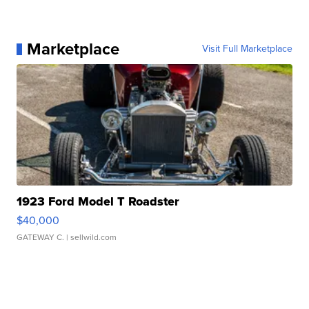
Marketplace
Visit Full Marketplace
1923 Ford Model T Roadster
$40,000
GATEWAY C.
| sellwild.com