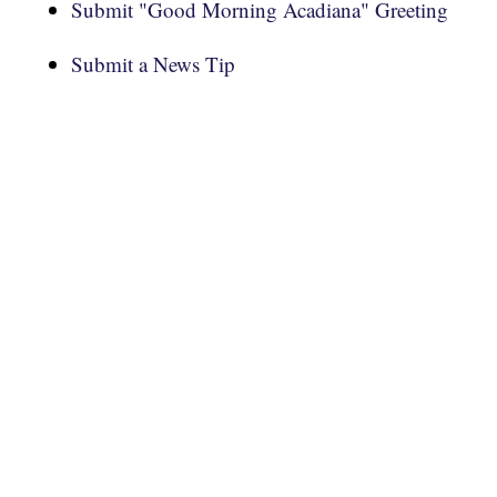
Submit "Good Morning Acadiana" Greeting
Submit a News Tip