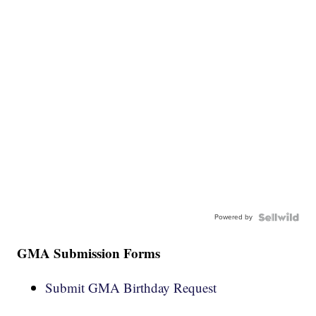
Powered by
GMA Submission Forms
Submit GMA Birthday Request