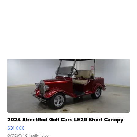
2024 StreetRod Golf Cars LE29 Short Canopy
$31,000
GATEWAY C.
| sellwild.com