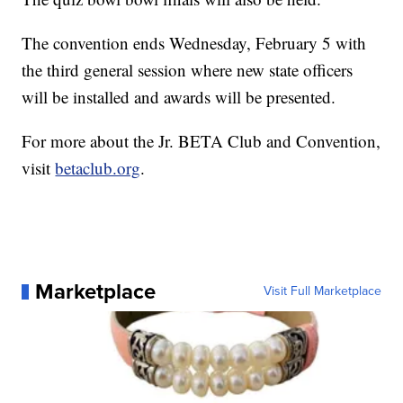
The convention ends Wednesday, February 5 with
the third general session where new state officers
will be installed and awards will be presented.
For more about the Jr. BETA Club and Convention,
visit
betaclub.org
.
Marketplace
Visit Full Marketplace