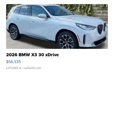
2026 BMW X3 30 xDrive
$56,335
LOTLINX A.
| sellwild.com