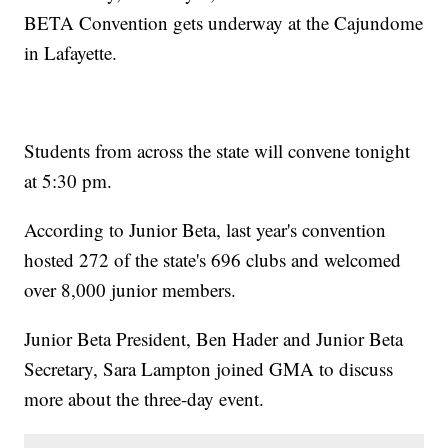
BETA Convention gets underway at the Cajundome
in Lafayette.
Students from across the state will convene tonight
at 5:30 pm.
According to Junior Beta, last year's convention
hosted 272 of the state's 696 clubs and welcomed
over 8,000 junior members.
Junior Beta President, Ben Hader and Junior Beta
Secretary, Sara Lampton joined GMA to discuss
more about the three-day event.