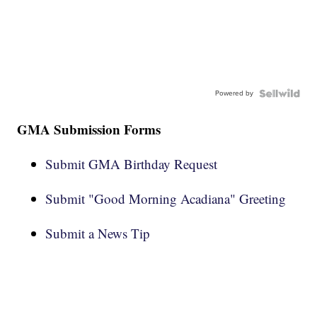
Powered by
GMA Submission Forms
Submit GMA Birthday Request
Submit "Good Morning Acadiana" Greeting
Submit a News Tip