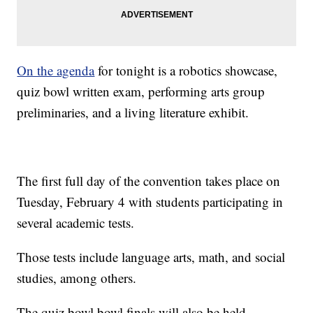
On the agenda
for tonight is a robotics showcase,
quiz bowl written exam, performing arts group
preliminaries, and a living literature exhibit.
The first full day of the convention takes place on
Tuesday, February 4 with students participating in
several academic tests.
Those tests include language arts, math, and social
studies, among others.
The quiz bowl bowl finals will also be held.