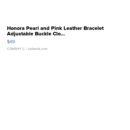
Honora Pearl and Pink Leather Bracelet
Adjustable Buckle Clo...
$49
CONSHY C.
| sellwild.com