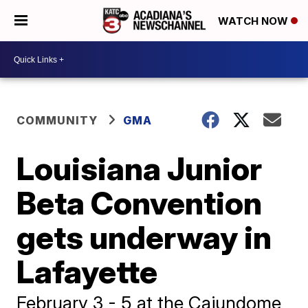
WATCH NOW
COMMUNITY
GMA
Louisiana Junior
Beta Convention
gets underway in
Lafayette
February 3 - 5 at the Cajundome