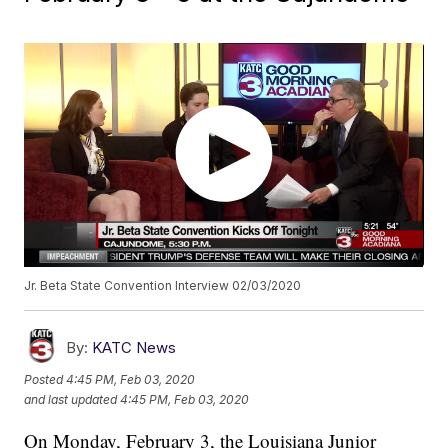
Jr. Beta State Convention Interview 02/03/2020
By:
KATC News
Posted
4:45 PM, Feb 03, 2020
and last updated
4:45 PM, Feb 03, 2020
On Monday, February 3, the Louisiana Junior