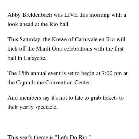
Abby Breidenbach was LIVE this morning with a
look ahead at the Rio ball.
This Saturday, the Krewe of Carnivale en Rio will
kick-off the Mardi Gras celebrations with the first
ball in Lafayette.
The 15th annual event is set to begin at 7:00 pm at
the Cajundome Convention Center.
And members say it's not to late to grab tickets to
their yearly spectacle.
This year's theme is "Let's Do Rio."