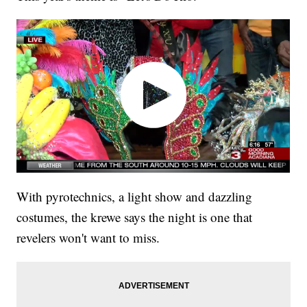
With pyrotechnics, a light show and dazzling
costumes, the krewe says the night is one that
revelers won't want to miss.