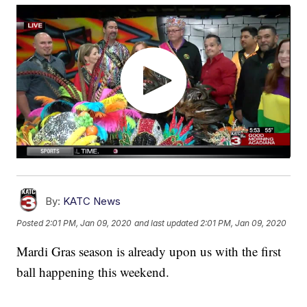
By:
KATC News
Posted
2:01 PM, Jan 09, 2020
and last updated
2:01 PM, Jan 09, 2020
Mardi Gras season is already upon us with the first
ball happening this weekend.