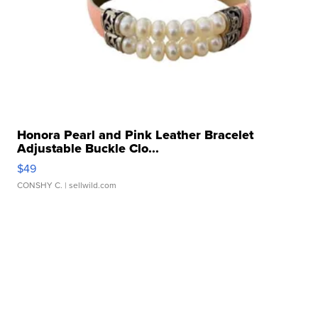
Honora Pearl and Pink Leather Bracelet
Adjustable Buckle Clo...
$49
CONSHY C.
| sellwild.com