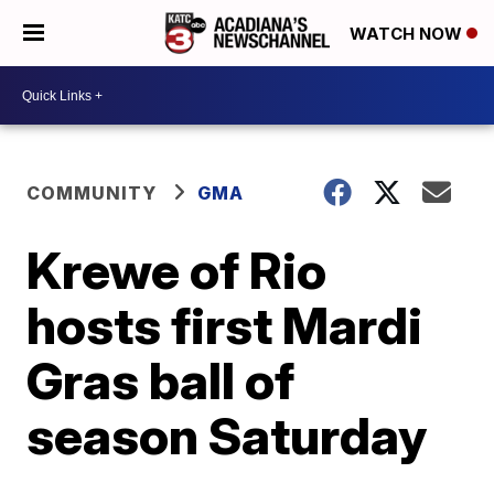
WATCH NOW
COMMUNITY
GMA
Krewe of Rio
hosts first Mardi
Gras ball of
season Saturday