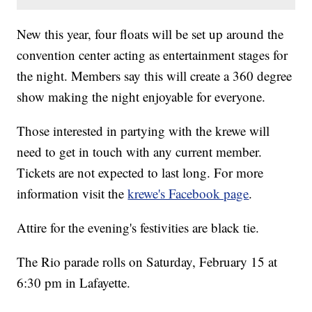
New this year, four floats will be set up around the
convention center acting as entertainment stages for
the night. Members say this will create a 360 degree
show making the night enjoyable for everyone.
Those interested in partying with the krewe will
need to get in touch with any current member.
Tickets are not expected to last long. For more
information visit the
krewe's Facebook page
.
Attire for the evening's festivities are black tie.
The Rio parade rolls on Saturday, February 15 at
6:30 pm in Lafayette.