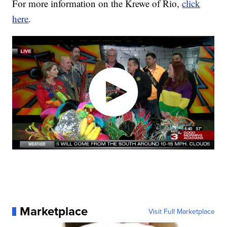
For more information on the Krewe of Rio,
click
here
.
Marketplace
Visit Full Marketplace