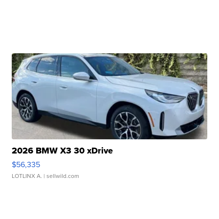
2026 BMW X3 30 xDrive
$56,335
LOTLINX A.
| sellwild.com