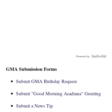
Powered by
GMA Submission Forms
Submit GMA Birthday Request
Submit "Good Morning Acadiana" Greeting
Submit a News Tip