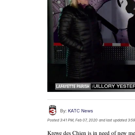
By:
KATC News
Posted
3:41 PM, Feb 07, 2020
and last updated
3:59
Krewe des Chien is in need of new memb