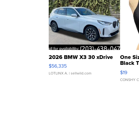
2026 BMW X3 30 xDrive
One Si
Black 
$56,335
Asymmet
$19
LOTLINX A.
| sellwild.com
CONSHY C