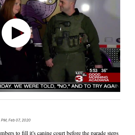
 PM, Feb 07, 2020
ers to fill it's canine court before the parade steps