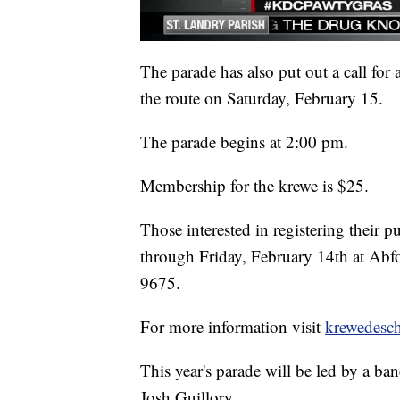
The parade has also put out a call for
the route on Saturday, February 15.
The parade begins at 2:00 pm.
Membership for the krewe is $25.
Those interested in registering their
through Friday, February 14th at Abf
9675.
For more information visit
krewedesch
This year's parade will be led by a b
Josh Guillory.