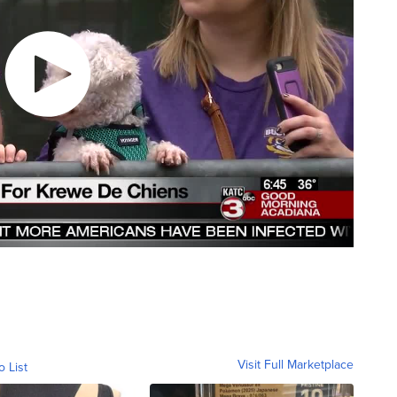
Visit Full Marketplace
o List