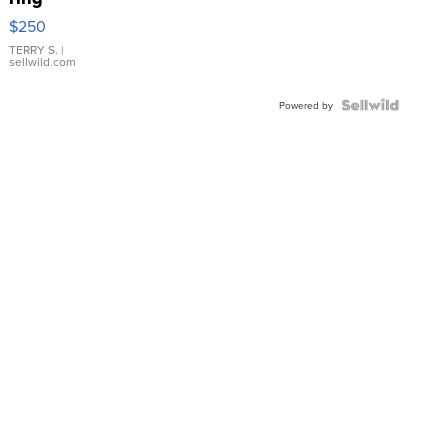
$250
TERRY S.
|
sellwild.com
Powered by