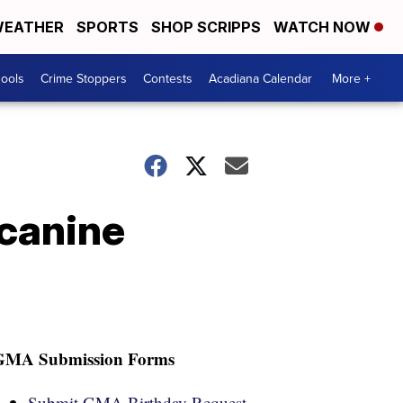
EATHER
SPORTS
SHOP SCRIPPS
WATCH NOW
hools
Crime Stoppers
Contests
Acadiana Calendar
More +
 canine
GMA Submission Forms
Submit GMA Birthday Request