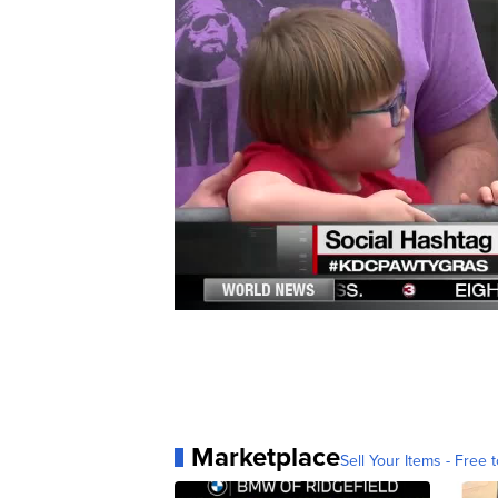
Marketplace
Sell Your Items - Free t