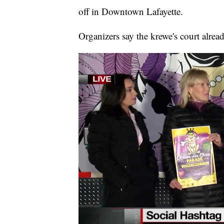
off in Downtown Lafayette.
Organizers say the krewe's court alre