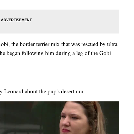
obi, the border terrier mix that was rescued by ultra
he began following him during a leg of the Gobi
y Leonard about the pup's desert run.