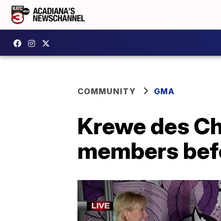
COMMUNITY
GMA
Krewe des Ch
members bef