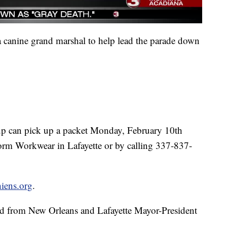
 a canine grand marshal to help lead the parade down
 pup can pick up a packet Monday, February 10th
orm Workwear in Lafayette or by calling 337-837-
iens.org
.
and from New Orleans and Lafayette Mayor-President