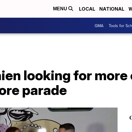
LOCAL
NATIONAL
W
MENU
GMA
Tools for Sc
ien looking for more
ore parade