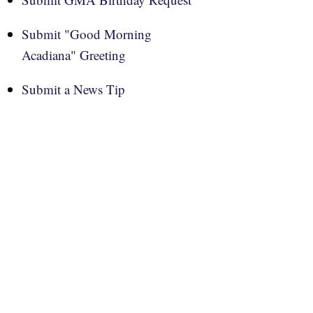
Submit "Good Morning
Acadiana" Greeting
Submit a News Tip