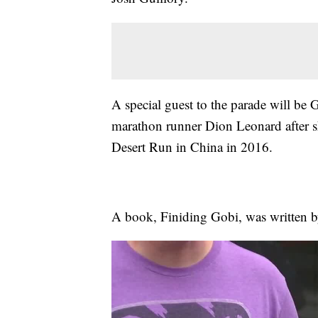
A special guest to the parade will be G
marathon runner Dion Leonard after s
Desert Run in China in 2016.
A book, Finiding Gobi, was written b