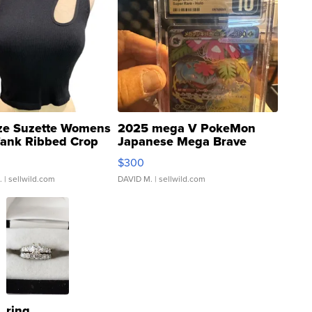
ze Suzette Womens
2025 mega V PokeMon
Tank Ribbed Crop
Japanese Mega Brave
rical ...
076/063 Super Rare H...
$300
.
| sellwild.com
DAVID M.
| sellwild.com
ring