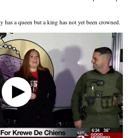
ady has a queen but a king has not yet been crowned.