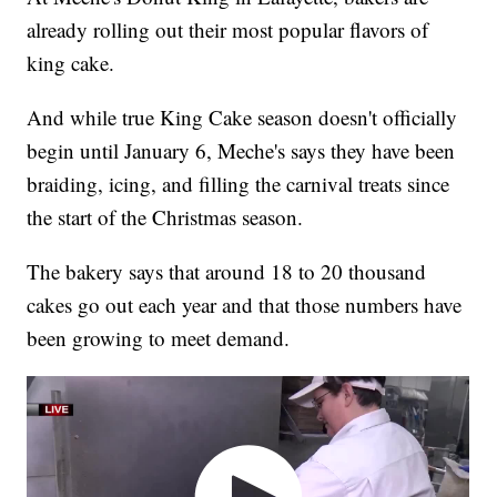
already rolling out their most popular flavors of
king cake.
And while true King Cake season doesn't officially
begin until January 6, Meche's says they have been
braiding, icing, and filling the carnival treats since
the start of the Christmas season.
The bakery says that around 18 to 20 thousand
cakes go out each year and that those numbers have
been growing to meet demand.