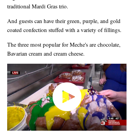
traditional Mardi Gras trio.
And guests can have their green, purple, and gold
coated confection stuffed with a variety of fillings.
The three most popular for Meche's are chocolate,
Bavarian cream and cream cheese.