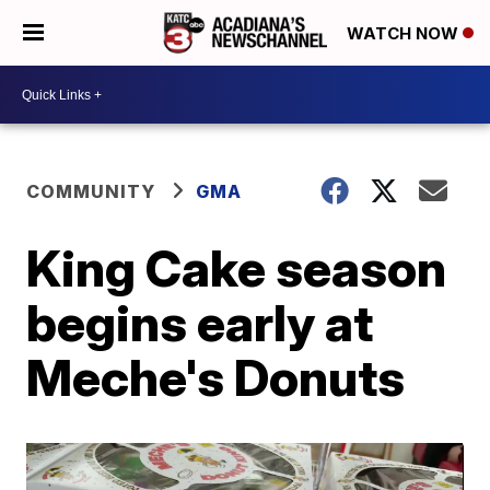
WATCH NOW
COMMUNITY
GMA
King Cake season
begins early at
Meche's Donuts