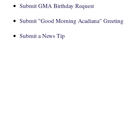
Submit GMA Birthday Request
Submit "Good Morning Acadiana" Greeting
Submit a News Tip