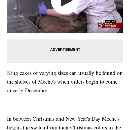
King cakes of varying sizes can usually be found on
the shelves of Meche's when orders begin to come
in early December.
In between Christmas and New Year's Day Meche's
begins the switch from their Christmas colors to the