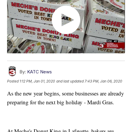
By:
KATC News
Posted
1:12 PM, Jan 01, 2020
and last updated
7:43 PM, Jan 06, 2020
As the new year begins, some businesses are already
preparing for the next big holiday - Mardi Gras.
At Meche's Donut King in Lafayette, bakers are