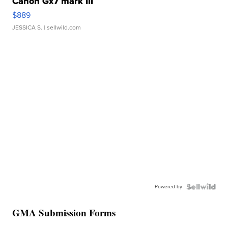
Canon Gx7 mark III
$889
JESSICA S.
| sellwild.com
Powered by
GMA Submission Forms