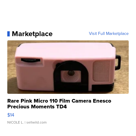
Marketplace
Visit Full Marketplace
Rare Pink Micro 110 Film Camera Enesco
Precious Moments TD4
$14
NICOLE L.
| sellwild.com