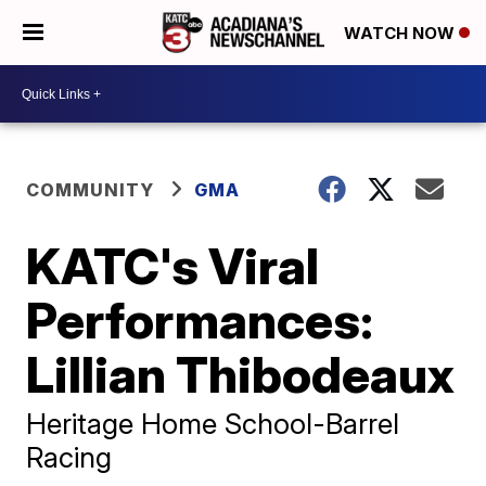
WATCH NOW
COMMUNITY
GMA
KATC's Viral
Performances:
Lillian Thibodeaux
Heritage Home School-Barrel
Racing