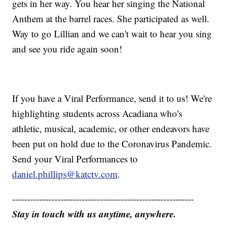
gets in her way. You hear her singing the National
Anthem at the barrel races. She participated as well.
Way to go Lillian and we can't wait to hear you sing
and see you ride again soon!
If you have a Viral Performance, send it to us! We're
highlighting students across Acadiana who's
athletic, musical, academic, or other endeavors have
been put on hold due to the Coronavirus Pandemic.
Send your Viral Performances to
daniel.phillips@katctv.com
.
------------------------------------------------------------
Stay in touch with us anytime, anywhere.