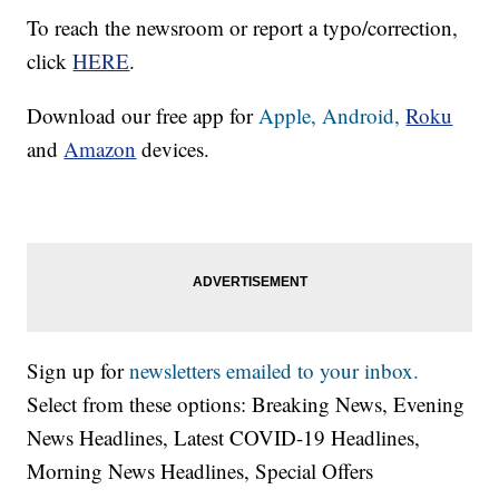
To reach the newsroom or report a typo/correction,
click
HERE
.
Download our free app for
Apple,
Android,
Roku
and
Amazon
devices.
Sign up for
newsletters emailed to your inbox.
Select from these options: Breaking News, Evening
News Headlines, Latest COVID-19 Headlines,
Morning News Headlines, Special Offers