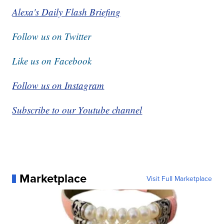
Alexa's Daily Flash Briefing
Follow us on Twitter
Like us on Facebook
Follow us on Instagram
Subscribe to our Youtube channel
Marketplace
Visit Full Marketplace