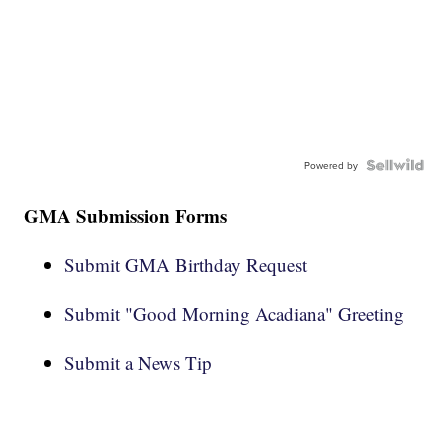
Powered by
GMA Submission Forms
Submit GMA Birthday Request
Submit "Good Morning Acadiana" Greeting
Submit a News Tip