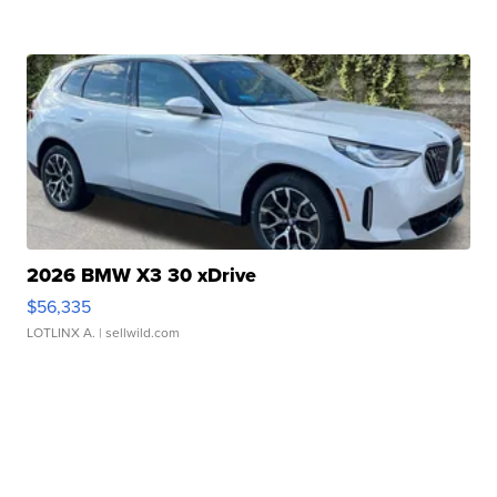
2026 BMW X3 30 xDrive
$56,335
LOTLINX A.
| sellwild.com