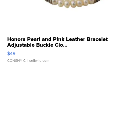
Honora Pearl and Pink Leather Bracelet
Adjustable Buckle Clo...
$49
CONSHY C.
| sellwild.com