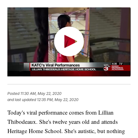
Posted
11:30 AM, May 22, 2020
and last updated
12:35 PM, May 22, 2020
Today's viral performance comes from Lillian
Thibodeaux. She's twelve years old and attends
Heritage Home School. She's autistic, but nothing