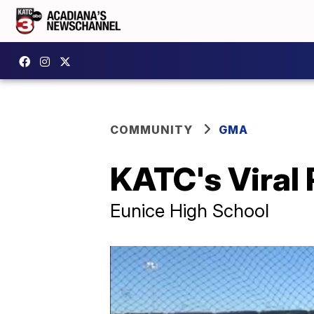
COMMUNITY
GMA
KATC's Viral
Eunice High School