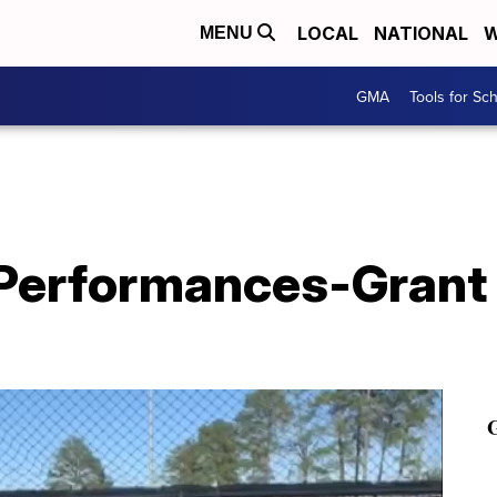
LOCAL
NATIONAL
W
MENU
GMA
Tools for Sc
 Performances-Grant