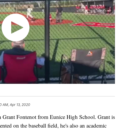
30 AM, Apr 13, 2020
m Grant Fontenot from Eunice High School. Grant is
lented on the baseball field, he's also an academic