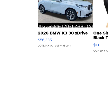
2026 BMW X3 30 xDrive
One Si
Black 
$56,335
Asymmet
$19
LOTLINX A.
| sellwild.com
CONSHY C