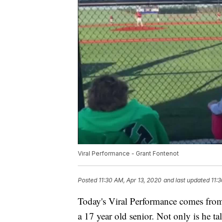
Viral Performance - Grant Fontenot
Posted
11:30 AM, Apr 13, 2020
and last updated
11:
Today's Viral Performance comes fro
a 17 year old senior. Not only is he ta