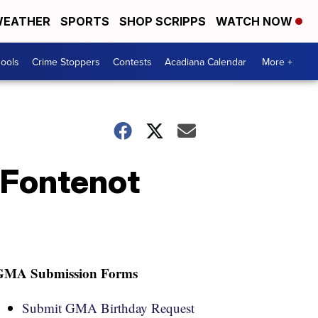
EATHER
SPORTS
SHOP SCRIPPS
WATCH NOW
hools
Crime Stoppers
Contests
Acadiana Calendar
More +
 Fontenot
GMA Submission Forms
Submit GMA Birthday Request