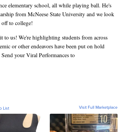
ce elementary school, all while playing ball. He's
larship from McNeese State University and we look
off to college!
it to us! We're highlighting students from across
demic or other endeavors have been put on hold
 Send your Viral Performances to
Visit Full Marketplace
o List