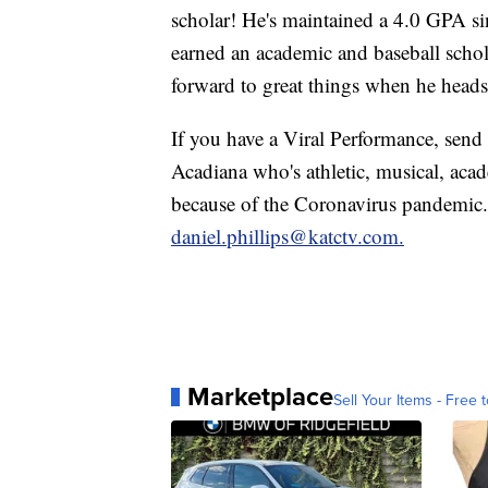
scholar! He's maintained a 4.0 GPA sin
earned an academic and baseball scho
forward to great things when he heads 
If you have a Viral Performance, send 
Acadiana who's athletic, musical, aca
because of the Coronavirus pandemic.
daniel.phillips@katctv.com.
Marketplace
Sell Your Items - Free t