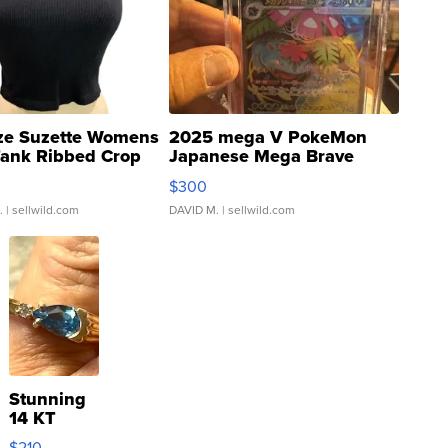
ze Suzette Womens
2025 mega V PokeMon
Tank Ribbed Crop
Japanese Mega Brave
rical ...
076/063 Super Rare H...
$300
.
| sellwild.com
DAVID M.
| sellwild.com
Stunning
14 KT
Yellow
$210