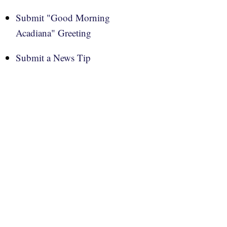
Submit "Good Morning
Acadiana" Greeting
Submit a News Tip