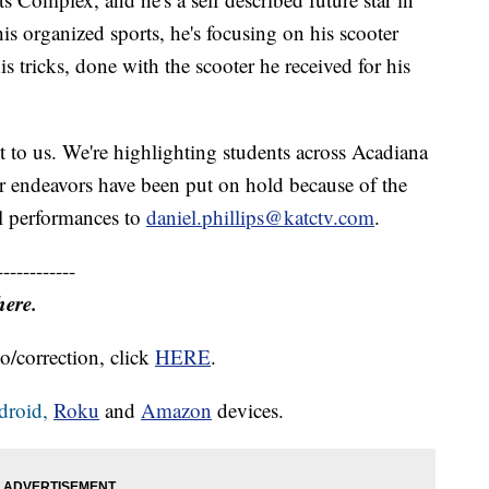
is organized sports, he's focusing on his scooter
is tricks, done with the scooter he received for his
.
it to us. We're highlighting students across Acadiana
er endeavors have been put on hold because of the
l performances to
daniel.phillips@katctv.com
.
------------
here.
o/correction, click
HERE
.
droid,
Roku
and
Amazon
devices.