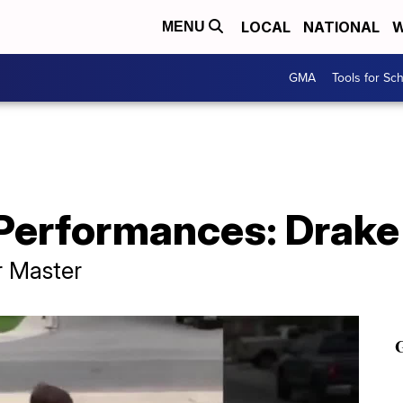
LOCAL
NATIONAL
W
MENU
GMA
Tools for Sc
 Performances: Drake
r Master