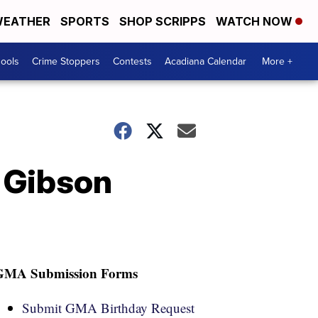
EATHER
SPORTS
SHOP SCRIPPS
WATCH NOW
hools
Crime Stoppers
Contests
Acadiana Calendar
More +
 Gibson
GMA Submission Forms
Submit GMA Birthday Request