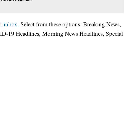
r inbox.
Select from these options: Breaking News,
ID-19 Headlines, Morning News Headlines, Special