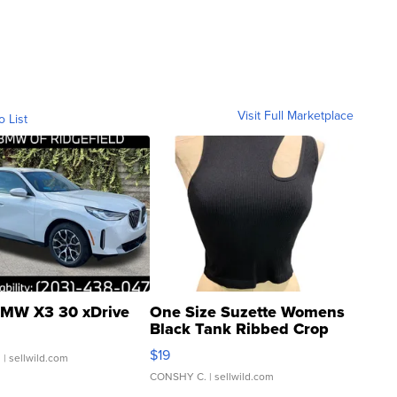
Visit Full Marketplace
o List
MW X3 30 xDrive
One Size Suzette Womens
Black Tank Ribbed Crop
Asymmetrical ...
$19
.
| sellwild.com
CONSHY C.
| sellwild.com