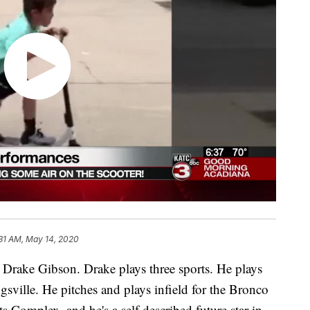
:31 AM, May 14, 2020
 Drake Gibson. Drake plays three sports. He plays
sville. He pitches and plays infield for the Bronco
s Complex, and he's a self described future star in