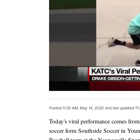
Posted
11:30 AM, May 14, 2020
and last updated
11
Today's viral performance comes from
soccer form Southside Soccer in Young
Baseball team at the Youngsville Sport