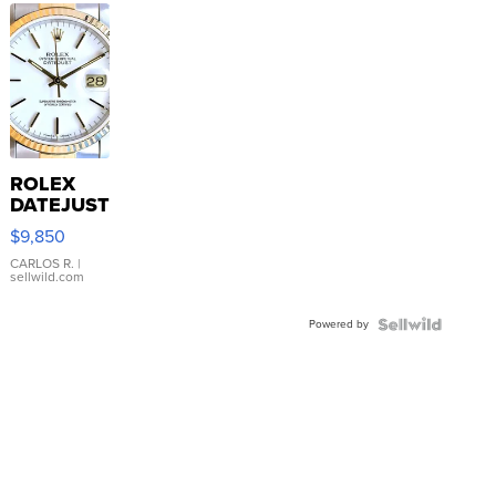
ROLEX
DATEJUST
16233
$9,850
WHITE
DIAL
CARLOS R.
|
sellwild.com
FLUTED
BEZEL
Powered by
TWO-
TONE
JUBILE...