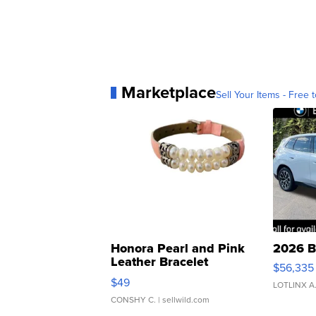
Marketplace
Sell Your Items - Free t
Honora Pearl and Pink
2026 B
Leather Bracelet
$56,335
Adjustable Buckle Clo...
$49
LOTLINX A
CONSHY C.
| sellwild.com