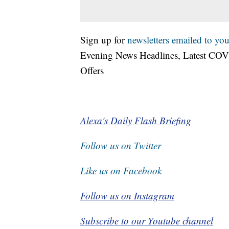
Sign up for
newsletters emailed to you
Evening News Headlines, Latest COV
Offers
Alexa's Daily Flash Briefing
Follow us on Twitter
Like us on Facebook
Follow us on Instagram
Subscribe to our Youtube channel