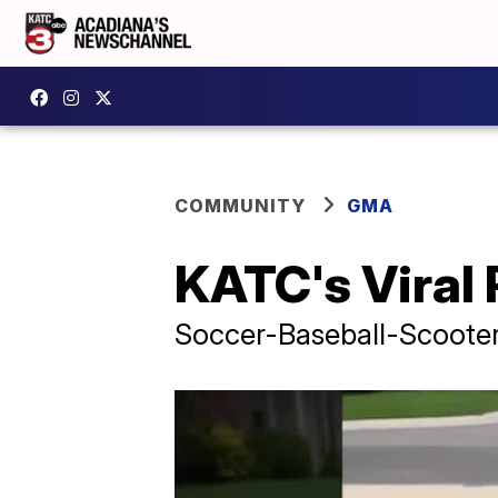
COMMUNITY
GMA
KATC's Viral
Soccer-Baseball-Scoote