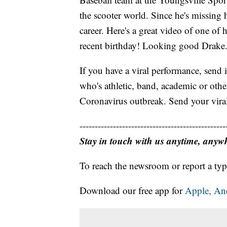
the scooter world. Since he's missing h
career. Here's a great video of one of h
recent birthday! Looking good Drake
If you have a viral performance, send 
who's athletic, band, academic or oth
Coronavirus outbreak. Send your vira
------------------------------------------------
Stay in touch with us anytime, anyw
To reach the newsroom or report a typ
Download our free app for
Apple,
An