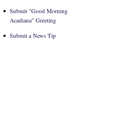
Submit "Good Morning
Acadiana" Greeting
Submit a News Tip