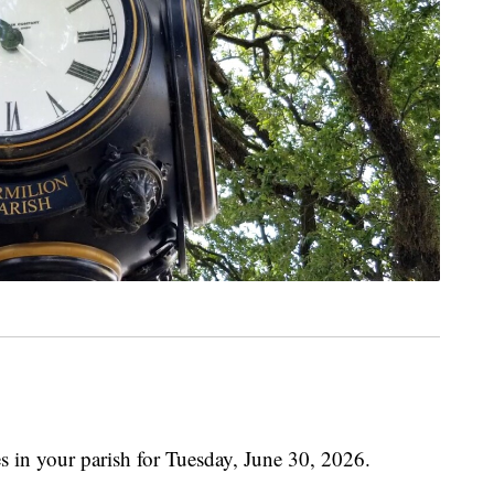
s in your parish for Tuesday, June 30, 2026.