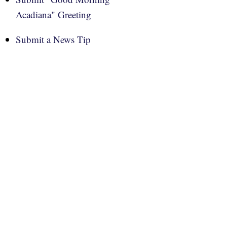
Acadiana" Greeting
Submit a News Tip