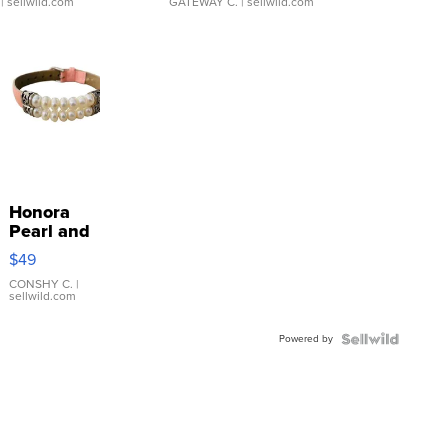
| sellwild.com
GATEWAY C.
| sellwild.com
Honora
Pearl and
Pink
$49
Leather
Bracelet
CONSHY C.
|
sellwild.com
Adjustable
Buckle
Powered by
Clo...