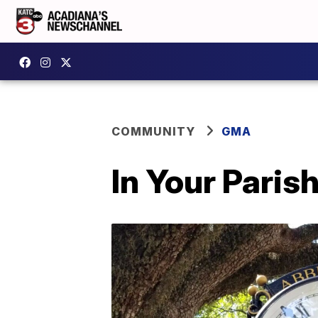
COMMUNITY
GMA
In Your Paris