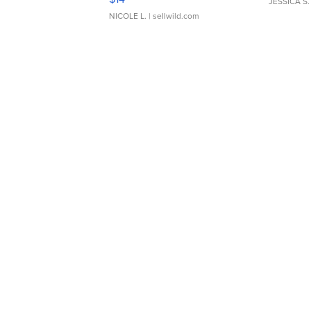
JESSICA S.
NICOLE L.
| sellwild.com