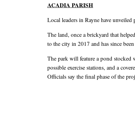
ACADIA PARISH
Local leaders in Rayne have unveiled
The land, once a brickyard that help
to the city in 2017 and has since been
The park will feature a pond stocked w
possible exercise stations, and a cove
Officials say the final phase of the pro