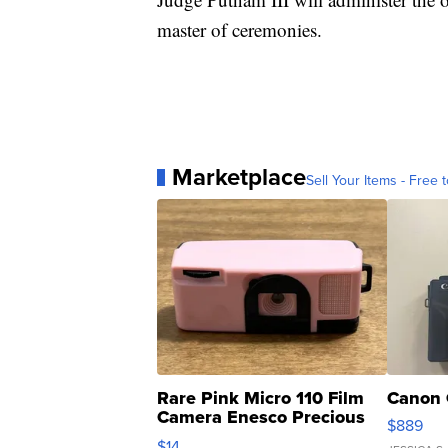
master of ceremonies.
Marketplace
Sell Your Items - Free t
Rare Pink Micro 110 Film
Canon 
Camera Enesco Precious
$889
Moments TD4
$14