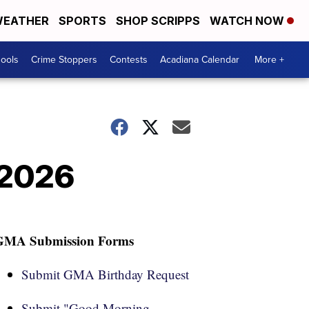
EATHER
SPORTS
SHOP SCRIPPS
WATCH NOW
hools
Crime Stoppers
Contests
Acadiana Calendar
More +
 2026
GMA Submission Forms
Submit GMA Birthday Request
Submit "Good Morning