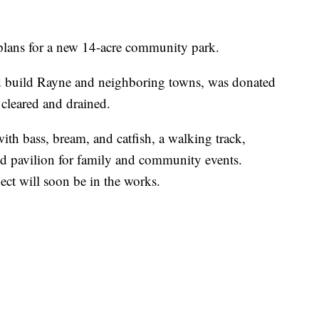
 plans for a new 14-acre community park.
ed build Rayne and neighboring towns, was donated
 cleared and drained.
ith bass, bream, and catfish, a walking track,
red pavilion for family and community events.
ject will soon be in the works.