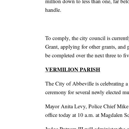
million down to less than one, far bel
handle.
To comply, the city council is curre
Grant, applying for other grants, and 
be completed over the next three to fiv
VERMILION PARISH
The City of Abbeville is celebrating a
ceremony for several newly elected mu
Mayor Anita Levy, Police Chief Mike 
office today at 10 a.m. at Magdalen S
Judge Putnam III will administer the 