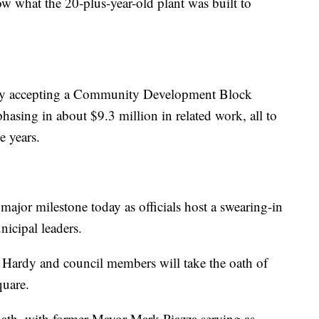
ow what the 20-plus-year-old plant was built to
ntly accepting a Community Development Block
phasing in about $9.3 million in related work, all to
e years.
 major milestone today as officials host a swearing-in
nicipal leaders.
Hardy and council members will take the oath of
quare.
oath, with former Mayor Mark Piazza serving as