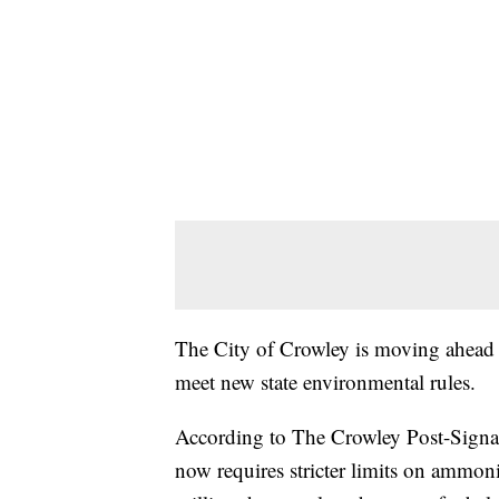
The City of Crowley is moving ahead w
meet new state environmental rules.
According to The Crowley Post-Signal,
now requires stricter limits on ammonia