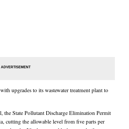
ith upgrades to its wastewater treatment plant to
 the State Pollutant Discharge Elimination Permit
, cutting the allowable level from five parts per