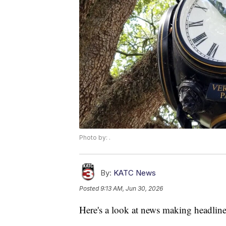
Photo by: .
By:
KATC News
Posted
9:13 AM, Jun 30, 2026
Here's a look at news making headline