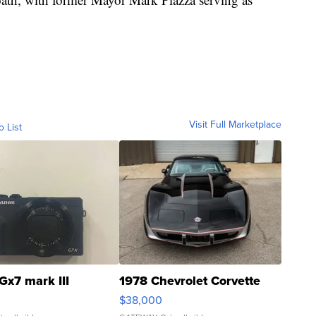
Visit Full Marketplace
o List
Gx7 mark III
1978 Chevrolet Corvette
$38,000