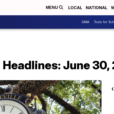
LOCAL
NATIONAL
W
MENU
GMA
Tools for Sc
h Headlines: June 30,